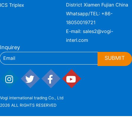
District Xiamen Fujian China
ICS Triplex
Whatsapp/TEL:
+86-
18050019721
E-mail:
sales2@vogi-
interl.com
Inquirey
SUBMIT
Vogi international trading Co., Ltd
2026 ALL RIGHTS RESERVED