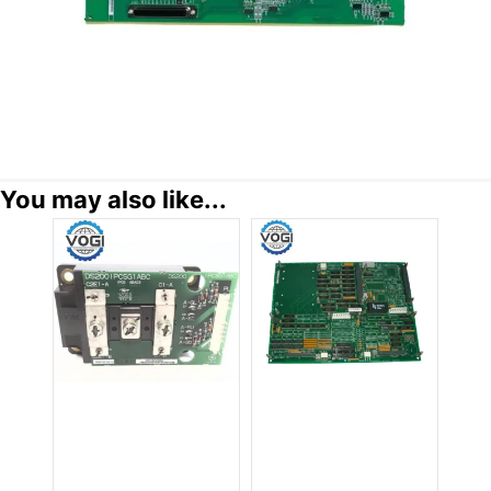
You may also like...