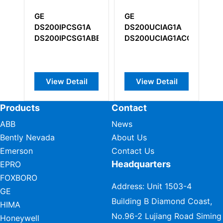
GE
GE
GE IC600
DS200UCIAG1A
IS210AEDBH3A
Input Mod
DS200UCIAG1ACC
IS210AEDBH3ADC
View Detail
View Detail
View D
Products
Contact
ABB
News
Bently Nevada
About Us
Emerson
Contact Us
Headquarters
EPRO
FOXBORO
Address: Unit 1503-4
GE
Building B Diamond Coast,
HIMA
No.96-2 Lujiang Road Siming
Honeywell