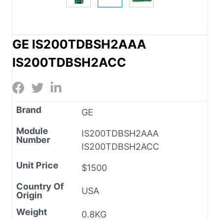
GE IS200TDBSH2AAA
IS200TDBSH2ACC
Brand
GE
Module
IS200TDBSH2AAA
Number
IS200TDBSH2ACC
Unit Price
$1500
Country Of
USA
Origin
Weight
0.8KG