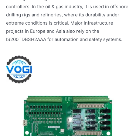
controllers. In the oil & gas industry, it is used in offshore
drilling rigs and refineries, where its durability under
extreme conditions is critical. Major infrastructure
projects in Europe and Asia also rely on the
IS200TDBSH2AAA for automation and safety systems.