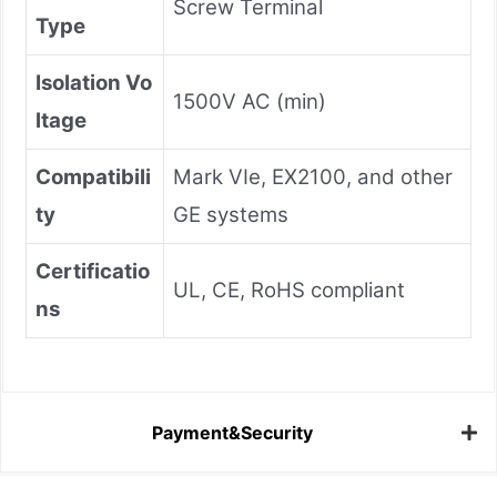
Screw Terminal
Type
Isolation Vo
1500V AC (min)
ltage
Compatibili
Mark VIe, EX2100, and other
ty
GE systems
Certificatio
UL, CE, RoHS compliant
ns
Payment&Security