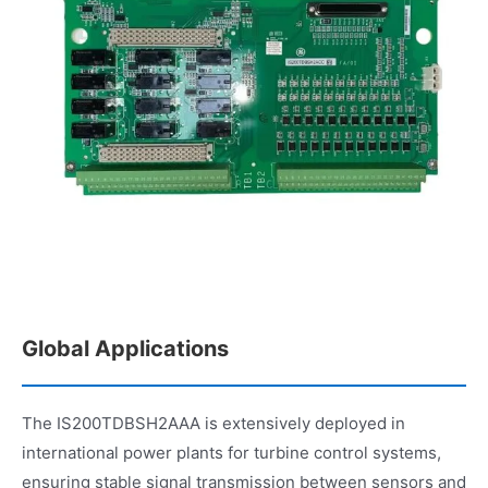
Global Applications
The IS200TDBSH2AAA is extensively deployed in
international power plants for turbine control systems,
ensuring stable signal transmission between sensors and