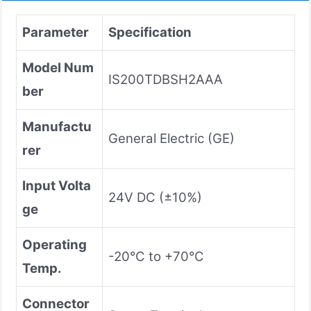
Parameter
Specification
Model Num
IS200TDBSH2AAA
ber
Manufactu
General Electric (GE)
rer
Input Volta
24V DC (±10%)
ge
Operating
-20°C to +70°C
Temp.
Connector