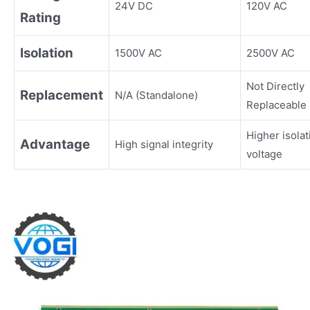
24V DC
120V AC
Rating
Isolation
1500V AC
2500V AC
Not Directly
Replacement
N/A (Standalone)
Replaceable
Higher isolat
Advantage
High signal integrity
voltage