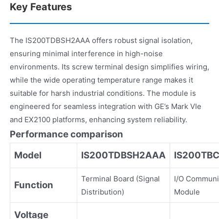
Key Features
The IS200TDBSH2AAA offers robust signal isolation,
ensuring minimal interference in high-noise
environments. Its screw terminal design simplifies wiring,
while the wide operating temperature range makes it
suitable for harsh industrial conditions. The module is
engineered for seamless integration with GE’s Mark VIe
and EX2100 platforms, enhancing system reliability.
Performance comparison
Model
IS200TDBSH2AAA
IS200TBC
Terminal Board (Signal
I/O Communi
Function
Distribution)
Module
Voltage