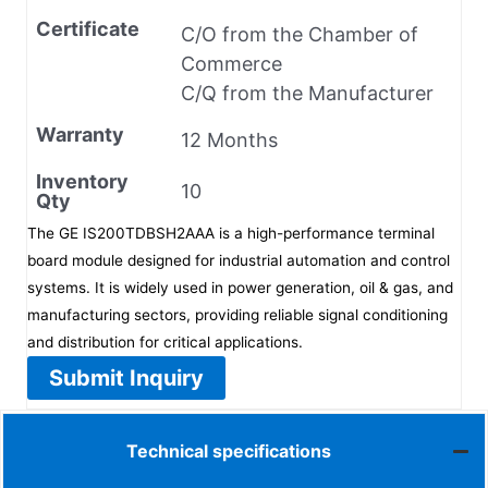
Certificate
C/O from the Chamber of
Commerce
C/Q from the Manufacturer
Warranty
12 Months
Inventory
10
Qty
The GE IS200TDBSH2AAA is a high-performance terminal
board module designed for industrial automation and control
systems. It is widely used in power generation, oil & gas, and
manufacturing sectors, providing reliable signal conditioning
and distribution for critical applications.
Submit Inquiry
Technical specifications