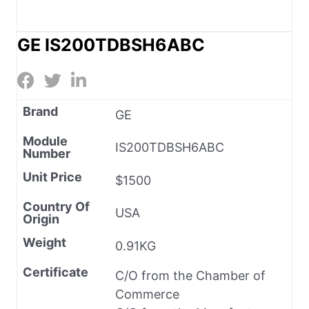
GE IS200TDBSH6ABC
Brand
GE
Module
IS200TDBSH6ABC
Number
Unit Price
$1500
Country Of
USA
Origin
Weight
0.91KG
Certificate
C/O from the Chamber of
Commerce