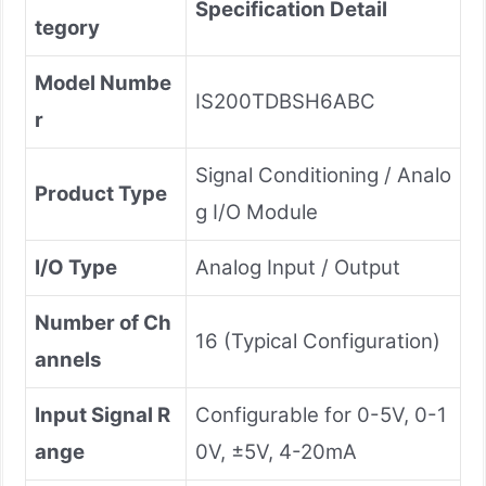
Specification Detail
tegory
Model Numbe
IS200TDBSH6ABC
r
Signal Conditioning / Analo
Product Type
g I/O Module
I/O Type
Analog Input / Output
Number of Ch
16 (Typical Configuration)
annels
Input Signal R
Configurable for 0-5V, 0-1
ange
0V, ±5V, 4-20mA