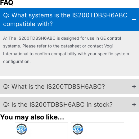
FAQ
Q: What systems is the IS200TDBSH6ABC
compatible with?
A: The IS200TDBSH6ABC is designed for use in GE control
systems. Please refer to the datasheet or contact Vogi
International to confirm compatibility with your specific system
configuration.
Q: What is the IS200TDBSH6ABC?
Q: Is the IS200TDBSH6ABC in stock?
You may also like...