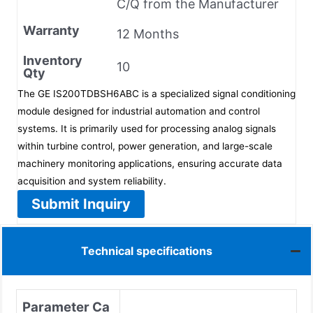
C/Q from the Manufacturer
Warranty
12 Months
Inventory
10
Qty
The GE IS200TDBSH6ABC is a specialized signal conditioning
module designed for industrial automation and control
systems. It is primarily used for processing analog signals
within turbine control, power generation, and large-scale
machinery monitoring applications, ensuring accurate data
acquisition and system reliability.
Submit Inquiry
Technical specifications
Parameter Ca