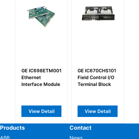
GE IC698ETM001
GE IC670CHS101
G
Ethernet
Field Control I/O
I
Interface Module
Terminal Block
Ar
I/
View Detail
View Detail
Products
Contact
ABB
News