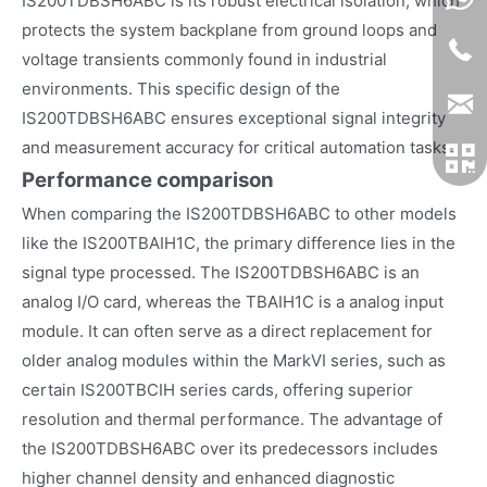
IS200TDBSH6ABC is its robust electrical isolation, which
protects the system backplane from ground loops and
voltage transients commonly found in industrial
environments. This specific design of the
IS200TDBSH6ABC ensures exceptional signal integrity
and measurement accuracy for critical automation tasks.
Performance comparison
When comparing the IS200TDBSH6ABC to other models
like the IS200TBAIH1C, the primary difference lies in the
signal type processed. The IS200TDBSH6ABC is an
analog I/O card, whereas the TBAIH1C is a analog input
module. It can often serve as a direct replacement for
older analog modules within the MarkVI series, such as
certain IS200TBCIH series cards, offering superior
resolution and thermal performance. The advantage of
the IS200TDBSH6ABC over its predecessors includes
higher channel density and enhanced diagnostic