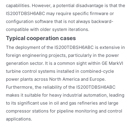
capabilities. However, a potential disadvantage is that the
IS200TDBSH6ABC may require specific firmware or
configuration software that is not always backward-
compatible with older system iterations.
Typical cooperation cases
The deployment of the IS200TDBSH6ABC is extensive in
foreign engineering projects, particularly in the power
generation sector. It is a common sight within GE MarkVI
turbine control systems installed in combined-cycle
power plants across North America and Europe.
Furthermore, the reliability of the IS200TDBSH6ABC
makes it suitable for heavy industrial automation, leading
to its significant use in oil and gas refineries and large
compressor stations for pipeline monitoring and control
applications.