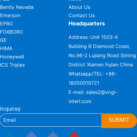
Bently Nevada
About Us
Emerson
Contact Us
Headquarters
EPRO
FOXBORO
Address: Unit 1503-4
GE
Building B Diamond Coast,
HIMA
No.96-2 Lujiang Road Siming
Honeywell
District Xiamen Fujian China
ICS Triplex
Whatsapp/TEL:
+86-
18050019721
E-mail:
sales2@vogi-
interl.com
Inquirey
SUBMIT