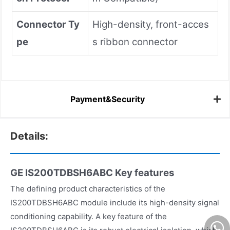
Connector Ty
High-density, front-acces
pe
s ribbon connector
Payment&Security
Details:
GE IS200TDBSH6ABC
Key features
The defining product characteristics of the
IS200TDBSH6ABC module include its high-density signal
conditioning capability. A key feature of the