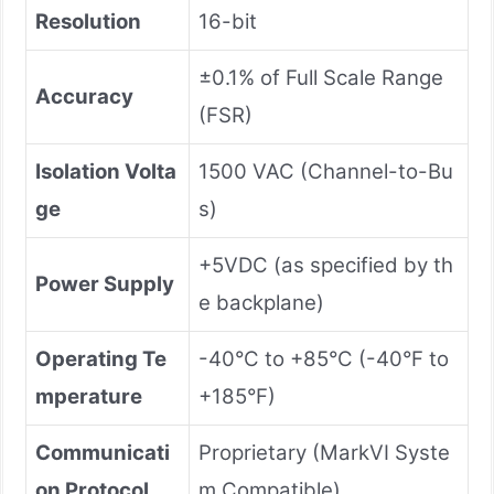
Resolution
16-bit
±0.1% of Full Scale Range
Accuracy
(FSR)
Isolation Volta
1500 VAC (Channel-to-Bu
ge
s)
+5VDC (as specified by th
Power Supply
e backplane)
Operating Te
-40°C to +85°C (-40°F to
mperature
+185°F)
Communicati
Proprietary (MarkVI Syste
on Protocol
m Compatible)