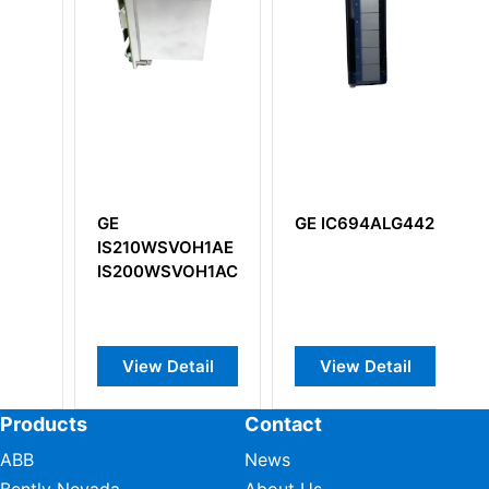
GE IC694ALG442
GE IC697CPM91
0WSVOH1AE
32 MHz 32-Bit
0WSVOH1ACD
Floating Point
Central
Processing Unit
ew Detail
View Detail
View Detail
Products
Contact
ABB
News