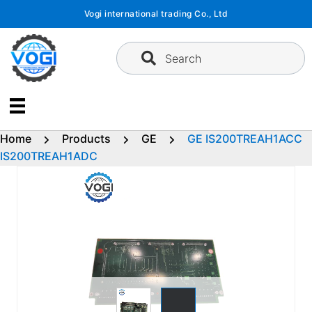
Skip
Vogi international trading Co., Ltd
to
content
Search
Home
Products
GE
GE IS200TREAH1ACC
IS200TREAH1ADC