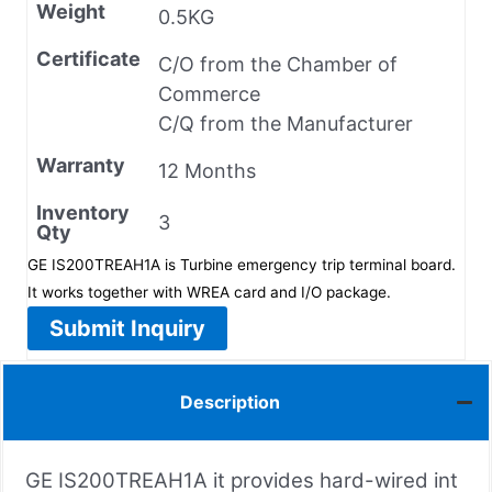
Weight
0.5KG
Certificate
C/O from the Chamber of
Commerce
C/Q from the Manufacturer
Warranty
12 Months
Inventory
3
Qty
GE IS200TREAH1A is Turbine emergency trip terminal board.
It works together with WREA card and I/O package.
Submit Inquiry
Description
GE IS200TREAH1A it provides hard-wired int