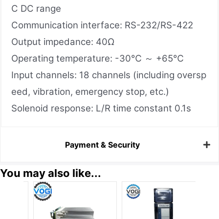
C DC range
Communication interface: RS-232/RS-422
Output impedance: 40Ω
Operating temperature: -30℃ ～ +65℃
Input channels: 18 channels (including oversp
eed, vibration, emergency stop, etc.)
Solenoid response: L/R time constant 0.1s
Payment & Security
You may also like...