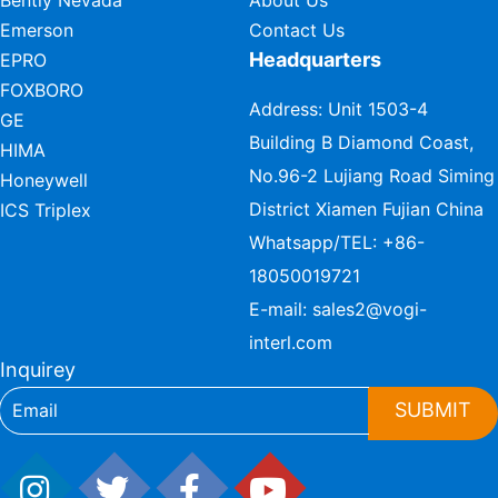
Bently Nevada
About Us
Emerson
Contact Us
Headquarters
EPRO
FOXBORO
Address: Unit 1503-4
GE
Building B Diamond Coast,
HIMA
No.96-2 Lujiang Road Siming
Honeywell
District Xiamen Fujian China
ICS Triplex
Whatsapp/TEL:
+86-
18050019721
E-mail:
sales2@vogi-
interl.com
Inquirey
SUBMIT