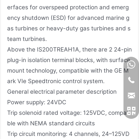
erfaces for overspeed protection and emerg
ency shutdown (ESD) for advanced marine g
as turbines or heavy-duty gas turbines and s
team turbines.
Above the IS200TREAH1A, there are 2 24-pin
plug-in isolation terminal blocks, with surface
mount technology, compatible with the GE M
ark VIe Speedtronic control system.
General electrical parameter description
Power supply: 24VDC
Trip solenoid rated voltage: 125VDC, compati
ble with NEMA standard circuits
Trip circuit monitoring: 4 channels, 24–125VD