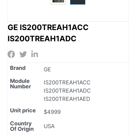
GE IS200TREAH1ACC
IS200TREAH1ADC
Brand
GE
Module
IS200TREAH1ACC
Number
IS200TREAH1ADC
IS200TREAH1AED
Unit price
$4999
Country
USA
Of Origin