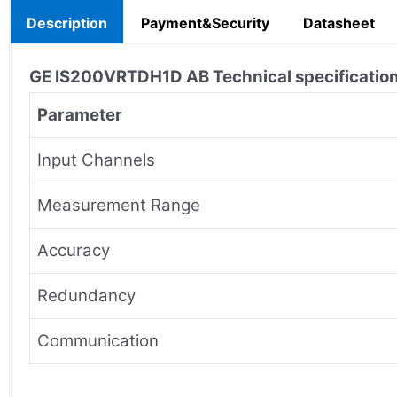
Description
Payment&Security
Datasheet
GE IS200VRTDH1D AB
Technical specificatio
Parameter
Input Channels
Measurement Range
Accuracy
Redundancy
Communication