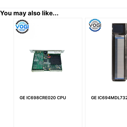
You may also like...
U
GE IC694MDL732
GE IC660BBD