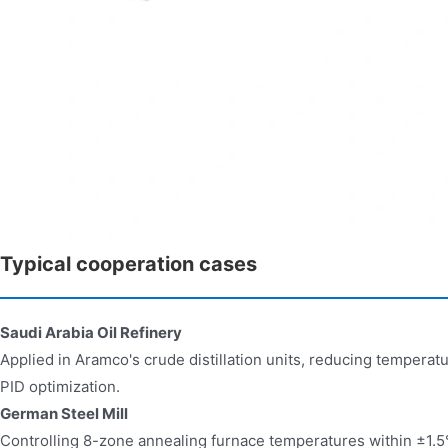
Typical cooperation cases
Saudi Arabia Oil Refinery​​
Applied in Aramco's crude distillation units, reducing temperat
PID optimization.
German Steel Mill​​
Controlling 8-zone annealing furnace temperatures within ±1.5