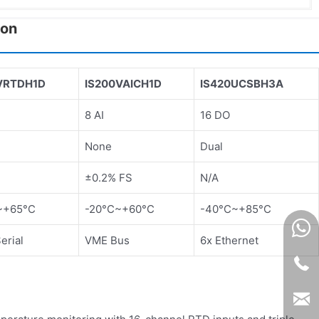
son
VRTDH1D
IS200VAICH1D
IS420UCSBH3A
D
8 AI
16 DO
None
Dual
±0.2% FS
N/A
~+65°C
-20°C~+60°C
-40°C~+85°C
rial
VME Bus
6x Ethernet