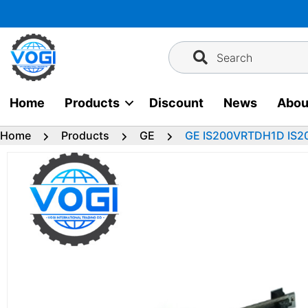
Skip
to
content
Search
Home
Products
Discount
News
Abou
Home
Products
GE
GE IS200VRTDH1D IS