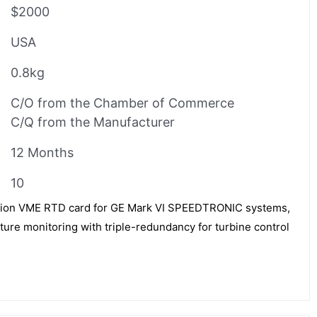
$2000
USA
0.8kg
C/O from the Chamber of Commerce
C/Q from the Manufacturer
12 Months
10
ion VME RTD card for GE Mark VI SPEEDTRONIC systems,
ure monitoring with triple-redundancy for turbine control