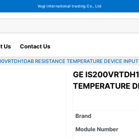
Vogi international trading Co., Ltd
t Us
Contact Us
200VRTDH1DAB RESISTANCE TEMPERATURE DEVICE INPUT
GE IS200VRTDH
TEMPERATURE D
Brand
Module Number