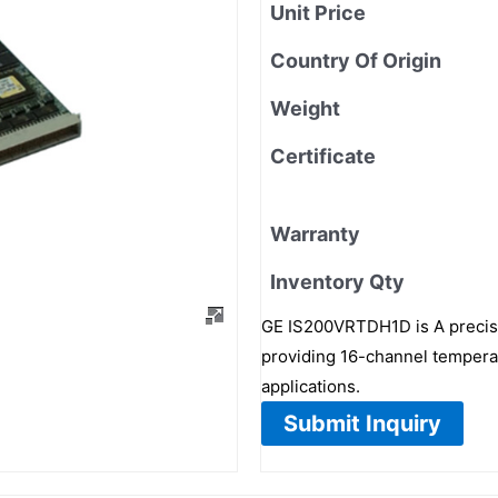
Unit Price
Country Of Origin
Weight
Certificate
Warranty
Inventory Qty
GE IS200VRTDH1D is A precis
providing 16-channel temperat
applications.
Submit Inquiry