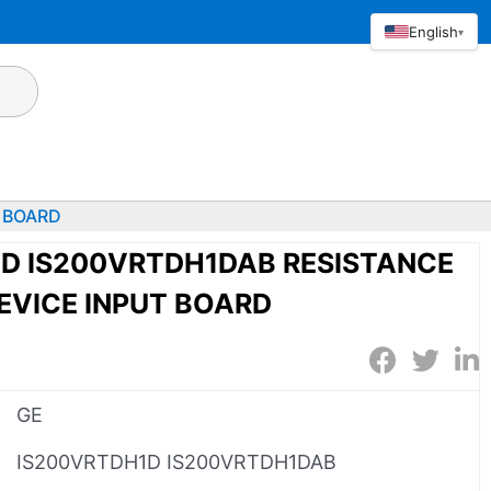
English
▾
 BOARD
1D IS200VRTDH1DAB RESISTANCE
EVICE INPUT BOARD
GE
IS200VRTDH1D IS200VRTDH1DAB