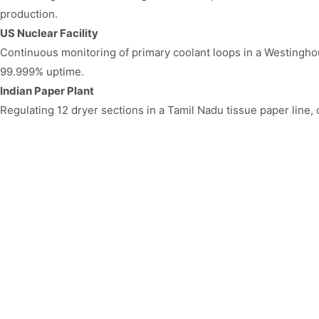
production.
US Nuclear Facility​​
Continuous monitoring of primary coolant loops in a Westingh
99.999% uptime.
Indian Paper Plant​​
Regulating 12 dryer sections in a Tamil Nadu tissue paper line,