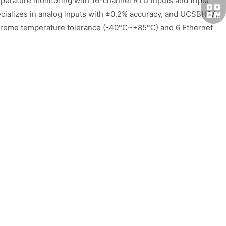
erature monitoring with 16-channel RTD inputs and triple
cializes in analog inputs with ±0.2% accuracy, and UCSBH3A
 extreme temperature tolerance (-40°C~+85°C) and 6 Ethernet