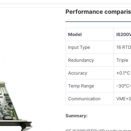
Performance compari
Model
IS200
Input Type
16 RT
Redundancy
Triple
Accuracy
±0.1°C
Temp Range
-30°C
Communication
VME+Se
Summary: