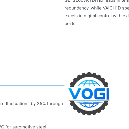
GE IS200VRTDH1D leads in temp
redundancy, while VAICH1D spe
excels in digital control with
ports.
ure fluctuations by 35% through
°C for automotive steel