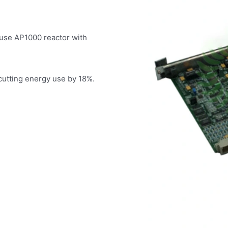
ouse AP1000 reactor with
 cutting energy use by 18%.