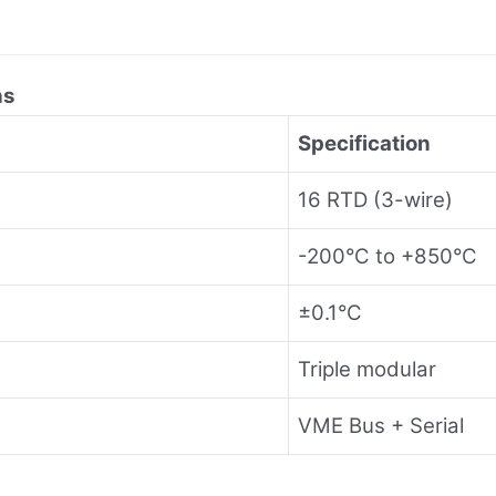
ns
Specification
16 RTD (3-wire)
-200°C to +850°C
±0.1°C
Triple modular
VME Bus + Serial