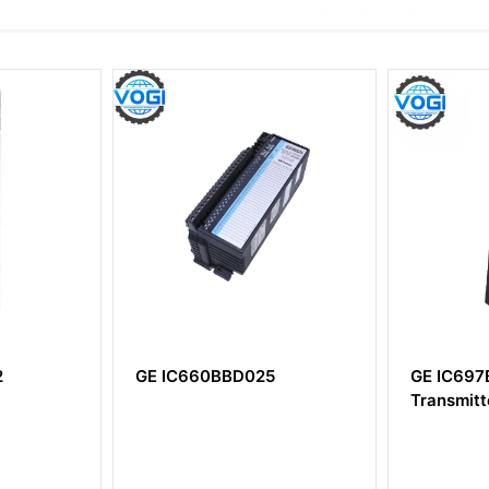
025
GE IC697BEM713 Bus
GE IS2
Transmitter Module