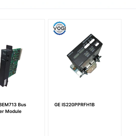
20PPRFH1B
GE Mark VIe
IS230PCAAH1A