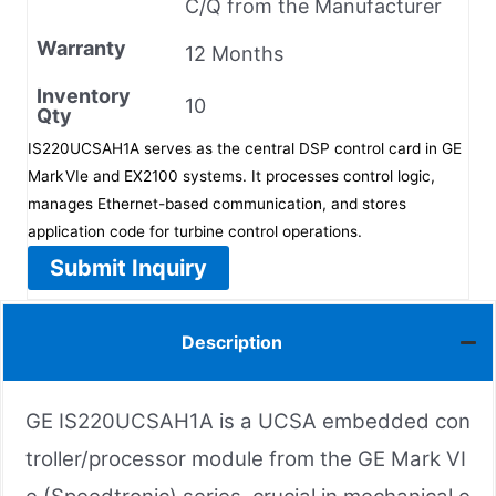
C/Q from the Manufacturer
Warranty
12 Months
Inventory
10
Qty
IS220UCSAH1A serves as the central DSP control card in GE
Mark VIe and EX2100 systems. It processes control logic,
manages Ethernet-based communication, and stores
application code for turbine control operations.
Submit Inquiry
Description
GE IS220UCSAH1A is a UCSA embedded con
troller/processor module from the GE Mark VI