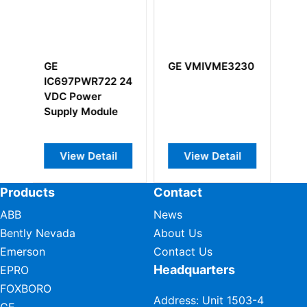
GE VMIVME3230
GE
22 24
IS215REBFH1A
VIe Relay Output
ule
Board
ail
View Detail
View Detail
Products
Contact
ABB
News
Bently Nevada
About Us
Emerson
Contact Us
Headquarters
EPRO
FOXBORO
Address: Unit 1503-4