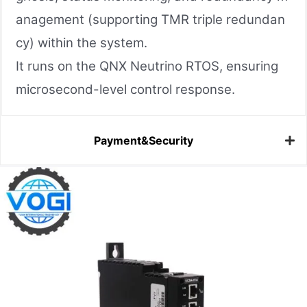
anagement (supporting TMR triple redundan
cy) within the system.
It runs on the QNX Neutrino RTOS, ensuring
microsecond-level control response.
Payment&Security