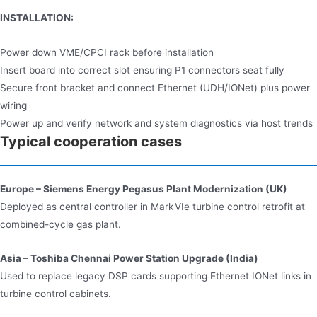
INSTALLATION:
Power down VME/CPCI rack before installation
Insert board into correct slot ensuring P1 connectors seat fully
Secure front bracket and connect Ethernet (UDH/IONet) plus power
wiring
Power up and verify network and system diagnostics via host trends
Typical cooperation cases
Europe – Siemens Energy Pegasus Plant Modernization (UK)
Deployed as central controller in Mark VIe turbine control retrofit at
combined-cycle gas plant.
Asia – Toshiba Chennai Power Station Upgrade (India)
Used to replace legacy DSP cards supporting Ethernet IONet links in
turbine control cabinets.