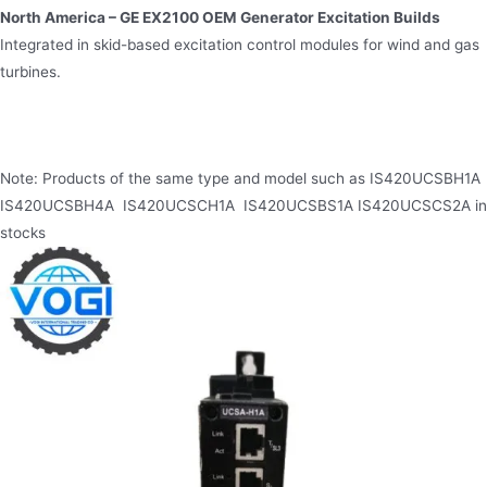
North America – GE EX2100 OEM Generator Excitation Builds
Integrated in skid-based excitation control modules for wind and gas
turbines.
Note: Products of the same type and model such as IS420UCSBH1A
IS420UCSBH4A IS420UCSCH1A IS420UCSBS1A IS420UCSCS2A in
stocks