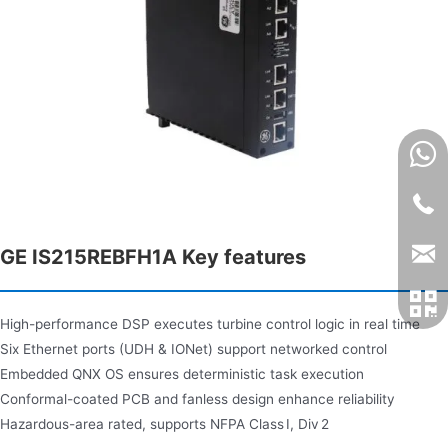
GE IS215REBFH1A Key features
High-performance DSP executes turbine control logic in real time
Six Ethernet ports (UDH & IONet) support networked control
Embedded QNX OS ensures deterministic task execution
Conformal-coated PCB and fanless design enhance reliability
Hazardous-area rated, supports NFPA Class I, Div 2