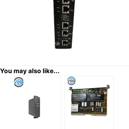
You may also like...