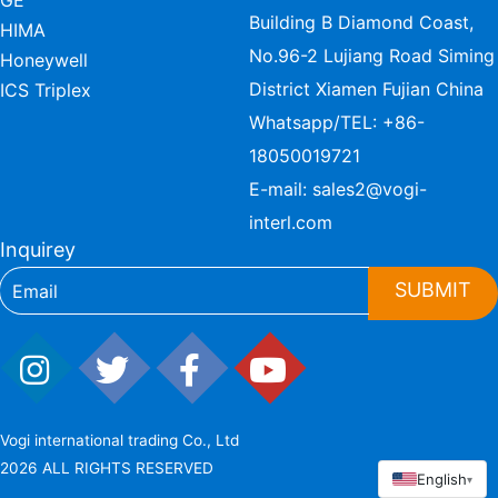
GE
Building B Diamond Coast,
HIMA
No.96-2 Lujiang Road Siming
Honeywell
District Xiamen Fujian China
ICS Triplex
Whatsapp/TEL:
+86-
18050019721
E-mail:
sales2@vogi-
interl.com
Inquirey
SUBMIT
Vogi international trading Co., Ltd
2026 ALL RIGHTS RESERVED
English
▾