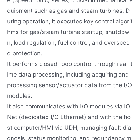
e (Speedtronic) series, crucial in mechanical e
quipment such as gas and steam turbines. D
uring operation, it executes key control algorit
hms for gas/steam turbine startup, shutdow
n, load regulation, fuel control, and overspee
d protection.
It performs closed-loop control through real-t
ime data processing, including acquiring and
processing sensor/actuator data from the I/O
modules.
It also communicates with I/O modules via IO
Net (dedicated I/O Ethernet) and with the ho
st computer/HMI via UDH, managing fault dia
gnosis, status monitoring, and redundancy m