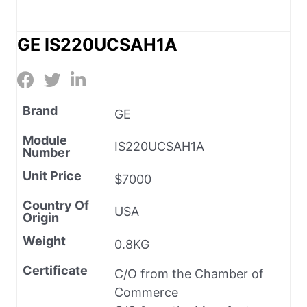
GE IS220UCSAH1A
Brand
GE
Module
IS220UCSAH1A
Number
Unit Price
$7000
Country Of
USA
Origin
Weight
0.8KG
Certificate
C/O from the Chamber of
Commerce