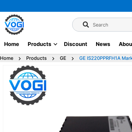
Skip
to
content
Search
Home
Products
Discount
News
Abou
Home
Products
GE
GE IS220PPRFH1A Mark 