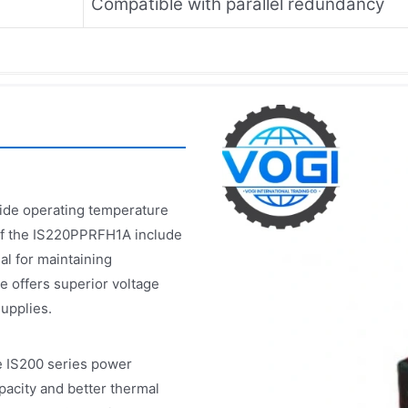
Compatible with parallel redundancy
wide operating temperature
 of the IS220PPRFH1A include
al for maintaining
e offers superior voltage
upplies.
 IS200 series power
pacity and better thermal