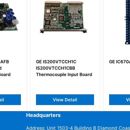
AFB
GE IS200VTCCH1C
GE IC670
IS200VTCCH1CBB
oard
Thermocouple Input Board
l
View Detail
Vi
Headquarters
Address: Unit 1503-4 Building B Diamond Coas