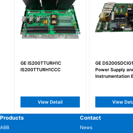
GE IS200TTURH1C
GE DS200SDCIG1
IS200TTURH1CCC
Power Supply and
Instrumentation B
View Detail
View Detai
Products
Contact
ABB
News