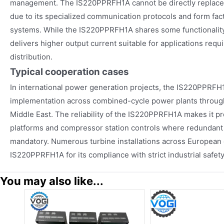
management. The IS220PPRFH1A cannot be directly replace
due to its specialized communication protocols and form fac
systems. While the IS220PPRFH1A shares some functionality
delivers higher output current suitable for applications requ
distribution.
Typical cooperation cases
In international power generation projects, the IS220PPRFH
implementation across combined-cycle power plants throug
Middle East. The reliability of the IS220PPRFH1A makes it pre
platforms and compressor station controls where redundan
mandatory. Numerous turbine installations across European en
IS220PPRFH1A for its compliance with strict industrial safet
You may also like...