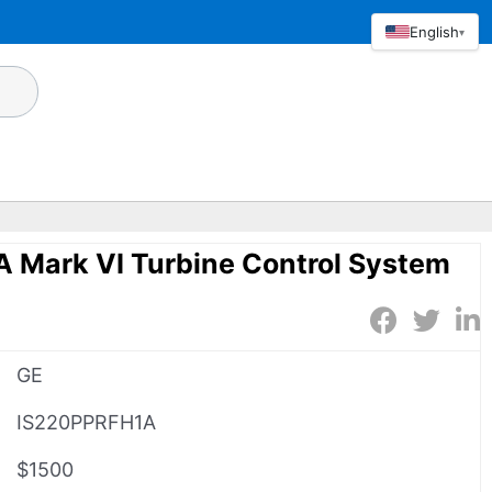
English
▾
 Mark VI Turbine Control System
GE
IS220PPRFH1A
$1500