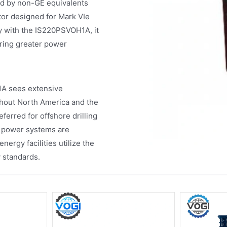
d by non-GE equivalents
tor designed for Mark VIe
 with the IS220PSVOH1A, it
iring greater power
1A sees extensive
hout North America and the
ferred for offshore drilling
t power systems are
ergy facilities utilize the
y standards.