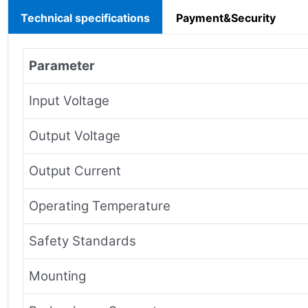
Technical specifications
Payment&Security
Parameter
Input Voltage
Output Voltage
Output Current
Operating Temperature
Safety Standards
Mounting