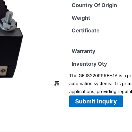
Country Of Origin
Weight
Certificate
Warranty
Inventory Qty
The GE IS220PPRFH1A is a pre
automation systems. It is prim
applications, providing regula
Submit Inquiry