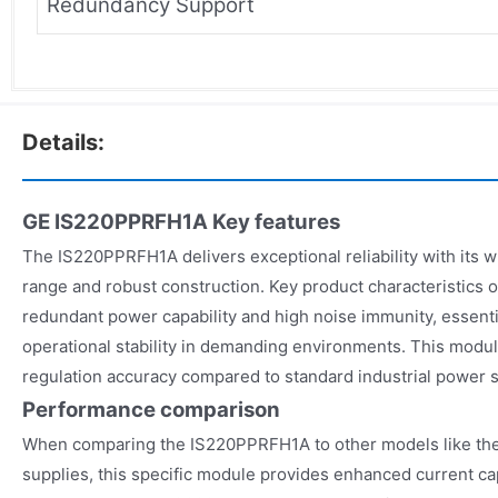
Redundancy Support
Details:
GE IS220PPRFH1A
Key features
The IS220PPRFH1A delivers exceptional reliability with its 
range and robust construction. Key product characteristics
redundant power capability and high noise immunity, essenti
operational stability in demanding environments. This modul
regulation accuracy compared to standard industrial power s
Performance comparison
When comparing the IS220PPRFH1A to other models like the
supplies, this specific module provides enhanced current ca