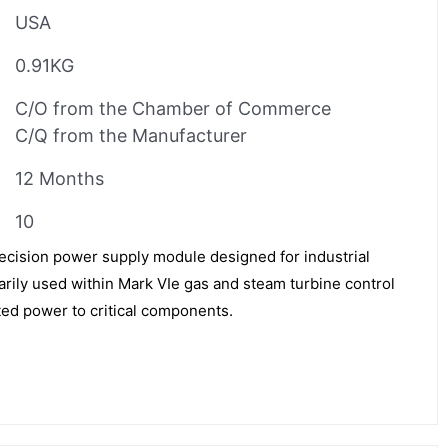
USA
0.91KG
C/O from the Chamber of Commerce
C/Q from the Manufacturer
12 Months
10
cision power supply module designed for industrial
arily used within Mark VIe gas and steam turbine control
ted power to critical components.