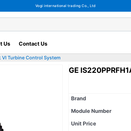
Vogi international trading Co., Ltd
t Us
Contact Us
VI Turbine Control System
GE IS220PPRFH1A
Brand
Module Number
Unit Price