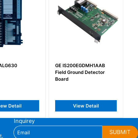
ALG630
GE IS200EGDMH1AAB
GE
Field Ground Detector
Vie
Board
ew Detail
View Detail
Inquirey
SUBMIT
t,