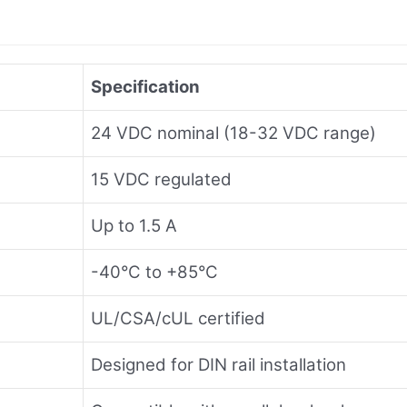
Specification
24 VDC nominal (18-32 VDC range)
15 VDC regulated
Up to 1.5 A
-40°C to +85°C
UL/CSA/cUL certified
Designed for DIN rail installation