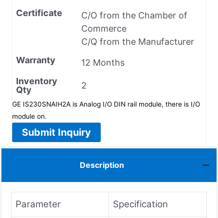
Certificate
C/O from the Chamber of
Commerce
C/Q from the Manufacturer
Warranty
12 Months
Inventory
2
Qty
GE IS230SNAIH2A is Analog I/O DIN rail module, there is I/O
module on.
Submit Inquiry
Description
Parameter
Specification