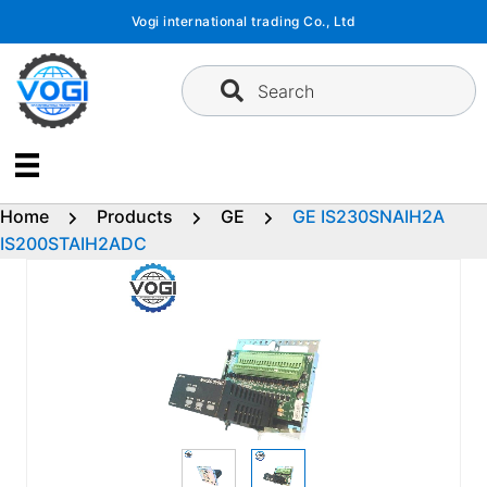
Skip
Vogi international trading Co., Ltd
to
content
Search
Home
Products
GE
GE IS230SNAIH2A
IS200STAIH2ADC