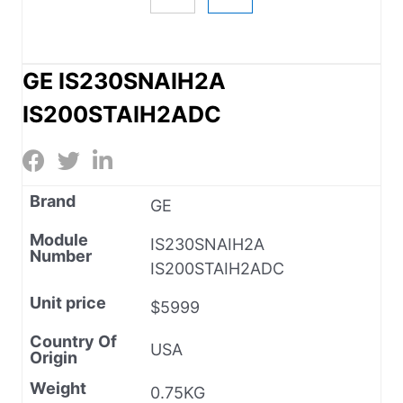
GE IS230SNAIH2A
IS200STAIH2ADC
Brand
GE
Module
IS230SNAIH2A
Number
IS200STAIH2ADC
Unit price
$5999
Country Of
USA
Origin
Weight
0.75KG