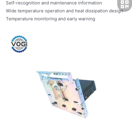
Self-recognition and maintenance information
Wide temperature operation and heat dissipation design
Temperature monitoring and early warning