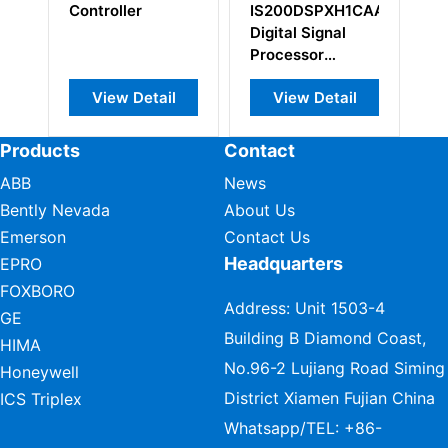
Controller
IS200DSPXH1CAA
Digital Signal
Processor
Control Board
View Detail
View Detail
Products
Contact
ABB
News
Bently Nevada
About Us
Emerson
Contact Us
Headquarters
EPRO
FOXBORO
Address: Unit 1503-4
GE
Building B Diamond Coast,
HIMA
No.96-2 Lujiang Road Siming
Honeywell
District Xiamen Fujian China
ICS Triplex
Whatsapp/TEL:
+86-