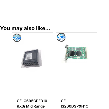
You may also like...
GE IC695CPE310
GE
G
RX3i Mid Range
IS200DSPXH1C
I