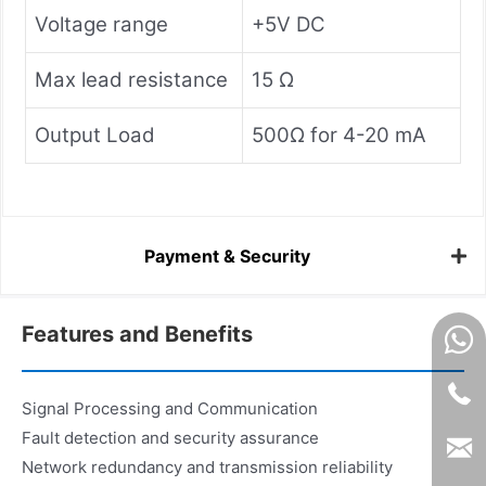
Voltage range
+5V DC
Max lead resistance
15 Ω
Output Load
500Ω for 4-20 mA
Payment & Security
Features and Benefits
Signal Processing and Communication
Fault detection and security assurance
Network redundancy and transmission reliability