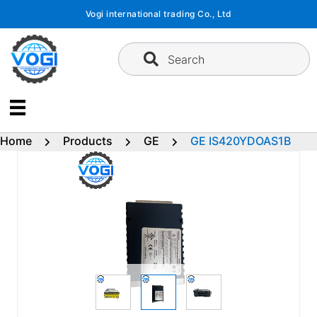
Skip
Vogi international trading Co., Ltd
to
content
Search
Home
Products
GE
GE IS420YDOAS1B