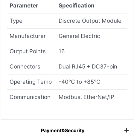
Parameter
Specification
Type
Discrete Output Module
Manufacturer
General Electric
Output Points
16
Connectors
Dual RJ45 + DC37-pin
Operating Temp
-40°C to +85°C
Communication
Modbus, EtherNet/IP
Payment&Security