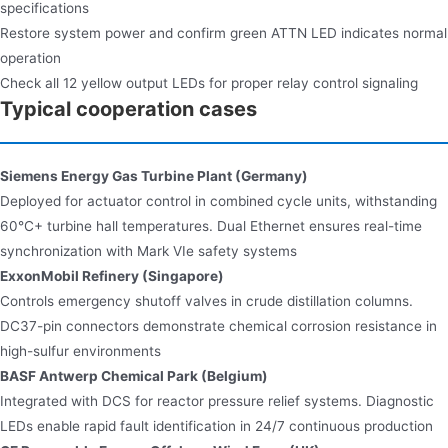
specifications
Restore system power and confirm green ATTN LED indicates normal
operation
Check all 12 yellow output LEDs for proper relay control signaling
Typical cooperation cases
Siemens Energy Gas Turbine Plant (Germany)​
Deployed for actuator control in combined cycle units, withstanding
60°C+ turbine hall temperatures. Dual Ethernet ensures real-time
synchronization with Mark VIe safety systems
ExxonMobil Refinery (Singapore)​
Controls emergency shutoff valves in crude distillation columns.
DC37-pin connectors demonstrate chemical corrosion resistance in
high-sulfur environments
BASF Antwerp Chemical Park (Belgium)​
Integrated with DCS for reactor pressure relief systems. Diagnostic
LEDs enable rapid fault identification in 24/7 continuous production