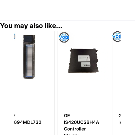
You may also like...
GE
GE IC660BBA026
32
IS420UCSBH4A
I/O Module
Controller