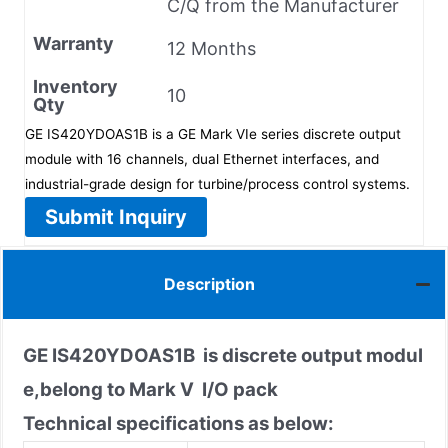
C/Q from the Manufacturer
Warranty
12 Months
Inventory
10
Qty
GE IS420YDOAS1B is a GE Mark VIe series discrete output
module with 16 channels, dual Ethernet interfaces, and
industrial-grade design for turbine/process control systems.
Submit Inquiry
Description
GE IS420YDOAS1B
is discrete output modul
e,belong to Mark V I/O pack
Technical specifications as below: