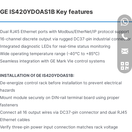
GE IS420YDOAS1B Key features
Dual RJ45 Ethernet ports with Modbus/EtherNet/IP protocol support
16-channel discrete output via rugged DC37-pin industrial connector
Integrated diagnostic LEDs for real-time status monitoring
Wide operating temperature range (-40°C to +85°C)
Seamless integration with GE Mark VIe control systems
INSTALLATION Of GE IS420YDOAS1B:
De-energize control rack before installation to prevent electrical
hazards
Mount module securely on DIN-rail terminal board using proper
fasteners
Connect all 16 output wires via DC37-pin connector and dual RJ45
Ethernet cables
Verify three-pin power input connection matches rack voltage