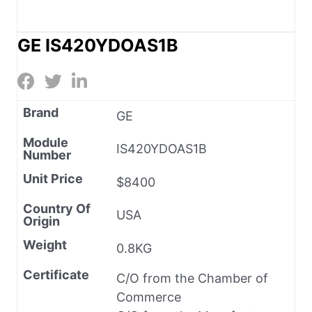
GE IS420YDOAS1B
Brand
GE
Module
IS420YDOAS1B
Number
Unit Price
$8400
Country Of
USA
Origin
Weight
0.8KG
Certificate
C/O from the Chamber of
Commerce