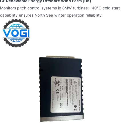
GE Renewable Energy Offshore Wind Farm (UK)​
Monitors pitch control systems in 8MW turbines. -40°C cold start
capability ensures North Sea winter operation reliability