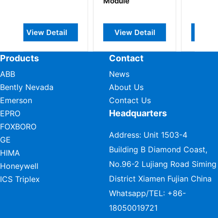
Module
ail
View Detail
View Detail
Products
Contact
ABB
News
Bently Nevada
About Us
Emerson
Contact Us
Headquarters
EPRO
FOXBORO
Address: Unit 1503-4
GE
Building B Diamond Coast,
HIMA
No.96-2 Lujiang Road Siming
Honeywell
District Xiamen Fujian China
ICS Triplex
Whatsapp/TEL:
+86-
18050019721