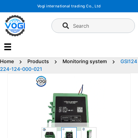
Skip
Vogi international trading Co., Ltd
to
content
Search
Home
Products
Monitoring system
GSI124
224-124-000-021