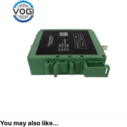
You may also like...