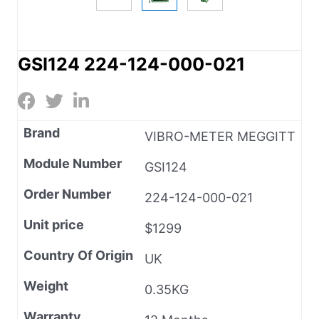
GSI124 224-124-000-021
Brand
VIBRO-METER MEGGITT
Module Number
GSI124
Order Number
224-124-000-021
Unit price
$1299
Country Of Origin
UK
Weight
0.35KG
Warranty