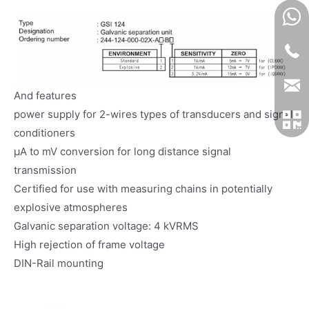
And features
power supply for 2-wires types of transducers and signal
conditioners
μA to mV conversion for long distance signal
transmission
Certified for use with measuring chains in potentially
explosive atmospheres
Galvanic separation voltage: 4 kVRMS
High rejection of frame voltage
DIN-Rail mounting