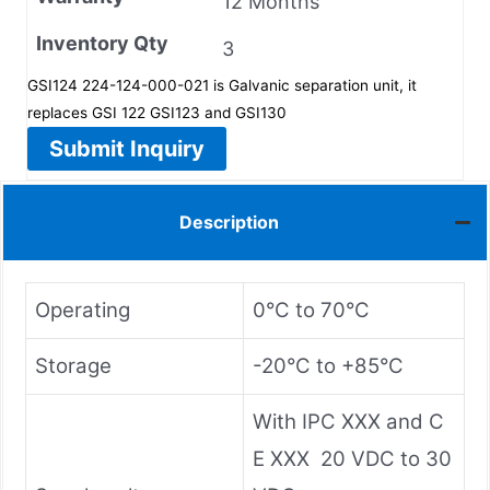
12 Months
Inventory Qty
3
GSI124 224-124-000-021 is Galvanic separation unit, it
replaces GSI 122 GSI123 and GSI130
Submit Inquiry
Description
Operating
0°C to 70°C
Storage
-20°C to +85°C
With IPC XXX and C
E XXX 20 VDC to 30