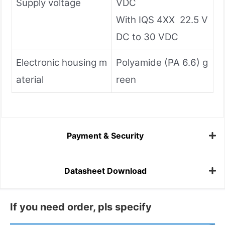
Supply voltage
VDC
With IQS 4XX 22.5 V
DC to 30 VDC
Electronic housing m
Polyamide (PA 6.6) g
aterial
reen
Payment & Security
Datasheet Download
If you need order, pls specify