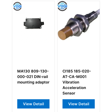
9-130-
CI185 185-020-
RPS6U 200-582-
N-rail
AT-CA-M001
993-01H 200-
adaptor
Vibration
582-915-033
Acceleration
Sensor
tail
View Detail
View Detail