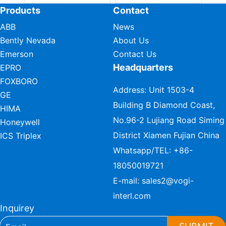
Products
Contact
ABB
News
Bently Nevada
About Us
Emerson
Contact Us
Headquarters
EPRO
FOXBORO
Address: Unit 1503-4
GE
Building B Diamond Coast,
HIMA
No.96-2 Lujiang Road Siming
Honeywell
District Xiamen Fujian China
ICS Triplex
Whatsapp/TEL:
+86-
18050019721
E-mail:
sales2@vogi-
interl.com
Inquirey