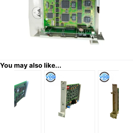
You may also like...