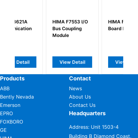
7553 I/O
HIMA F7537
HIMA K7206
upling
Board Module
e
w Detail
View Detail
View Detail
Products
Contact
ABB
News
Bently Nevada
About Us
Emerson
Contact Us
Headquarters
EPRO
FOXBORO
Address: Unit 1503-4
GE
Building B Diamond Coast,