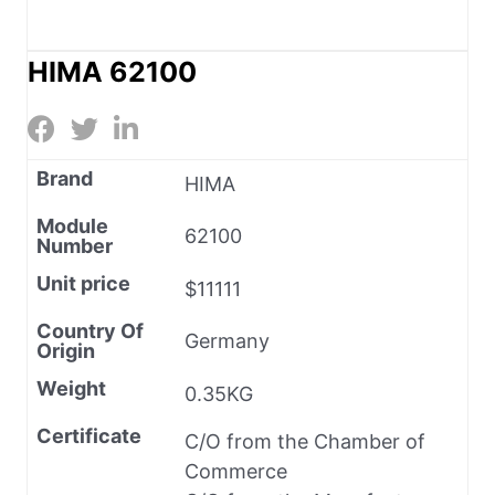
HIMA 62100
Brand
HIMA
Module
62100
Number
Unit price
$11111
Country Of
Germany
Origin
Weight
0.35KG
Certificate
C/O from the Chamber of
Commerce