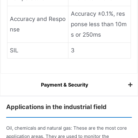
Accuracy ±0.1%, res
Accuracy and Respo
ponse less than 10m
nse
s or 250ms
SIL
3
Payment & Security
Applications in the industrial field
Oil, chemicals and natural gas: These are the most core
application areas. They are used to monitor the