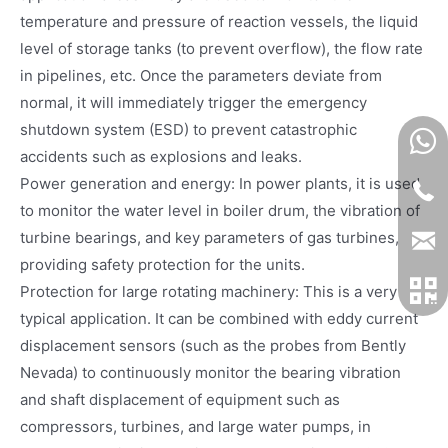
temperature and pressure of reaction vessels, the liquid
level of storage tanks (to prevent overflow), the flow rate
in pipelines, etc. Once the parameters deviate from
normal, it will immediately trigger the emergency
shutdown system (ESD) to prevent catastrophic
accidents such as explosions and leaks.
Power generation and energy: In power plants, it is used
to monitor the water level in boiler drum, the vibration of
turbine bearings, and key parameters of gas turbines,
providing safety protection for the units.
Protection for large rotating machinery: This is a very
typical application. It can be combined with eddy current
displacement sensors (such as the probes from Bently
Nevada) to continuously monitor the bearing vibration
and shaft displacement of equipment such as
compressors, turbines, and large water pumps, in