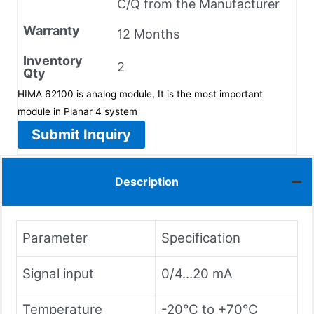
C/Q from the Manufacturer
Warranty
12 Months
Inventory
2
Qty
HIMA 62100 is analog module, It is the most important
module in Planar 4 system
Submit Inquiry
Description
Parameter
Specification
Signal input
0/4...20 mA
Temperature
-20°C to +70°C