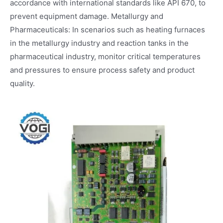
accordance with international standards like API 670, to
prevent equipment damage. Metallurgy and
Pharmaceuticals: In scenarios such as heating furnaces
in the metallurgy industry and reaction tanks in the
pharmaceutical industry, monitor critical temperatures
and pressures to ensure process safety and product
quality.