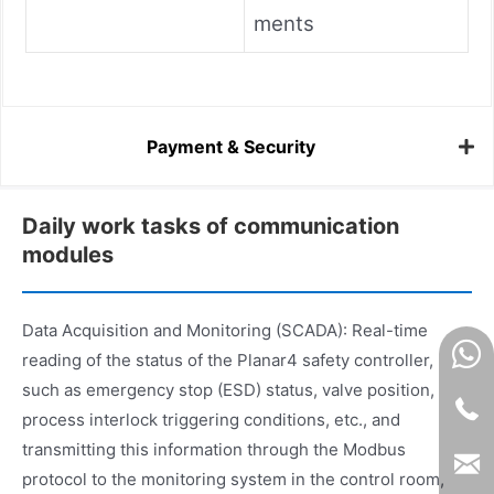
ments
Payment & Security
Daily work tasks of communication
modules
Data Acquisition and Monitoring (SCADA): Real-time
reading of the status of the Planar4 safety controller,
such as emergency stop (ESD) status, valve position,
process interlock triggering conditions, etc., and
transmitting this information through the Modbus
protocol to the monitoring system in the control room,