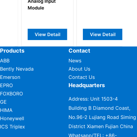
Analog Input
Po
Module
M
View Detail
View Detail
Products
Contact
ABB
News
Bently Nevada
About Us
Emerson
Contact Us
Headquarters
EPRO
FOXBORO
Address: Unit 1503-4
GE
Building B Diamond Coast,
HIMA
No.96-2 Lujiang Road Siming
Honeywell
District Xiamen Fujian China
ICS Triplex
Whatsapp/TEL:
+86-