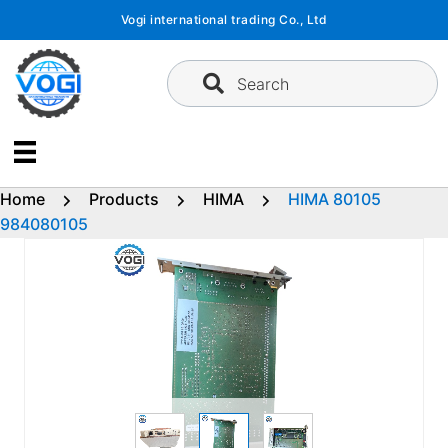
Skip
Vogi international trading Co., Ltd
to
content
Search
Home
Products
HIMA
HIMA 80105
984080105