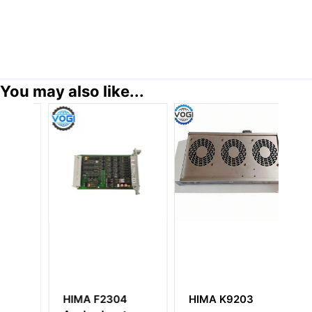
You may also like...
HIMA F2304
HIMA K9203
H