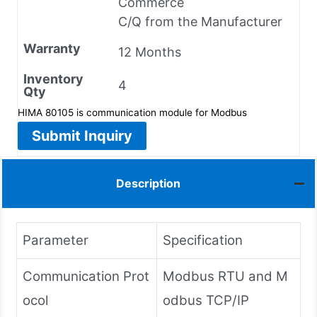
Commerce
C/Q from the Manufacturer
Warranty
12 Months
Inventory
4
Qty
HIMA 80105 is communication module for Modbus
Submit Inquiry
Description
Parameter
Specification
Communication Prot
Modbus RTU and M
ocol
odbus TCP/IP