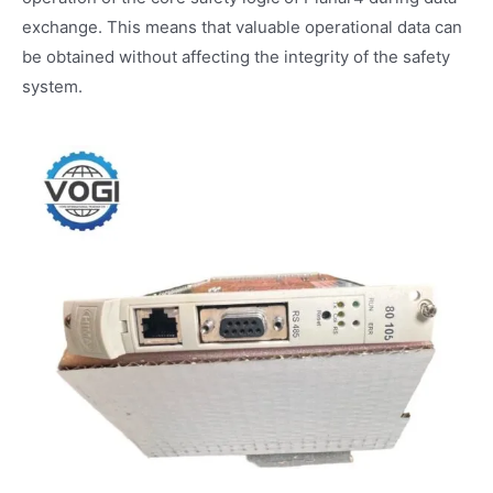
exchange. This means that valuable operational data can
be obtained without affecting the integrity of the safety
system.