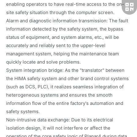
enabling operators to have real-time access to the on-
site safety situation through the computer screen.
Alarm and diagnostic information transmission: The fault
information detected by the safety system, the bypass
status of equipment, and system alarms, etc., will be
accurately and reliably sent to the upper-level
management system, helping the maintenance team
quickly locate and solve problems.
System integration bridge: As the "translator" between
the HIMA safety system and other brand control systems
(such as DCS, PLC), it realizes seamless integration of
heterogeneous systems and ensures the smooth
information flow of the entire factory's automation and
safety systems.
Non-intrusive data exchange: Due to its electrical
isolation design, it will not interfere or affect the
operation of the core safety logic of Planar4 during data