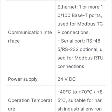
Ethernet: 1 or more 1
0/100 Base-T ports,
used for Modbus TC
Communication Inte
P connections.
rface
- Serial port: RS-48
5/RS-232 optional, u
sed for Modbus RTU
connections
Power supply
24 V DC
-40°C to +70°C / +8
Operation Temperat
5°C, suitable for har
ure
sh industrial environ