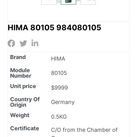
HIMA 80105 984080105
Brand
HIMA
Module
80105
Number
Unit price
$9999
Country Of
Germany
Origin
Weight
0.5KG
Certificate
C/O from the Chamber of