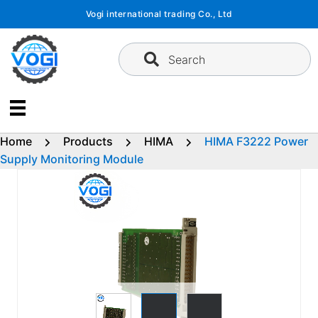
Skip
Vogi international trading Co., Ltd
to
content
Search
Home
Products
HIMA
HIMA F3222 Power
Supply Monitoring Module