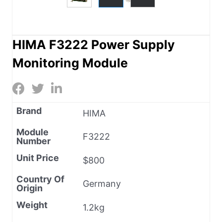
HIMA F3222 Power Supply
Monitoring Module
Brand
HIMA
Module
F3222
Number
Unit Price
$800
Country Of
Germany
Origin
Weight
1.2kg