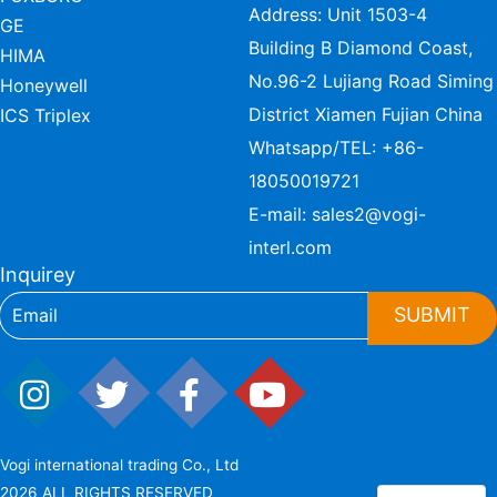
Address: Unit 1503-4
GE
Building B Diamond Coast,
HIMA
No.96-2 Lujiang Road Siming
Honeywell
District Xiamen Fujian China
ICS Triplex
Whatsapp/TEL:
+86-
18050019721
E-mail:
sales2@vogi-
interl.com
Inquirey
SUBMIT
Vogi international trading Co., Ltd
2026 ALL RIGHTS RESERVED