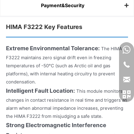
Payment&Security
HIMA F3222 Key Features
Extreme Environmental Tolerance:
The HIMA
F3222 maintains zero signal drift even in freezing
temperatures of -50°C (such as Arctic oil and gas
platforms), with internal heating circuitry to prevent
condensation.
Intelligent Fault Location:
This module monitors
changes in contact resistance in real time and triggers an
alarm when abnormal impedance increases, preventing
the HIMA F3222 from misjudging a safe state.
Strong Electromagnetic Interference