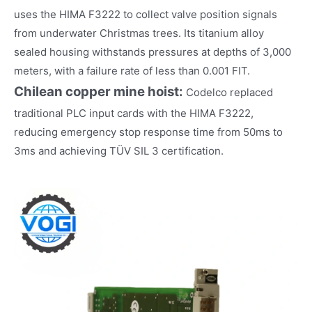
uses the HIMA F3222 to collect valve position signals
from underwater Christmas trees. Its titanium alloy
sealed housing withstands pressures at depths of 3,000
meters, with a failure rate of less than 0.001 FIT.
Chilean copper mine hoist:
Codelco replaced
traditional PLC input cards with the HIMA F3222,
reducing emergency stop response time from 50ms to
3ms and achieving TÜV SIL 3 certification.