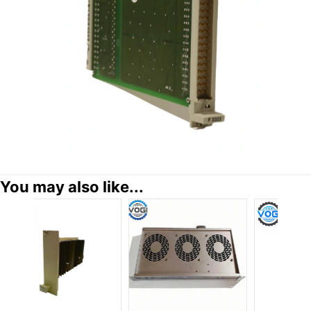
You may also like...