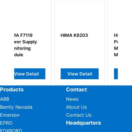
 K9203
HIMA F3412
HIMA F7120
Power Supply
Digital Output
Monitoring
Module
Module
w Detail
View Detail
View Detail
Products
Contact
ABB
News
Bently Nevada
About Us
Emerson
Contact Us
Headquarters
EPRO
FOXBORO