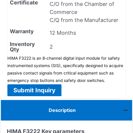
Certificate
C/O from the Chamber of
Commerce
C/Q from the Manufacturer
Warranty
12 Months
Inventory
2
Qty
HIMA F3222 is an 8-channel digital input module for safety
instrumented systems (SIS), specifically designed to acquire
passive contact signals from critical equipment such as
emergency stop buttons and safety door switches.
Submit Inquiry
Description
HIMA
F3222
Key parameters