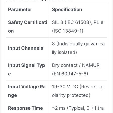
Parameter
Specification
Safety Certificati
SIL 3 (IEC 61508), PL e
on
(ISO 13849-1)
8 (Individually galvanica
Input Channels
lly isolated)
Input Signal Typ
Dry contact / NAMUR
e
(EN 60947-5-6)
Input Voltage Ra
19-30 V DC (Reverse p
nge
olarity protected)
Response Time
≤2 ms (Typical, 0→1 tra