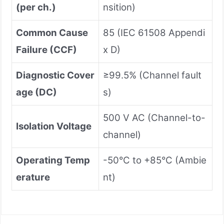
(per ch.)
nsition)
Common Cause
85 (IEC 61508 Appendi
Failure (CCF)
x D)
Diagnostic Cover
≥99.5% (Channel fault
age (DC)
s)
500 V AC (Channel-to-
Isolation Voltage
channel)
Operating Temp
-50°C to +85°C (Ambie
erature
nt)