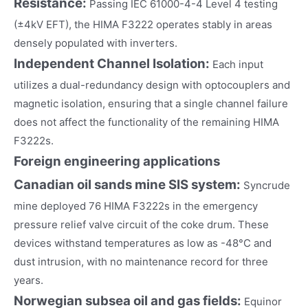
Resistance:
Passing IEC 61000-4-4 Level 4 testing
(±4kV EFT), the HIMA F3222 operates stably in areas
densely populated with inverters.
Independent Channel Isolation:
Each input
utilizes a dual-redundancy design with optocouplers and
magnetic isolation, ensuring that a single channel failure
does not affect the functionality of the remaining HIMA
F3222s.
Foreign engineering applications
Canadian oil sands mine SIS system:
Syncrude
mine deployed 76 HIMA F3222s in the emergency
pressure relief valve circuit of the coke drum. These
devices withstand temperatures as low as -48°C and
dust intrusion, with no maintenance record for three
years.
Norwegian subsea oil and gas fields:
Equinor