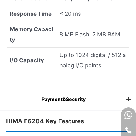
Response Time
≤ 20 ms
Memory Capaci
8 MB Flash, 2 MB RAM
ty
Up to 1024 digital / 512 a
I/O Capacity
nalog I/O points
Payment&Security
HIMA F6204 Key Features