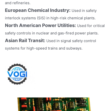
and refineries.
European Chemical Industry:
Used in safety
interlock systems (SIS) in high-risk chemical plants.
North American Power Utilities:
Used for critical
safety controls in nuclear and gas-fired power plants.
Asian Rail Transit:
Used in signal safety control
systems for high-speed trains and subways.