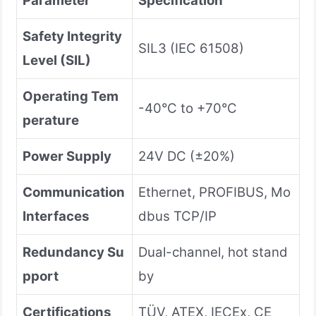
Parameter
Specification
Safety Integrity
SIL3 (IEC 61508)
Level (SIL)
Operating Tem
-40°C to +70°C
perature
Power Supply
24V DC (±20%)
Communication
Ethernet, PROFIBUS, Mo
Interfaces
dbus TCP/IP
Redundancy Su
Dual-channel, hot stand
pport
by
Certifications
TÜV, ATEX, IECEx, CE