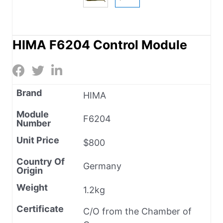
HIMA F6204 Control Module
Brand
HIMA
Module
F6204
Number
Unit Price
$800
Country Of
Germany
Origin
Weight
1.2kg
Certificate
C/O from the Chamber of