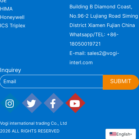
GE
Building B Diamond Coast,
HIMA
No.96-2 Lujiang Road Siming
Honeywell
District Xiamen Fujian China
ICS Triplex
Whatsapp/TEL:
+86-
18050019721
E-mail:
sales2@vogi-
interl.com
Inquirey
SUBMIT
Vogi international trading Co., Ltd
2026 ALL RIGHTS RESERVED
English
▾