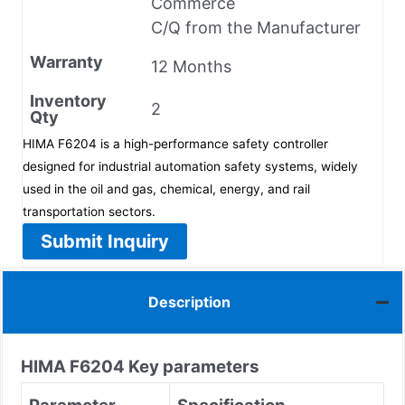
Commerce
C/Q from the Manufacturer
Warranty
12 Months
Inventory
2
Qty
HIMA F6204 is a high-performance safety controller
designed for industrial automation safety systems, widely
used in the oil and gas, chemical, energy, and rail
transportation sectors.
Submit Inquiry
Description
HIMA
F6204
Key parameters