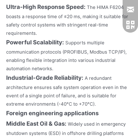
Ultra-High Response Speed:
The HIMA F6204
boasts a response time of ≤20 ms, making it suitable for
safety control systems with stringent real-time
requirements.
Powerful Scalability:
Supports multiple
communication protocols (PROFIBUS, Modbus TCP/IP),
enabling flexible integration into various industrial
automation networks.
Industrial-Grade Reliability:
A redundant
architecture ensures safe system operation even in the
event of a single point of failure, and is suitable for
extreme environments (-40°C to +70°C).
Foreign engineering applications
Middle East Oil & Gas:
Widely used in emergency
shutdown systems (ESD) in offshore drilling platforms