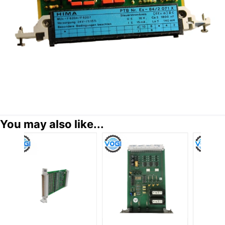
You may also like...