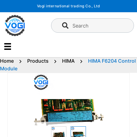
Skip
Vogi international trading Co., Ltd
to
content
Search
Home
Products
HIMA
HIMA F6204 Control
Module