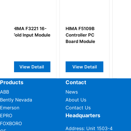
IMA F5109B
HIMA F7537
HIMA F3405
ontroller PC
Board Module
Power Suppl
oard Module
Monitoring
Module
View Detail
View Detail
View Detai
Products
Contact
ABB
News
Bently Nevada
About Us
Emerson
Contact Us
Headquarters
EPRO
FOXBORO
Address: Unit 1503-4