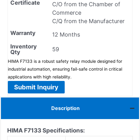
Certificate
C/O from the Chamber of
Commerce
C/Q from the Manufacturer
Warranty
12 Months
Inventory
59
Qty
HIMA F7133 is a robust safety relay module designed for
industrial automation, ensuring fail-safe control in critical
applications with high reliability.
Submit Inquiry
Description
HIMA
F7133
Specifications: