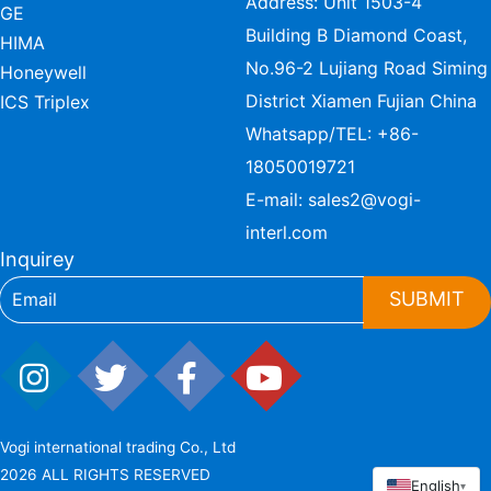
Address: Unit 1503-4
GE
Building B Diamond Coast,
HIMA
No.96-2 Lujiang Road Siming
Honeywell
District Xiamen Fujian China
ICS Triplex
Whatsapp/TEL:
+86-
18050019721
E-mail:
sales2@vogi-
interl.com
Inquirey
SUBMIT
Vogi international trading Co., Ltd
2026 ALL RIGHTS RESERVED
English
▾