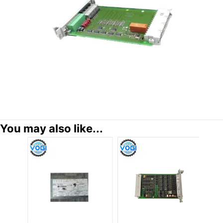
You may also like...