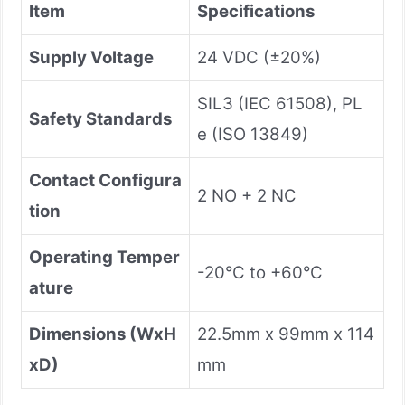
Item
Specifications
Supply Voltage
24 VDC (±20%)
SIL3 (IEC 61508), PL
Safety Standards
e (ISO 13849)
Contact Configura
2 NO + 2 NC
tion
Operating Temper
-20°C to +60°C
ature
Dimensions (WxH
22.5mm x 99mm x 114
xD)
mm