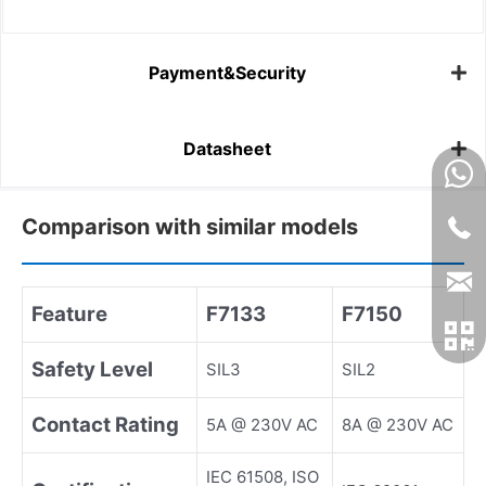
Payment&Security
Datasheet
Comparison with similar models
Feature
F7133
F7150
Safety Level
SIL3
SIL2
Contact Rating
5A @ 230V AC
8A @ 230V AC
IEC 61508, ISO