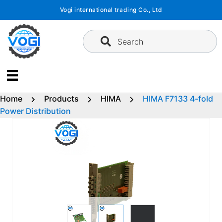
Skip
Vogi international trading Co., Ltd
to
content
Search
Home
Products
HIMA
HIMA F7133 4-fold
Power Distribution