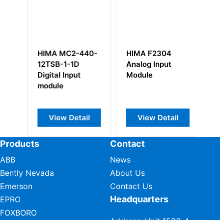
 MC2-440-
HIMA F2304
HIMA F35011 98
B-1-1D
Analog Input
2200453
al Input
Module
le
ew Detail
View Detail
View Detail
Products
Contact
ABB
News
Bently Nevada
About Us
Emerson
Contact Us
Headquarters
EPRO
FOXBORO