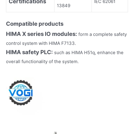
Certifications
IEC 62061
13849
Compatible products
HIMA
X series IO modules:
form a complete safety
control system with HIMA F7133.
HIMA
safety PLC:
such as HIMA H51q, enhance the
overall functionality of the system.