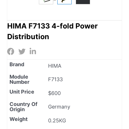
HIMA F7133 4-fold Power
Distribution
Brand
HIMA
Module
F7133
Number
Unit Price
$600
Country Of
Germany
Origin
Weight
0.25KG