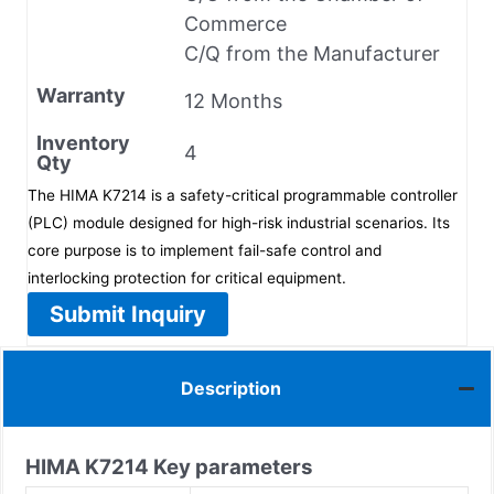
Commerce
C/Q from the Manufacturer
Warranty
12 Months
Inventory
4
Qty
The HIMA K7214 is a safety-critical programmable controller
(PLC) module designed for high-risk industrial scenarios. Its
core purpose is to implement fail-safe control and
interlocking protection for critical equipment.
Submit Inquiry
Description
HIMA
K7214
Key parameters