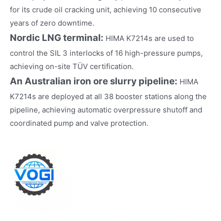
for its crude oil cracking unit, achieving 10 consecutive
years of zero downtime.
Nordic LNG terminal:
HIMA K7214s are used to
control the SIL 3 interlocks of 16 high-pressure pumps,
achieving on-site TÜV certification.
An Australian iron ore slurry pipeline:
HIMA
K7214s are deployed at all 38 booster stations along the
pipeline, achieving automatic overpressure shutoff and
coordinated pump and valve protection.