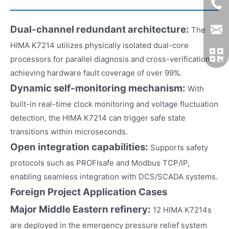
Dual-channel redundant architecture:
The
HIMA K7214 utilizes physically isolated dual-core
processors for parallel diagnosis and cross-verification,
achieving hardware fault coverage of over 99%.
Dynamic self-monitoring mechanism:
With
built-in real-time clock monitoring and voltage fluctuation
detection, the HIMA K7214 can trigger safe state
transitions within microseconds.
Open integration capabilities:
Supports safety
protocols such as PROFIsafe and Modbus TCP/IP,
enabling seamless integration with DCS/SCADA systems.
Foreign Project Application Cases
M
ajor Middle Eastern refinery:
12 HIMA K7214s
are deployed in the emergency pressure relief system