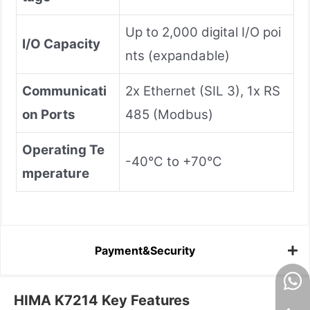
Up to 2,000 digital I/O poi
I/O Capacity
nts (expandable)
Communicati
2x Ethernet (SIL 3), 1x RS
on Ports
485 (Modbus)
Operating Te
-40°C to +70°C
mperature
Payment&Security
HIMA K7214 Key Features