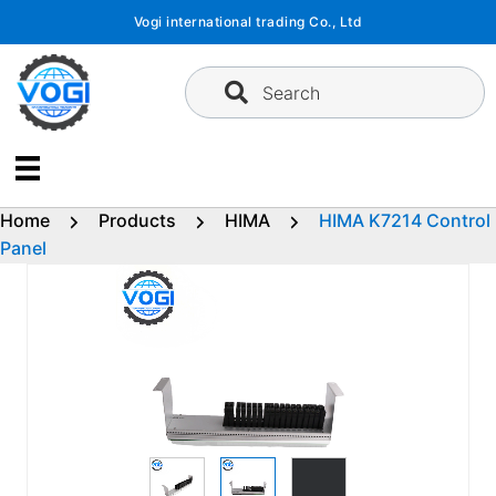
Skip
Vogi international trading Co., Ltd
to
content
Search
Home
Products
HIMA
HIMA K7214 Control
Panel