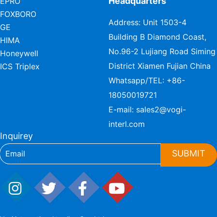
Headquarters
EPRO
FOXBORO
Address: Unit 1503-4
GE
Building B Diamond Coast,
HIMA
No.96-2 Lujiang Road Siming
Honeywell
District Xiamen Fujian China
ICS Triplex
Whatsapp/TEL:
+86-
18050019721
E-mail:
sales2@vogi-
interl.com
Inquirey
SUBMIT