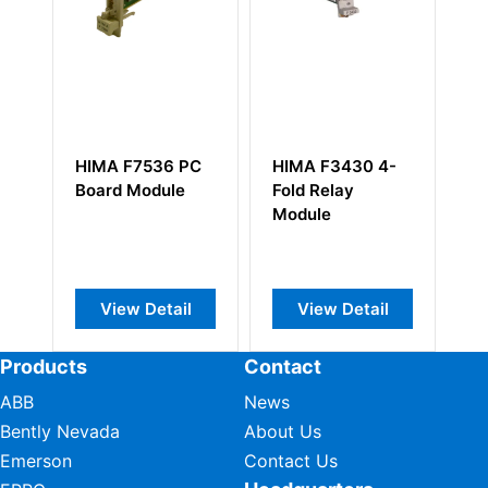
HIMA F7536 PC
HIMA F3430 4-
HI
Board Module
Fold Relay
Ou
Module
View Detail
View Detail
Products
Contact
ABB
News
Bently Nevada
About Us
Emerson
Contact Us