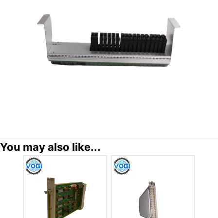
You may also like...