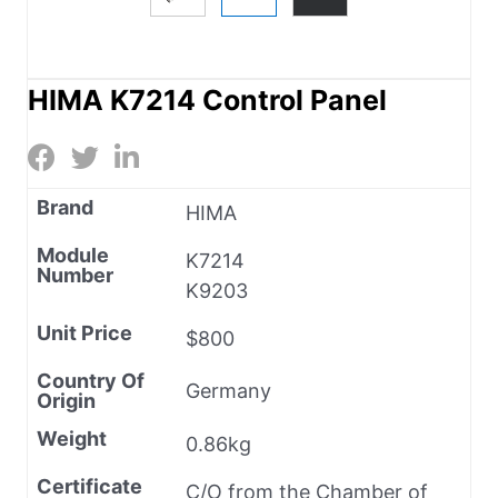
HIMA K7214 Control Panel
Brand
HIMA
Module
K7214
Number
K9203
Unit Price
$800
Country Of
Germany
Origin
Weight
0.86kg
Certificate
C/O from the Chamber of