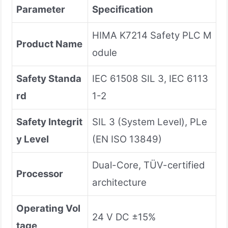
Parameter
Specification
HIMA K7214 Safety PLC M
Product Name
odule
Safety Standa
IEC 61508 SIL 3, IEC 6113
rd
1-2
Safety Integrit
SIL 3 (System Level), PLe
y Level
(EN ISO 13849)
Dual-Core, TÜV-certified
Processor
architecture
Operating Vol
24 V DC ±15%
tage