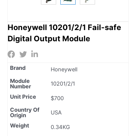
Honeywell 10201/2/1 Fail-safe
Digital Output Module
Brand
Honeywell
Module
10201/2/1
Number
Unit Price
$700
Country Of
USA
Origin
Weight
0.34KG