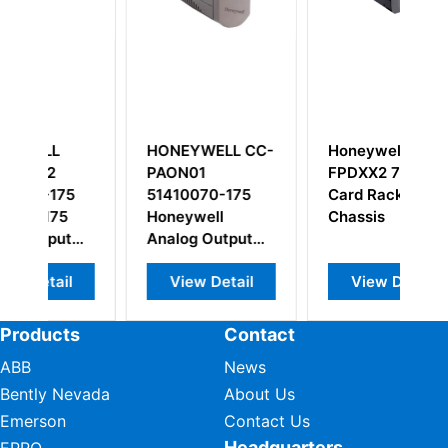
HONEYWELL CC-
Honeywell TK-
PAON01
FPDXX2 7-Slot
5
51410070-175
Card Rack
5
Honeywell
Chassis
t
Analog Output
with HART
l
View Detail
View Detail
Products
Contact
ABB
News
Bently Nevada
About Us
Emerson
Contact Us
Headquarters