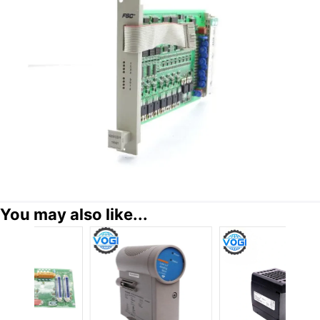
You may also like...