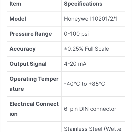
Item
Specifications
Model
Honeywell 10201/2/1
Pressure Range
0-100 psi
Accuracy
±0.25% Full Scale
Output Signal
4-20 mA
Operating Temper
-40°C to +85°C
ature
Electrical Connect
6-pin DIN connector
ion
Stainless Steel (Wette