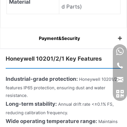
Material
d Parts)
Payment&Security
Honeywell 10201/2/1 Key Features
Industrial-grade protection:
Honeywell 10201/2/1
features IP65 protection, ensuring dust and water
resistance.
Long-term stability:
Annual drift rate <±0.1% FS,
reducing calibration frequency.
Wide operating temperature range:
Maintains