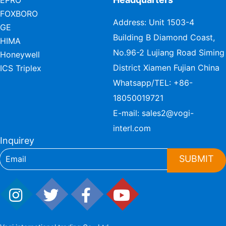
EPRO
FOXBORO
Address: Unit 1503-4
GE
Building B Diamond Coast,
HIMA
No.96-2 Lujiang Road Siming
Honeywell
District Xiamen Fujian China
ICS Triplex
Whatsapp/TEL:
+86-
18050019721
E-mail:
sales2@vogi-
interl.com
Inquirey
SUBMIT