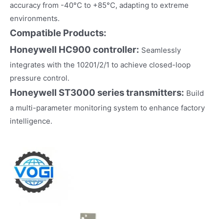
accuracy from -40°C to +85°C, adapting to extreme
environments.
Compatible Products:
Honeywell HC900 controller:
Seamlessly
integrates with the 10201/2/1 to achieve closed-loop
pressure control.
Honeywell ST3000 series transmitters:
Build
a multi-parameter monitoring system to enhance factory
intelligence.