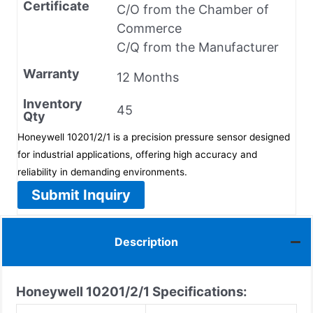
Certificate
C/O from the Chamber of
Commerce
C/Q from the Manufacturer
Warranty
12 Months
Inventory
45
Qty
Honeywell 10201/2/1 is a precision pressure sensor designed
for industrial applications, offering high accuracy and
reliability in demanding environments.
Submit Inquiry
Description
Honeywell 10201/2/1
Specifications: