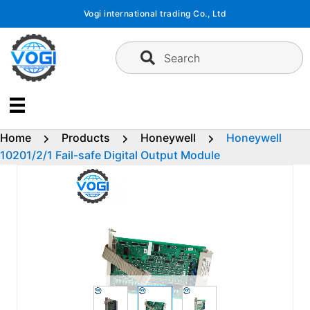
Skip
Vogi international trading Co., Ltd
to
content
Search
Home
Products
Honeywell
Honeywell
10201/2/1 Fail-safe Digital Output Module