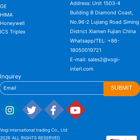
Address: Unit 1503-4
GE
Building B Diamond Coast,
HIMA
No.96-2 Lujiang Road Siming
Honeywell
District Xiamen Fujian China
ICS Triplex
Whatsapp/TEL:
+86-
18050019721
E-mail:
sales2@vogi-
interl.com
Inquirey
SUBMIT
Vogi international trading Co., Ltd
2026 ALL RIGHTS RESERVED