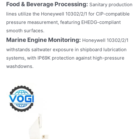
Food & Beverage Processing:
Sanitary production
lines utilize the Honeywell 10302/2/1 for CIP-compatible
pressure measurement, featuring EHEDG-compliant
smooth surfaces.
Marine Engine Monitoring:
Honeywell 10302/2/1
withstands saltwater exposure in shipboard lubrication
systems, with IP69K protection against high-pressure
washdowns.