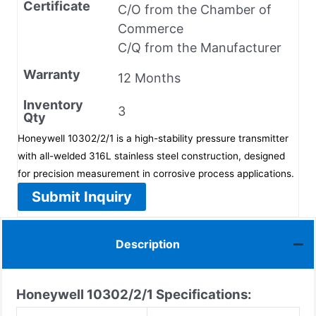
Certificate
C/O from the Chamber of
Commerce
C/Q from the Manufacturer
Warranty
12 Months
Inventory
3
Qty
Honeywell 10302/2/1 is a high-stability pressure transmitter
with all-welded 316L stainless steel construction, designed
for precision measurement in corrosive process applications.
Submit Inquiry
Description
Honeywell 10302/2/1
Specifications: