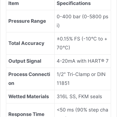
Item
Specifications
0-400 bar (0-5800 ps
Pressure Range
i)
±0.15% FS (-10°C to +
Total Accuracy
70°C)
Output Signal
4-20mA with HART® 7
Process Connecti
1/2" Tri-Clamp or DIN
on
11851
Wetted Materials
316L SS, FKM seals
<50 ms (90% step cha
Response Time