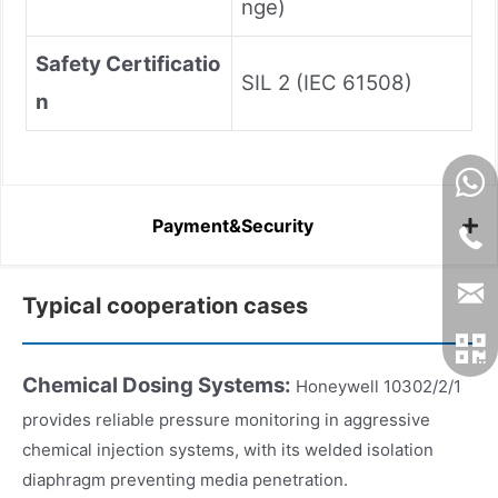
nge)
Safety Certificatio
SIL 2 (IEC 61508)
n
Payment&Security
Typical cooperation cases
Chemical Dosing Systems:
Honeywell 10302/2/1
provides reliable pressure monitoring in aggressive
chemical injection systems, with its welded isolation
diaphragm preventing media penetration.