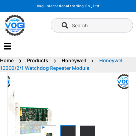
Skip
Vogi international trading Co., Ltd
to
content
Search
Home
Products
Honeywell
Honeywell
10302/2/1 Watchdog Repeater Module