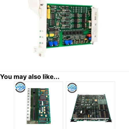
You may also like...