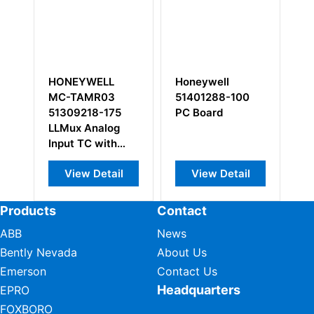
Honeywell
HONEYWELL
Ho
51401288-100
900G32-0001
00
PC Board
HC900 Series
Su
Digital Input
Module
View Detail
View Detail
Products
Contact
ABB
News
Bently Nevada
About Us
Emerson
Contact Us
Headquarters
EPRO
FOXBORO