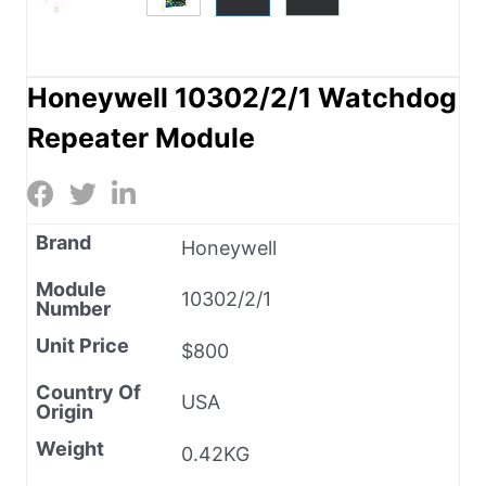
Honeywell 10302/2/1 Watchdog
Repeater Module
Brand
Honeywell
Module
10302/2/1
Number
Unit Price
$800
Country Of
USA
Origin
Weight
0.42KG