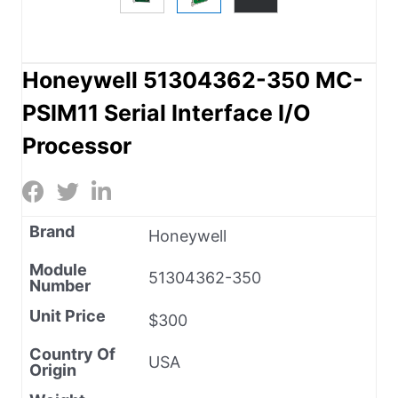
Honeywell 51304362-350 MC-
PSIM11 Serial Interface I/O
Processor
Brand
Honeywell
Module
51304362-350
Number
Unit Price
$300
Country Of
USA
Origin