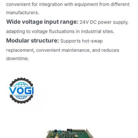
convenient for integration with equipment from different
manufacturers.
Wide voltage input range:
24V DC power supply,
adapting to voltage fluctuations in industrial sites.
Modular structure:
Supports hot-swap
replacement, convenient maintenance, and reduces
downtime.