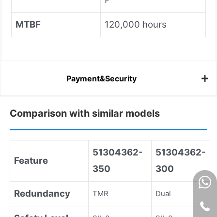
MTBF
120,000 hours
Payment&Security
Comparison with similar models
51304362-
51304362-
Feature
350
300
Redundancy
TMR
Dual