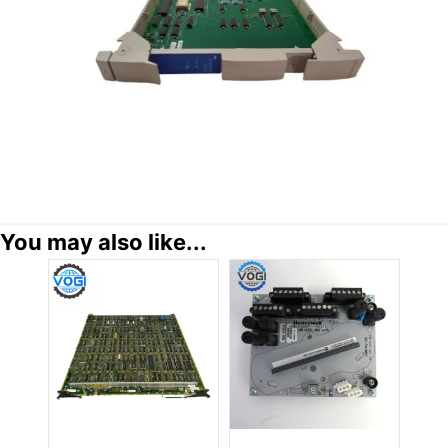
You may also like...