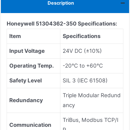
Description
Honeywell 51304362-350
Specifications:
Item
Specifications
Input Voltage
24V DC (±10%)
Operating Temp.
-20°C to +60°C
Safety Level
SIL 3 (IEC 61508)
Triple Modular Redund
Redundancy
ancy
TriBus, Modbus TCP/I
Communication
P