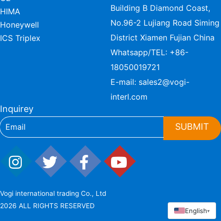
Building B Diamond Coast,
HIMA
No.96-2 Lujiang Road Siming
Honeywell
District Xiamen Fujian China
ICS Triplex
Whatsapp/TEL:
+86-
18050019721
E-mail:
sales2@vogi-
interl.com
Inquirey
SUBMIT
Vogi international trading Co., Ltd
2026 ALL RIGHTS RESERVED
English
▾