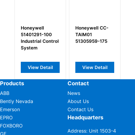
-
Honeywell
Honeywell CC-
Ho
r
51401291-100
TAIM01
T
Industrial Control
51305959-175
5
System
View Detail
View Detail
Products
Contact
ABB
News
Bently Nevada
About Us
Emerson
Contact Us
Headquarters
EPRO
FOXBORO
Address: Unit 1503-4
GE