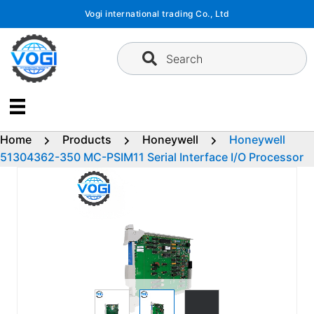
Skip
Vogi international trading Co., Ltd
to
content
Search
Home
Products
Honeywell
Honeywell
51304362-350 MC-PSIM11 Serial Interface I/O Processor