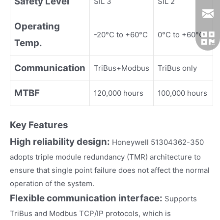
Safety Level
SIL 3
SIL 2
Operating
-20°C to +60°C
0°C to +60°C
Temp.
Communication
TriBus+Modbus
TriBus only
MTBF
120,000 hours
100,000 hours
Key Fea
tures
High reliability design:
Honeywell 51304362-350
adopts triple module redundancy (TMR) architecture to
ensure that single point failure does not affect the normal
operation of the system.
Flexible communication interface:
Supports
TriBus and Modbus TCP/IP protocols, which is