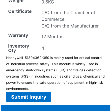
Weight
0.6KG
Certificate
C/O from the Chamber of
Commerce
C/Q from the Manufacturer
Warranty
12 Months
Inventory
4
Qty
Honeywell 51304362-350 is mainly used for critical control
of industrial process safety. This module is widely used in
emergency shutdown systems (ESD) and fire gas detection
systems (FGS) in industries such as oil and gas, chemical and
power to ensure the safe operation of equipment in high-risk
environments.
Submit Inquiry