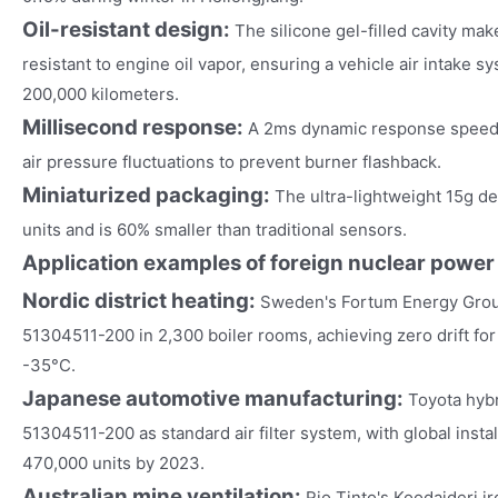
Oil-resistant design:
The silicone gel-filled cavity m
resistant to engine oil vapor, ensuring a vehicle air intake 
200,000 kilometers.
Millisecond response:
A 2ms dynamic response speed 
air pressure fluctuations to prevent burner flashback.
Miniaturized packaging:
The ultra-lightweight 15g d
units and is 60% smaller than traditional sensors.
Application examples of foreign nuclear power
Nordic district heating:
Sweden's Fortum Energy Grou
51304511-200 in 2,300 boiler rooms, achieving zero drift for
-35°C.
Japanese automotive manufacturing:
Toyota hyb
51304511-200 as standard air filter system, with global inst
470,000 units by 2023.
Australian mine ventilation:
Rio Tinto's Koodaideri i