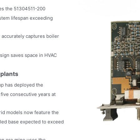
akes the 51304511-200
system lifespan exceeding
accurately captures boiler
esign saves space in HVAC
 plants
p has deployed the
 five consecutive years at
rid models now feature the
alled base expected to exceed
ron ore mine uses the