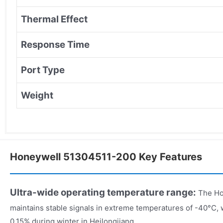
Thermal Effect
Response Time
Port Type
Weight
Honeywell 51304511-200 Key Features
Ultra-wide operating temperature range:
The Ho
maintains stable signals in extreme temperatures of -40°C, 
0.15% during winter in Heilongjiang.