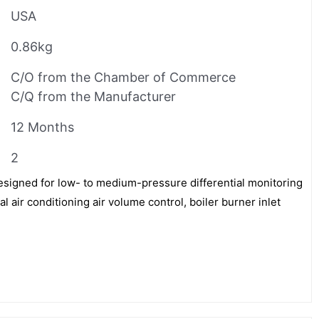
USA
0.86kg
C/O from the Chamber of Commerce
C/Q from the Manufacturer
12 Months
2
signed for low- to medium-pressure differential monitoring
 air conditioning air volume control, boiler burner inlet