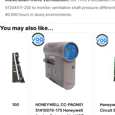
51304511-200 to monitor ventilation shaft pressure different
80,000 hours in dusty environments.
You may also like...
0
HONEYWELL CC-PAON01
Honeywell 8036
51410070-175 Honeywell
Circuit Board