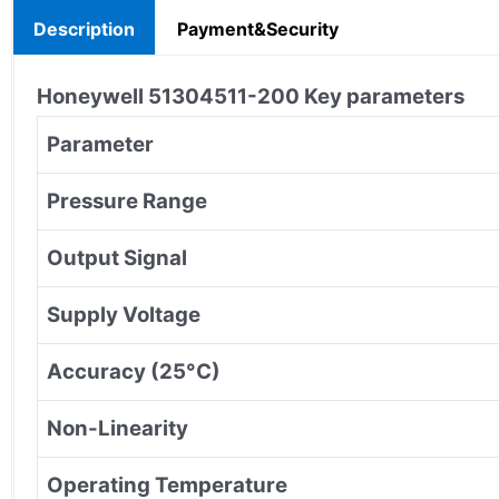
Description
Payment&Security
Honeywell
51304511-200
Key parameters
Parameter
Pressure Range
Output Signal
Supply Voltage
Accuracy (25°C)
Non-Linearity
Operating Temperature