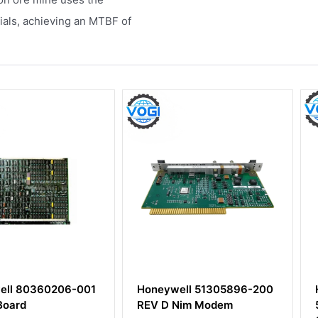
ials, achieving an MTBF of
0206-001
Honeywell 51305896-200
HONEYWE
REV D Nim Modem
51454363