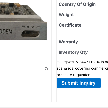
Country Of Origin
Weight
Certificate
Warranty
Inventory Qty
Honeywell 51304511-200 is de
scenarios, covering commercial
pressure regulation.
Submit Inquiry