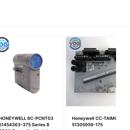
LL 8C-PCNT03
Honeywell CC-TAIM01
-375 Series 8
51305959-175