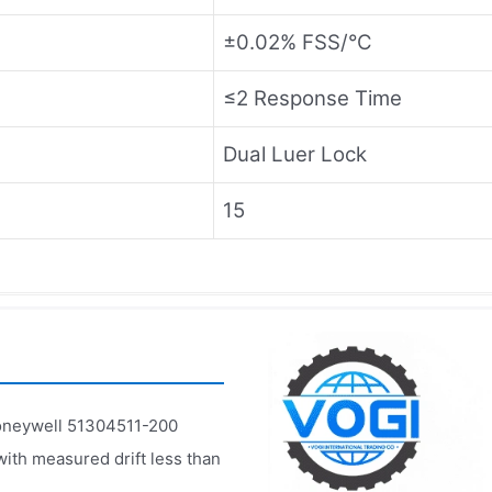
±0.02% FSS/°C
≤2 Response Time
Dual Luer Lock
15
neywell 51304511-200
with measured drift less than