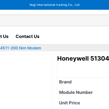
Vogi international trading Co., Ltd
t Us
Contact Us
04511-200 Nim Modem
Honeywell 5130
Brand
Module Number
Unit Price