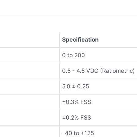
Specification
0 to 200
0.5 - 4.5 VDC (Ratiometric)
5.0 ± 0.25
±0.3% FSS
±0.2% FSS
-40 to +125