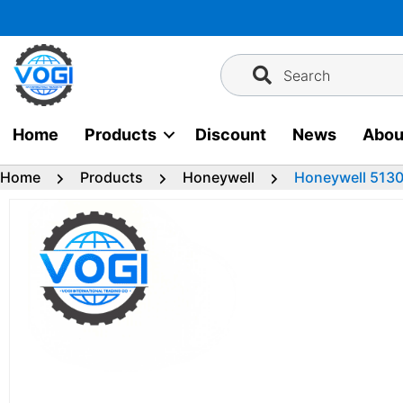
Skip
to
content
Search
Home
Products
Discount
News
Abou
Home
Products
Honeywell
Honeywell 513