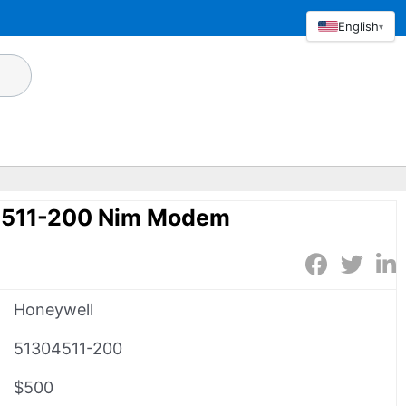
English
▾
4511-200 Nim Modem
Honeywell
51304511-200
$500