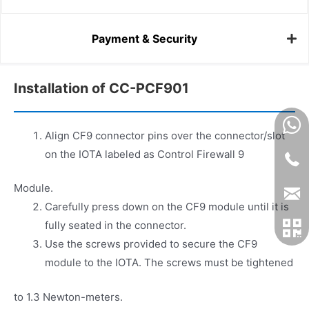
Payment & Security
Installation of CC-PCF901
Align CF9 connector pins over the connector/slot
on the IOTA labeled as Control Firewall 9
Module.
Carefully press down on the CF9 module until it is
fully seated in the connector.
Use the screws provided to secure the CF9
module to the IOTA. The screws must be tightened
to 1.3 Newton-meters.