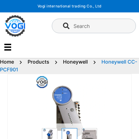
Skip
Vogi international trading Co., Ltd
to
content
Search
Home
Products
Honeywell
Honeywell CC-
PCF901