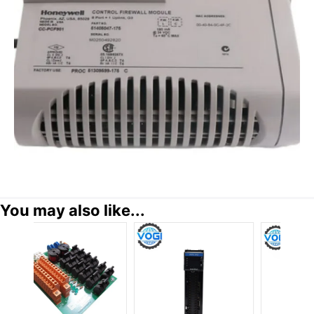
You may also like...