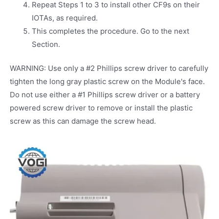
Repeat Steps 1 to 3 to install other CF9s on their
IOTAs, as required.
This completes the procedure. Go to the next
Section.
WARNING: Use only a #2 Phillips screw driver to carefully
tighten the long gray plastic screw on the Module's face.
Do not use either a #1 Phillips screw driver or a battery
powered screw driver to remove or install the plastic
screw as this can damage the screw head.