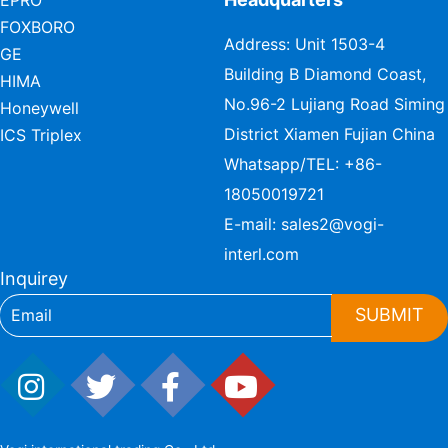
EPRO
FOXBORO
Address: Unit 1503-4
GE
Building B Diamond Coast,
HIMA
No.96-2 Lujiang Road Siming
Honeywell
District Xiamen Fujian China
ICS Triplex
Whatsapp/TEL:
+86-
18050019721
E-mail:
sales2@vogi-
interl.com
Inquirey
SUBMIT