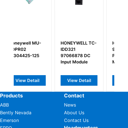
 MU-
HONEYWELL TC-
Honeywell 621-
IDD321
9933C 15A I/O
125
97066878 DC
Power Supply
Input Module
Module
ail
View Detail
View Detail
Products
Contact
ABB
News
Bently Nevada
About Us
Emerson
Contact Us
Headquarters