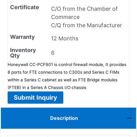
Certificate
C/O from the Chamber of
Commerce
C/Q from the Manufacturer
Warranty
12 Months
Inventory
6
Qty
Honeywell CC-PCF901 is control firewall module, It provides
8 ports for FTE connections to C300s and Series C FIMs
within a Series C cabinet as well as FTE Bridge modules
(FTEB) in a Series A Chassis I/O chassis
Submit Inquiry
Description