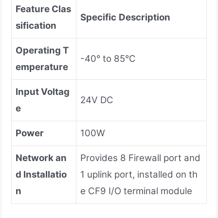
Feature Clas
Specific
Description
sification
Operating T
-40° to 85°C
emperature
Input Voltag
24V DC
e
Power
100W
Network an
Provides 8 Firewall port and
d Installatio
1 uplink port, installed on th
n
e CF9 I/O terminal module