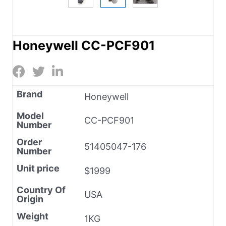
Honeywell CC-PCF901
Brand
Honeywell
Model
CC-PCF901
Number
Order
51405047-176
Number
Unit price
$1999
Country Of
USA
Origin
Weight
1KG