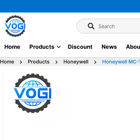
Skip
to
content
Search
Home
Products
Discount
News
Abou
Home
Products
Honeywell
Honeywell MC-T