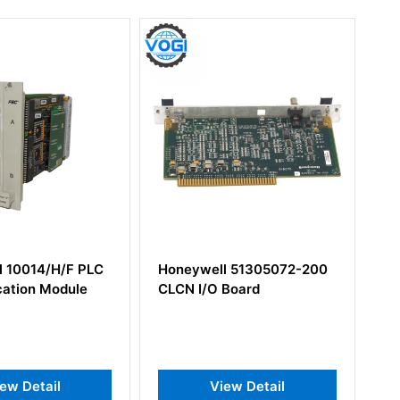
ell 51305072-200
Honeywell 51201475-200
/O Board
I/O Module High
Performance
View Detail
View Detail