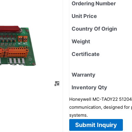
Ordering Number
Unit Price
Country Of Origin
Weight
Certificate
Warranty
Inventory Qty
Honeywell MC-TAOY22 5120417
communication, designed for p
systems.
Submit Inquiry