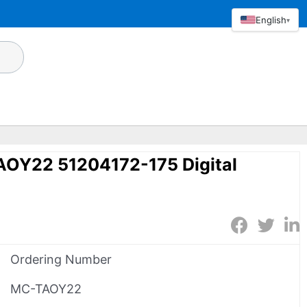
English
▾
OY22 51204172-175 Digital
Ordering Number
MC-TAOY22