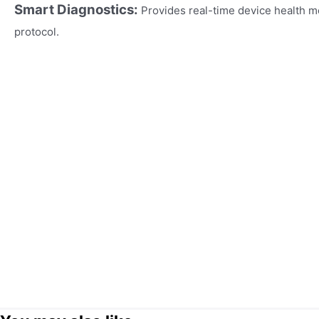
Smart Diagnostics:
Provides real-time device health m
protocol.