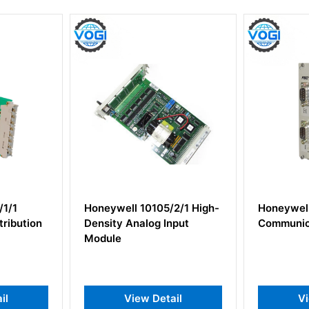
5/2/1 High-
Honeywell 10014/H/F PLC
Honeyw
 Input
Communication Module
CLCN I
etail
View Detail