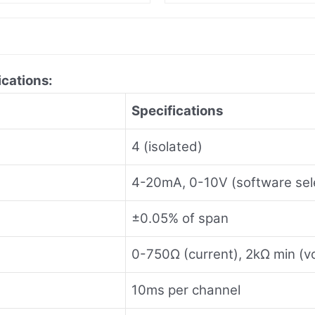
ications:
Specifications
4 (isolated)
4-20mA, 0-10V (software sel
±0.05% of span
0-750Ω (current), 2kΩ min (v
10ms per channel