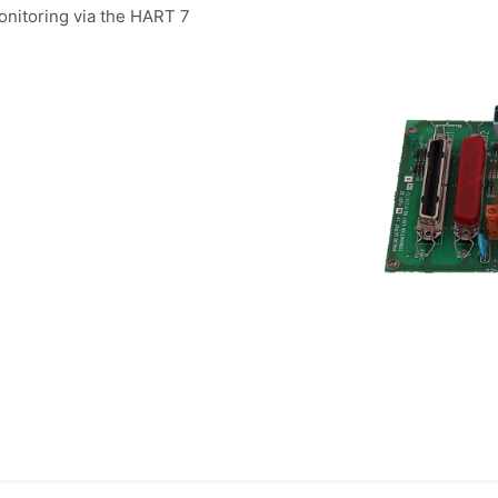
onitoring via the HART 7