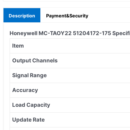
Description
Payment&Security
Honeywell MC-TAOY22 51204172-175
Specif
Item
Output Channels
Signal Range
Accuracy
Load Capacity
Update Rate