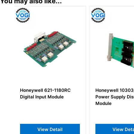
You may also like...
C
Honeywell 10303/1/1
Honeywell 1010
Power Supply Distribution
Density Analog
Module
Module
View Detail
View D