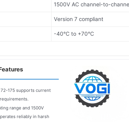
1500V AC channel-to-channe
Version 7 compliant
-40°C to +70°C
Features
2-175 supports current
 requirements.
ting range and 1500V
rates reliably in harsh