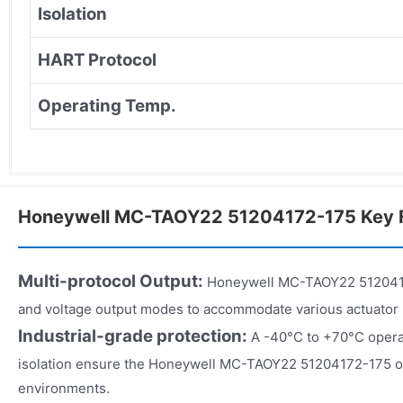
Isolation
HART Protocol
Operating Temp.
Honeywell MC-TAOY22 51204172-175 Key 
Multi-protocol Output:
Honeywell MC-TAOY22 5120417
and voltage output modes to accommodate various actuator
Industrial-grade protection:
A -40°C to +70°C opera
isolation ensure the Honeywell MC-TAOY22 51204172-175 ope
environments.