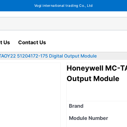
Vogi international trading Co., Ltd
t Us
Contact Us
AOY22 51204172-175 Digital Output Module
Honeywell MC-TA
Output Module
Brand
Module Number