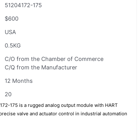
51204172-175
$600
USA
0.5KG
C/O from the Chamber of Commerce
C/Q from the Manufacturer
12 Months
20
2-175 is a rugged analog output module with HART
recise valve and actuator control in industrial automation