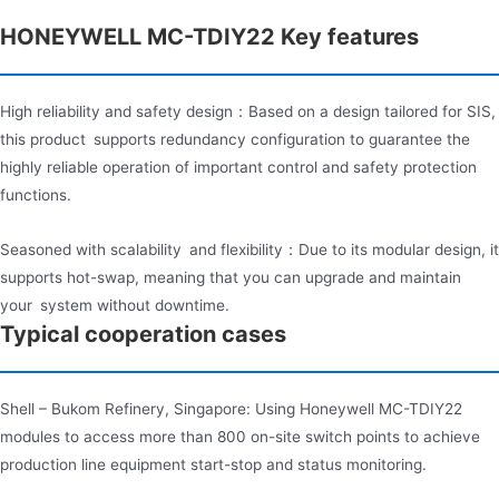
HONEYWELL MC-TDIY22 Key features​
High reliability and safety design：Based on a design tailored for SIS,
this product supports redundancy configuration to guarantee the
highly reliable operation of important control and safety protection
functions.
Seasoned with scalability and flexibility：Due to its modular design, it
supports hot-swap, meaning that you can upgrade and maintain
your system without downtime.
Typical cooperation cases
Shell – Bukom Refinery, Singapore: Using Honeywell MC-TDIY22
modules to access more than 800 on-site switch points to achieve
production line equipment start-stop and status monitoring.