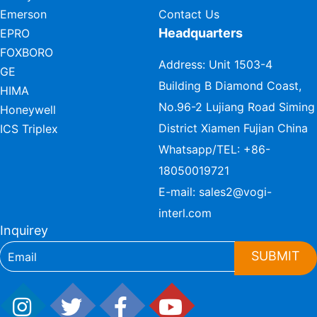
Emerson
Contact Us
Headquarters
EPRO
FOXBORO
Address: Unit 1503-4
GE
Building B Diamond Coast,
HIMA
No.96-2 Lujiang Road Siming
Honeywell
District Xiamen Fujian China
ICS Triplex
Whatsapp/TEL:
+86-
18050019721
E-mail:
sales2@vogi-
interl.com
Inquirey
SUBMIT