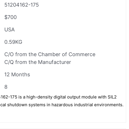
51204162-175
$700
USA
0.59KG
C/O from the Chamber of Commerce
C/Q from the Manufacturer
12 Months
8
-175 is a high-density digital output module with SIL2
itical shutdown systems in hazardous industrial environments.