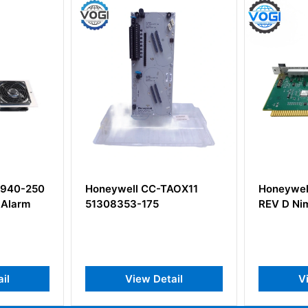
ll CC-TAOX11
Honeywell 51305896-200
H
3-175
REV D Nim Modem
C
B
View Detail
View Detail