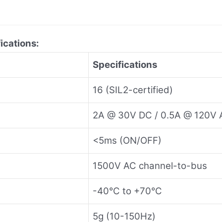
ications:
Specifications
16 (SIL2-certified)
2A @ 30V DC / 0.5A @ 120V 
<5ms (ON/OFF)
1500V AC channel-to-bus
-40°C to +70°C
5g (10-150Hz)