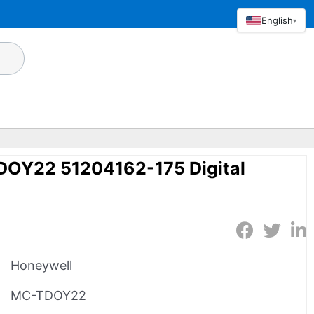
English
▾
OY22 51204162-175 Digital
Honeywell
MC-TDOY22