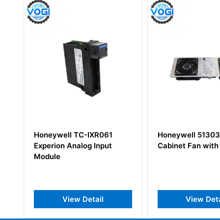
XR061
Honeywell 51303940-250
Honeywe
 Input
Cabinet Fan with Alarm
5130835
ail
View Detail