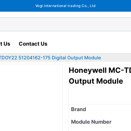
Vogi international trading Co., Ltd
t Us
Contact Us
DOY22 51204162-175 Digital Output Module
Honeywell MC-TD
Output Module
Brand
Module Number