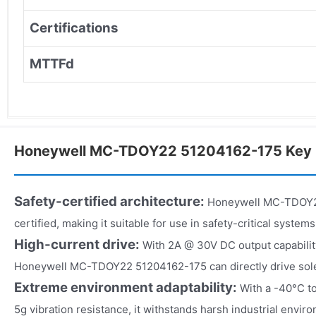
Certifications
MTTFd
Honeywell MC-TDOY22 51204162-175 Key 
Safety-certified architecture:
Honeywell MC-TDOY22
certified, making it suitable for use in safety-critical systems
High-current drive:
With 2A @ 30V DC output capabilit
Honeywell MC-TDOY22 51204162-175 can directly drive sole
Extreme environment adaptability:
With a -40°C t
5g vibration resistance, it withstands harsh industrial envir