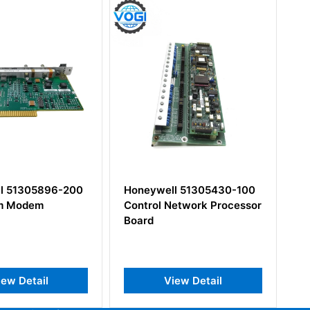
oneywell 51305430-100
Honeywell 620-1633
ontrol Network Processor
Control Processor Module
oard
View Detail
View Detail