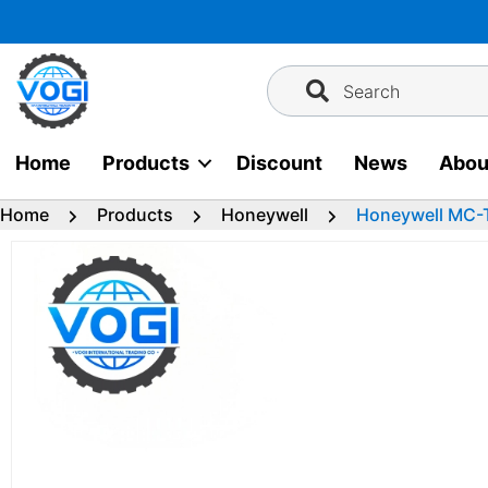
Skip
to
content
Search
Home
Products
Discount
News
Abou
Home
Products
Honeywell
Honeywell MC-T