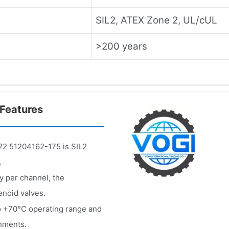
SIL2, ATEX Zone 2, UL/cUL
>200 years
Features
 51204162-175 is SIL2
.
y per channel, the
noid valves.
o +70°C operating range and
onments.