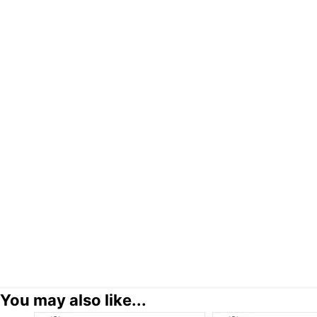
You may also like...