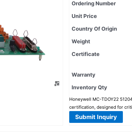
Ordering Number
Unit Price
Country Of Origin
Weight
Certificate
Warranty
Inventory Qty
Honeywell MC-TDOY22 51204162
certification, designed for cr
Submit Inquiry