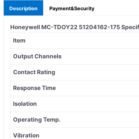
Description
Payment&Security
Honeywell MC-TDOY22 51204162-175
Specif
Item
Output Channels
Contact Rating
Response Time
Isolation
Operating Temp.
Vibration