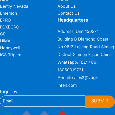
Bently Nevada
About Us
Emerson
Contact Us
Headquarters
EPRO
FOXBORO
Address: Unit 1503-4
GE
Building B Diamond Coast,
HIMA
No.96-2 Lujiang Road Siming
Honeywell
District Xiamen Fujian China
ICS Triplex
Whatsapp/TEL:
+86-
18050019721
E-mail:
sales2@vogi-
interl.com
Inquirey
SUBMIT