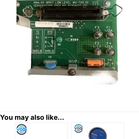
You may also like...