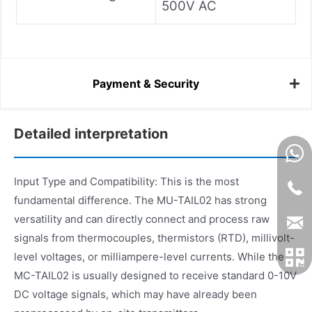
500V AC
Payment & Security
Detailed interpretation
Input Type and Compatibility: This is the most
fundamental difference. The MU-TAIL02 has strong
versatility and can directly connect and process raw
signals from thermocouples, thermistors (RTD), millivolt-
level voltages, or milliampere-level currents. While the
MC-TAIL02 is usually designed to receive standard 0-10V
DC voltage signals, which may have already been