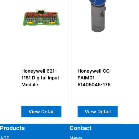
ell 621-
Honeywell CC-
Honeywell 620-
gital Input
PAIM01
1633 Control
e
51405045-175
Processor
Module
w Detail
View Detail
View Detail
Products
Contact
ABB
News