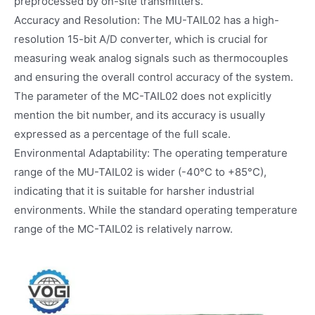
preprocessed by on-site transmitters.
Accuracy and Resolution: The MU-TAIL02 has a high-
resolution 15-bit A/D converter, which is crucial for
measuring weak analog signals such as thermocouples
and ensuring the overall control accuracy of the system.
The parameter of the MC-TAIL02 does not explicitly
mention the bit number, and its accuracy is usually
expressed as a percentage of the full scale.
Environmental Adaptability: The operating temperature
range of the MU-TAIL02 is wider (-40°C to +85°C),
indicating that it is suitable for harsher industrial
environments. While the standard operating temperature
range of the MC-TAIL02 is relatively narrow.