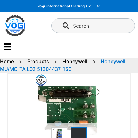
Skip
Vogi international trading Co., Ltd
to
content
Search
Home
Products
Honeywell
Honeywell
MU/MC-TAIL02 51304437-150