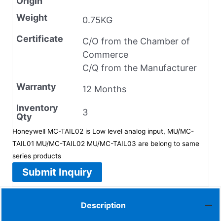
Origin
Weight
0.75KG
Certificate
C/O from the Chamber of
Commerce
C/Q from the Manufacturer
Warranty
12 Months
Inventory
3
Qty
Honeywell MC-TAIL02 is Low level analog input, MU/MC-
TAIL01 MU/MC-TAIL02 MU/MC-TAIL03 are belong to same
series products
Submit Inquiry
Description