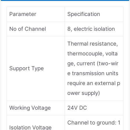
Parameter
Specification
No of Channel
8, electric isolation
Thermal resistance,
thermocouple, volta
ge, current (two-wir
Support Type
e transmission units
require an external p
ower supply)
Working Voltage
24V DC
Channel to ground: 1
Isolation Voltage