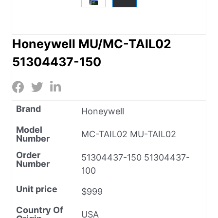
Honeywell MU/MC-TAIL02
51304437-150
Brand
Honeywell
Model
MC-TAIL02 MU-TAIL02
Number
Order
51304437-150 51304437-
Number
100
Unit price
$999
Country Of
USA