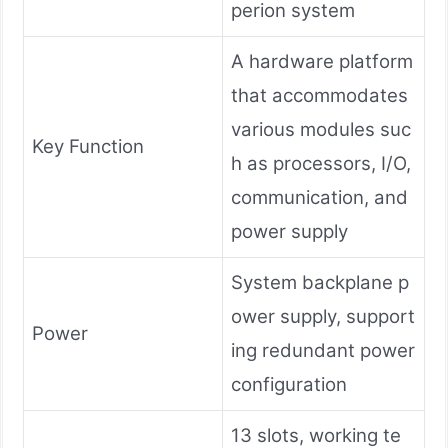
perion system
A hardware platform
that accommodates
various modules suc
Key Function
h as processors, I/O,
communication, and
power supply
System backplane p
ower supply, support
Power
ing redundant power
configuration
13 slots, working te