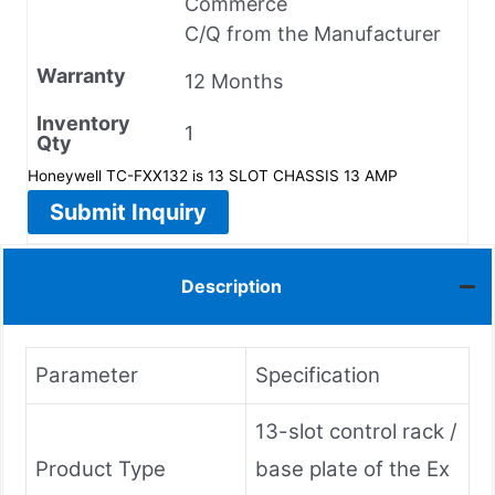
Commerce
C/Q from the Manufacturer
Warranty
12 Months
Inventory
1
Qty
Honeywell TC-FXX132 is 13 SLOT CHASSIS 13 AMP
Submit Inquiry
Description
Parameter
Specification
13-slot control rack /
Product Type
base plate of the Ex