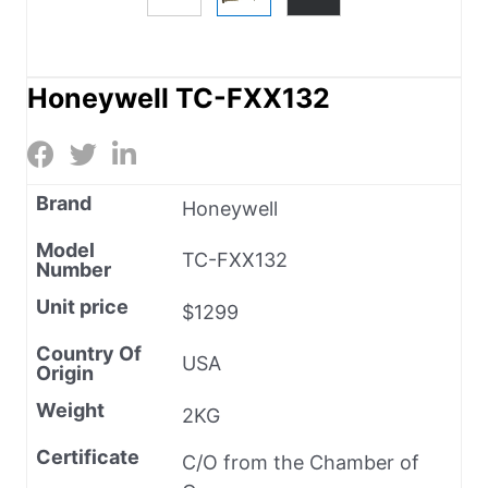
Honeywell TC-FXX132
Brand
Honeywell
Model
TC-FXX132
Number
Unit price
$1299
Country Of
USA
Origin
Weight
2KG
Certificate
C/O from the Chamber of