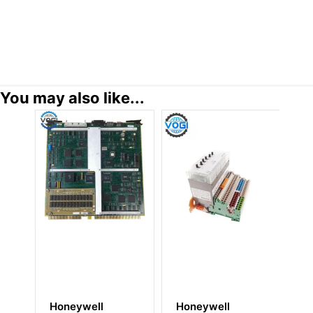
You may also like...
Honeywell
Honeywell
H