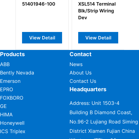
51401946-100
XSL514 Terminal
M
Blk/Strip Wiring
5
Dev
Lo
An
View Detail
View Detail
Products
Contact
ABB
News
Bently Nevada
About Us
Emerson
Contact Us
Headquarters
EPRO
FOXBORO
Address: Unit 1503-4
GE
Building B Diamond Coast,
HIMA
No.96-2 Lujiang Road Siming
Honeywell
District Xiamen Fujian China
ICS Triplex