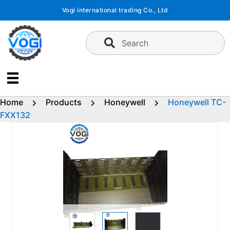
Skip
Vogi international trading Co., Ltd
to
content
Search
Home
Products
Honeywell
Honeywell TC-
FXX132