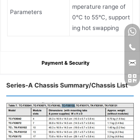
mperature range of
Parameters
0°C to 55°C, support
ing hot swapping
Payment & Security
Series-A Chassis Summary/Chassis List