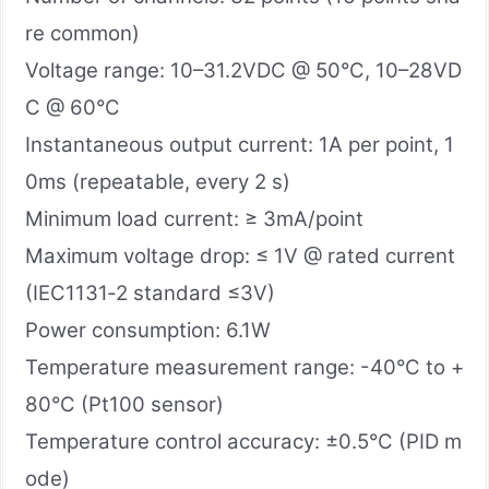
re common)
Voltage range: 10–31.2VDC @ 50°C, 10–28VD
C @ 60°C
Instantaneous output current: 1A per point, 1
0ms (repeatable, every 2 s)
Minimum load current: ≥ 3mA/point
Maximum voltage drop: ≤ 1V @ rated current
(IEC1131‑2 standard ≤3V)
Power consumption: 6.1W
Temperature measurement range: -40°C to +
80°C (Pt100 sensor)
Temperature control accuracy: ±0.5°C (PID m
ode)