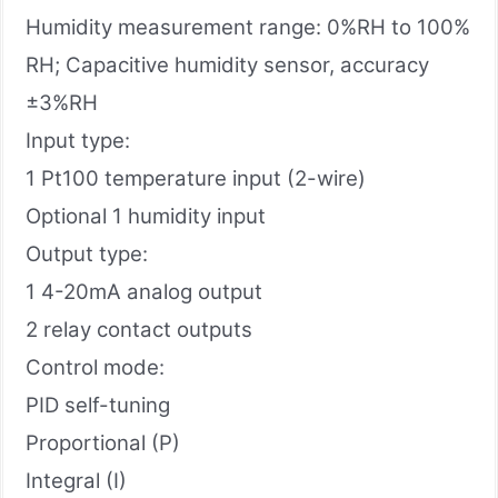
Humidity measurement range: 0%RH to 100%
RH; Capacitive humidity sensor, accuracy
±3%RH
Input type:
1 Pt100 temperature input (2-wire)
Optional 1 humidity input
Output type:
1 4-20mA analog output
2 relay contact outputs
Control mode:
PID self-tuning
Proportional (P)
Integral (I)