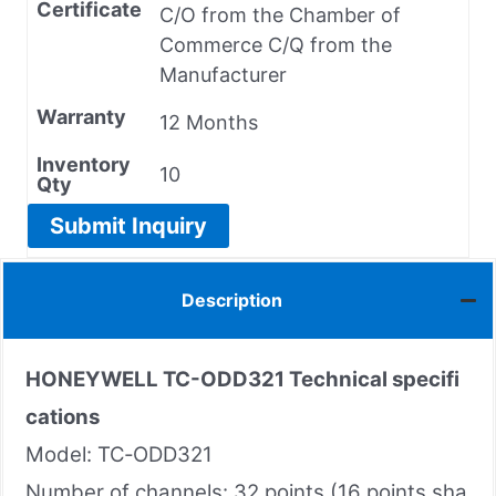
Certificate
C/O from the Chamber of
Commerce C/Q from the
Manufacturer
Warranty
12 Months
Inventory
10
Qty
Submit Inquiry
Description
HONEYWELL TC-ODD321 Technical specifi
cations
Model: TC‑ODD321
Number of channels: 32 points (16 points sha