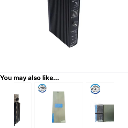
You may also like...