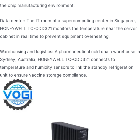
the chip manufacturing environment.
Data center: The IT room of a supercomputing center in Singapore,
HONEYWELL TC-ODD321 monitors the temperature near the server
cabinet in real time to prevent equipment overheating.
Warehousing and logistics: A pharmaceutical cold chain warehouse in
Sydney, Australia, HONEYWELL TC-ODD321 connects to
temperature and humidity sensors to link the standby refrigeration
unit to ensure vaccine storage compliance.