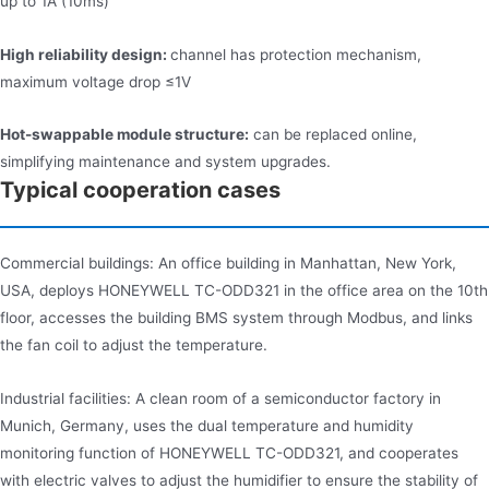
up to 1A (10ms)
High reliability design:
channel has protection mechanism,
maximum voltage drop ≤1V
Hot-swappable module structure:
can be replaced online,
simplifying maintenance and system upgrades.
Typical cooperation cases
Commercial buildings: An office building in Manhattan, New York,
USA, deploys HONEYWELL TC-ODD321 in the office area on the 10th
floor, accesses the building BMS system through Modbus, and links
the fan coil to adjust the temperature.
Industrial facilities: A clean room of a semiconductor factory in
Munich, Germany, uses the dual temperature and humidity
monitoring function of HONEYWELL TC-ODD321, and cooperates
with electric valves to adjust the humidifier to ensure the stability of