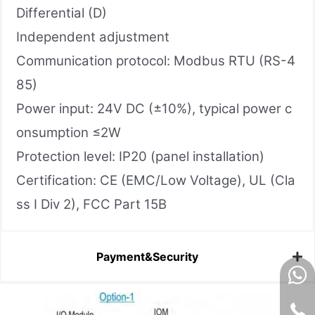
Differential (D)
Independent adjustment
Communication protocol: Modbus RTU (RS-4
85)
Power input: 24V DC (±10%), typical power c
onsumption ≤2W
Protection level: IP20 (panel installation)
Certification: CE (EMC/Low Voltage), UL (Cla
ss I Div 2), FCC Part 15B
Payment&Security