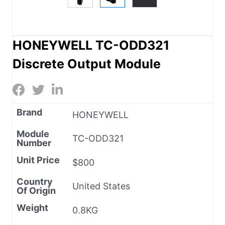
HONEYWELL TC-ODD321
Discrete Output Module
Brand
HONEYWELL
Module
TC-ODD321
Number
Unit Price
$800
Country
United States
Of Origin
Weight
0.8KG