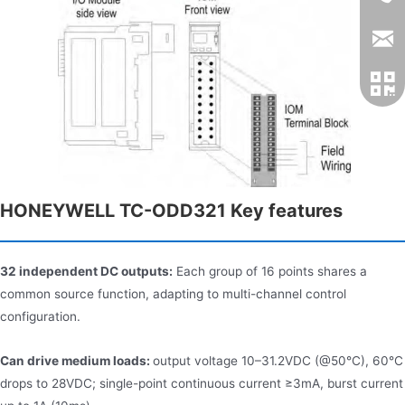
HONEYWELL TC-ODD321 Key features
32 independent DC outputs:
Each group of 16 points shares a
common source function, adapting to multi-channel control
configuration.
Can drive medium loads:
output voltage 10–31.2VDC (@50°C), 60°C
drops to 28VDC; single-point continuous current ≥3mA, burst current