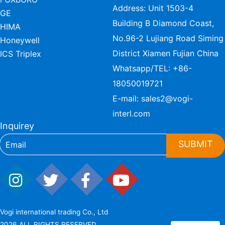
Address: Unit 1503-4
GE
Building B Diamond Coast,
HIMA
No.96-2 Lujiang Road Siming
Honeywell
District Xiamen Fujian China
ICS Triplex
Whatsapp/TEL:
+86-
18050019721
E-mail:
sales2@vogi-
interl.com
Inquirey
SUBMIT
Vogi international trading Co., Ltd
2026 ALL RIGHTS RESERVED