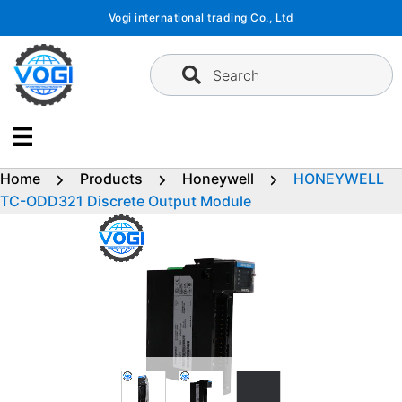
Skip
Vogi international trading Co., Ltd
to
content
Search
Home
Products
Honeywell
HONEYWELL
TC-ODD321 Discrete Output Module