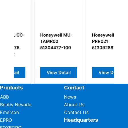
C-
Honeywell MU-
Honeywell TC-
H
TAMR02
PRR021
5
51304477-100
51309288-225
S
M
M
View Detail
View Detail
Products
Contact
ABB
News
Bently Nevada
About Us
Emerson
Contact Us
Headquarters
EPRO
FOXBORO