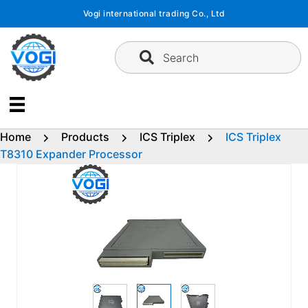
Skip
Vogi international trading Co., Ltd
to
content
Search
Home
Products
ICS Triplex
ICS Triplex
T8310 Expander Processor