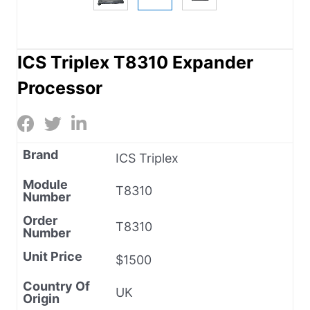
ICS Triplex T8310 Expander
Processor
Brand
ICS Triplex
Module
T8310
Number
Order
T8310
Number
Unit Price
$1500
Country Of
UK
Origin