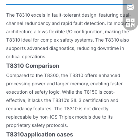
The T8310 excels in fault-tolerant design, featuring dual-
channel redundancy and rapid fault detection. Its modular
architecture allows flexible I/O configuration, making the
T8310 ideal for complex safety systems. The T8310 also
supports advanced diagnostics, reducing downtime in
critical operations.
T8310 Comparison
Compared to the T8300, the T8310 offers enhanced
processing power and larger memory, enabling faster
execution of safety logic. While the T8150 is cost-
effective, it lacks the T8310’s SIL 3 certification and
redundancy features. The T8310 is not directly
replaceable by non-ICS Triplex models due to its
proprietary safety protocols.
T8310
application cases