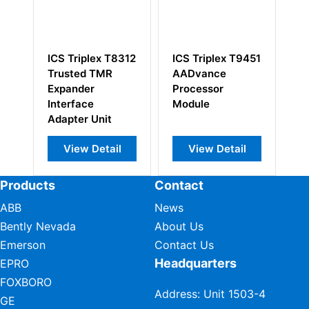
8312
ICS Triplex T9451
ICS Triplex
I
AADvance
T8830 Expander
T
Processor
Processor
B
Module
E
l
View Detail
View Detail
Products
Contact
ABB
News
Bently Nevada
About Us
Emerson
Contact Us
Headquarters
EPRO
FOXBORO
Address: Unit 1503-4
GE