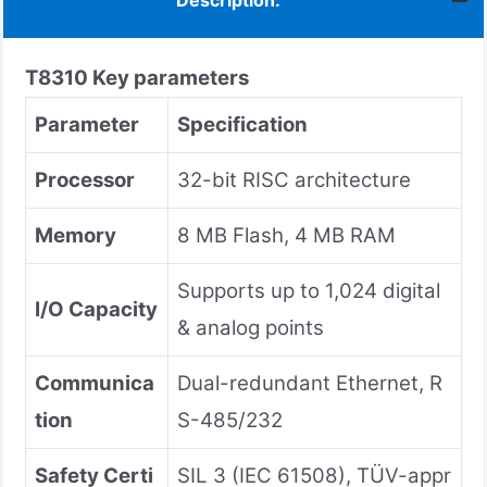
Description:
T8310
Key parameters
Parameter
Specification
Processor
32-bit RISC architecture
Memory
8 MB Flash, 4 MB RAM
Supports up to 1,024 digital
I/O Capacity
& analog points
Communica
Dual-redundant Ethernet, R
tion
S-485/232
Safety Certi
SIL 3 (IEC 61508), TÜV-appr