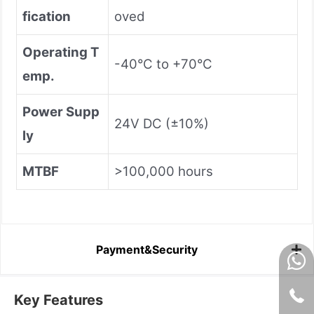
fication
oved
Operating T
-40°C to +70°C
emp.
Power Supp
24V DC (±10%)
ly
MTBF
>100,000 hours
Payment&Security
Key Features