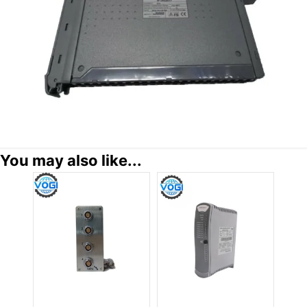
You may also like...