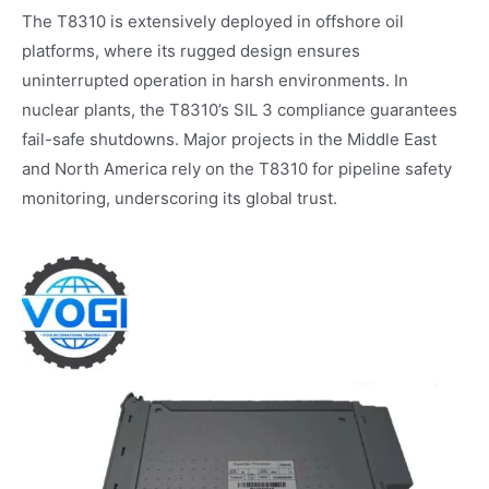
The T8310 is extensively deployed in offshore oil
platforms, where its rugged design ensures
uninterrupted operation in harsh environments. In
nuclear plants, the T8310’s SIL 3 compliance guarantees
fail-safe shutdowns. Major projects in the Middle East
and North America rely on the T8310 for pipeline safety
monitoring, underscoring its global trust.