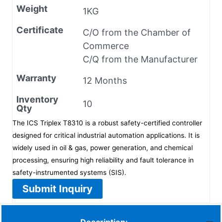
Weight
1KG
Certificate
C/O from the Chamber of
Commerce
C/Q from the Manufacturer
Warranty
12 Months
Inventory
10
Qty
The ICS Triplex T8310 is a robust safety-certified controller
designed for critical industrial automation applications. It is
widely used in oil & gas, power generation, and chemical
processing, ensuring high reliability and fault tolerance in
safety-instrumented systems (SIS).
Submit Inquiry