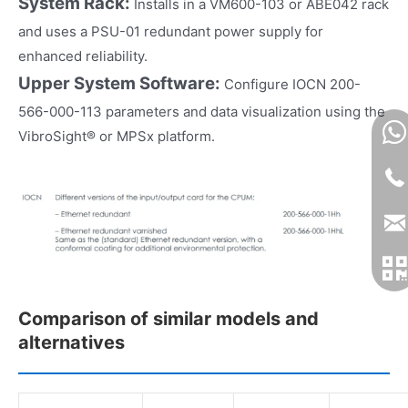
System Rack:
Installs in a VM600-103 or ABE042 rack
and uses a PSU-01 redundant power supply for
enhanced reliability.
Upper System Software:
Configure IOCN 200-
566-000-113 parameters and data visualization using the
VibroSight® or MPSx platform.
Comparison of similar models and
alternatives