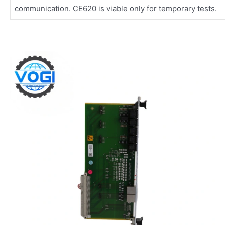
communication. CE620 is viable only for temporary tests.