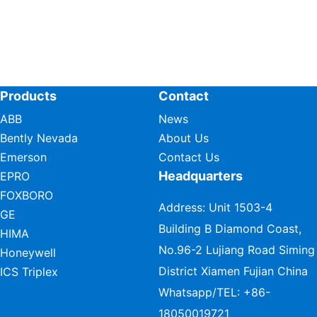
Products
Contact
ABB
News
Bently Nevada
About Us
Emerson
Contact Us
Headquarters
EPRO
FOXBORO
Address: Unit 1503-4
GE
Building B Diamond Coast,
HIMA
No.96-2 Lujiang Road Siming
Honeywell
District Xiamen Fujian China
ICS Triplex
Whatsapp/TEL:
+86-
18050019721