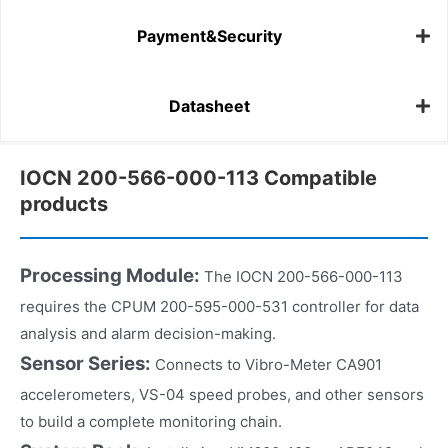
Payment&Security
Datasheet
IOCN 200-566-000-113 Compatible
products
Processing Module:
The IOCN 200-566-000-113
requires the CPUM 200-595-000-531 controller for data
analysis and alarm decision-making.
Sensor Series:
Connects to Vibro-Meter CA901
accelerometers, VS-04 speed probes, and other sensors
to build a complete monitoring chain.