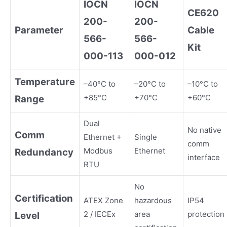
IOCN
IOCN
CE620
200-
200-
Parameter
Cable
566-
566-
Kit
000-113
000-012
Temperature
–40°C to
–20°C to
–10°C to
+85°C
+70°C
+60°C
Range
Dual
No native
Comm
Ethernet +
Single
comm
Modbus
Ethernet
Redundancy
interface
RTU
No
Certification
ATEX Zone
hazardous
IP54
2 / IECEx
area
protection
Level