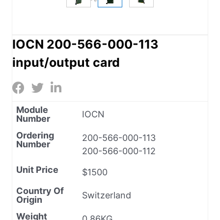
IOCN 200-566-000-113
input/output card
Module
IOCN
Number
Ordering
200-566-000-113
Number
200-566-000-112
Unit Price
$1500
Country Of
Switzerland
Origin
Weight
0.86KG