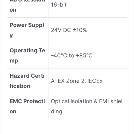
16-bit
on
Power Suppl
24V DC ±10%
y
Operating Te
–40°C to +85°C
mp
Hazard Certi
ATEX Zone 2, IECEx
fication
EMC Protecti
Optical isolation & EMI shiel
on
ding