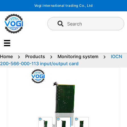
Skip
Vogi international trading Co., Ltd
to
content
Search
Home
Products
Monitoring system
IOCN
200-566-000-113 input/output card