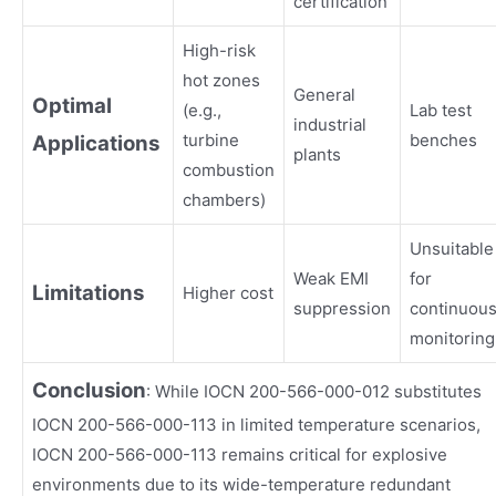
certification
High-risk
hot zones
General
Optimal
(e.g.,
Lab test
industrial
turbine
benches
Applications
plants
combustion
chambers)
Unsuitable
Weak EMI
for
Limitations
Higher cost
suppression
continuou
monitoring
Conclusion
: While IOCN 200-566-000-012 substitutes
IOCN 200-566-000-113 in limited temperature scenarios,
IOCN 200-566-000-113 remains critical for explosive
environments due to its wide-temperature redundant