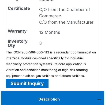
Certificate
C/O from the Chamber of
Commerce
C/Q from the Manufacturer
Warranty
12 Months
Inventory
3
Qty
The IOCN 200-566-000-113 is a redundant communication
interface module designed specifically for industrial
machinery protection systems. Its core application is
vibration and condition monitoring of high-risk rotating
equipment such as gas turbines and steam turbines.
Submit Inquiry
Description