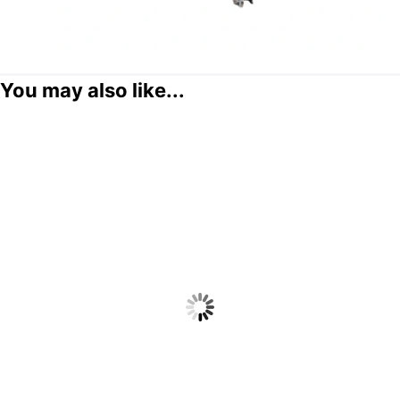
You may also like...