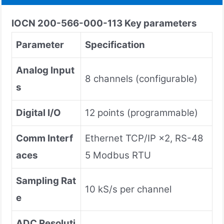
IOCN 200-566-000-113
Key parameters
Parameter
Specification
Analog Input
8 channels (configurable)
s
Digital I/O
12 points (programmable)
Comm Interf
Ethernet TCP/IP ×2, RS-48
aces
5 Modbus RTU
Sampling Rat
10 kS/s per channel
e
ADC Resoluti