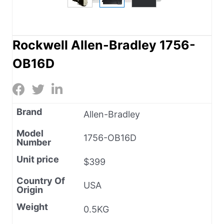
Rockwell Allen-Bradley 1756-
OB16D
Brand
Allen-Bradley
Model
1756-OB16D
Number
Unit price
$399
Country Of
USA
Origin
Weight
0.5KG