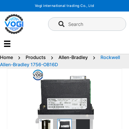
Skip
Vogi international trading Co., Ltd
to
content
Search
Home
Products
Allen-Bradley
Rockwell
Allen-Bradley 1756-OB16D