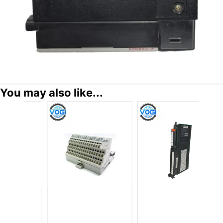
You may also like...