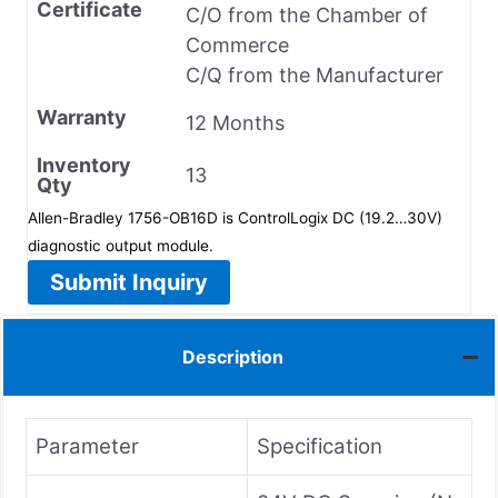
Certificate
C/O from the Chamber of
Commerce
C/Q from the Manufacturer
Warranty
12 Months
Inventory
13
Qty
Allen-Bradley 1756-OB16D is ControlLogix DC (19.2…30V)
diagnostic output module.
Submit Inquiry
Description
Parameter
Specification