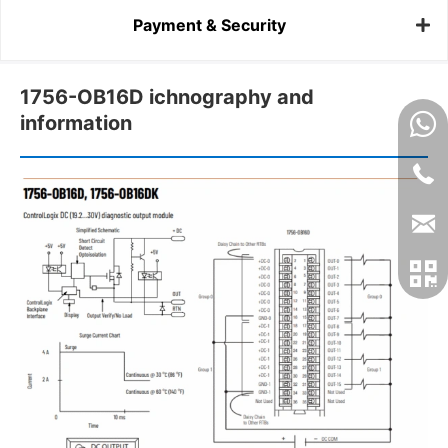
Payment & Security
1756-OB16D ichnography and
information