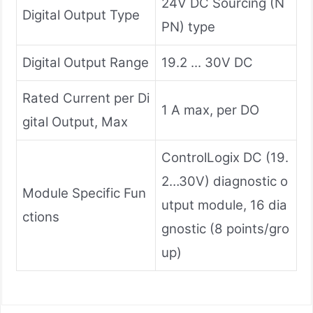
24V DC Sourcing (N
Digital Output Type
PN) type
Digital Output Range
19.2 ... 30V DC
Rated Current per Di
1 A max, per DO
gital Output, Max
ControlLogix DC (19.
2…30V) diagnostic o
Module Specific Fun
utput module, 16 dia
ctions
gnostic (8 points/gro
up)