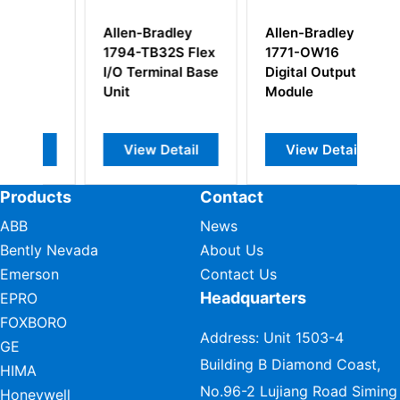
adley
Allen-Bradley
Allen-Bradley
32S Flex
1771-OW16
1794-IA8 Flex I/O
inal Base
Digital Output
AC Digital Input
Module
Modules
Detail
View Detail
View Detail
Products
Contact
ABB
News
Bently Nevada
About Us
Emerson
Contact Us
Headquarters
EPRO
FOXBORO
Address: Unit 1503-4
GE
Building B Diamond Coast,
HIMA
No.96-2 Lujiang Road Siming
Honeywell