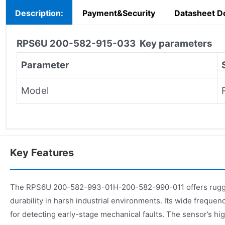
Description:
Payment&Security
Datasheet D
RPS6U 200-582-915-033
Key parameters
Parameter
Model
Key Features
The RPS6U 200-582-993-01H-200-582-990-011 offers rugge
durability in harsh industrial environments. Its wide frequen
for detecting early-stage mechanical faults. The sensor’s hi