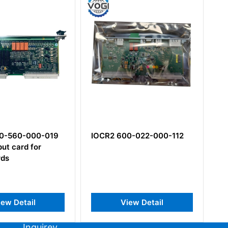
0-560-000-019
IOCR2 600-022-000-112
R
put card for
Ra
ds
iew Detail
View Detail
Inquirey