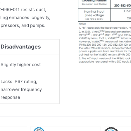
.
990-011 resists dust,
sing enhances longevity,
compressors, and pumps.
Disadvantages
Slightly higher cost
Lacks IP67 rating,
narrower frequency
response