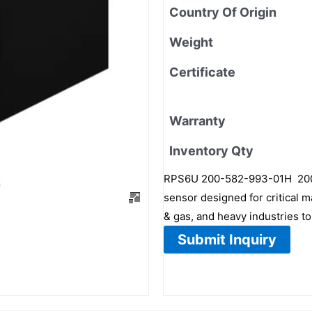
Country Of Origin
Weight
Certificate
Warranty
Inventory Qty
RPS6U 200-582-993-01H 200-5
sensor designed for critical m
& gas, and heavy industries to
Submit Inquiry