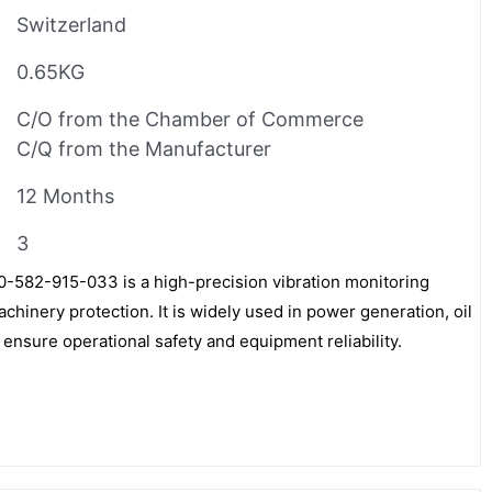
Switzerland
0.65KG
C/O from the Chamber of Commerce
C/Q from the Manufacturer
12 Months
3
82-915-033 is a high-precision vibration monitoring
achinery protection. It is widely used in power generation, oil
 ensure operational safety and equipment reliability.