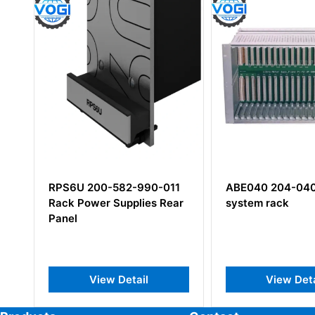
RPS6U 200-582-990-011
ABE040 204-040
Rack Power Supplies Rear
system rack
Panel
View Detail
View Deta