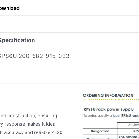
ownload
Specification
RPS6U 200-582-915-033
d construction, ensuring
cy response makes it ideal
gh accuracy and reliable 4-20