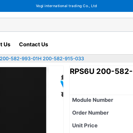
Vogi international trading Co., Ltd
t Us
Contact Us
200-582-993-01H 200-582-915-033
RPS6U 200-582-
Module Number
Order Number
Unit Price