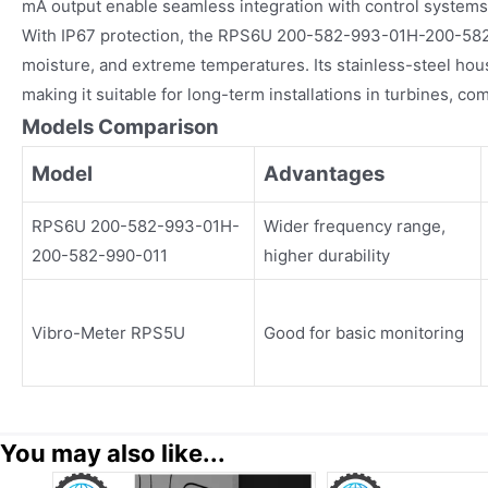
mA output enable seamless integration with control systems
With IP67 protection, the RPS6U 200-582-993-01H-200-582-
moisture, and extreme temperatures. Its stainless-steel hou
making it suitable for long-term installations in turbines, 
Models Comparison
Model
Advantages
RPS6U 200-582-993-01H-
Wider frequency range,
200-582-990-011
higher durability
Vibro-Meter RPS5U
Good for basic monitoring
You may also like...