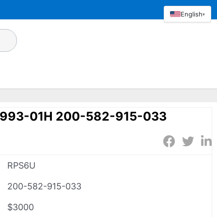
English
▾
993-01H 200-582-915-033
RPS6U
200-582-915-033
$3000