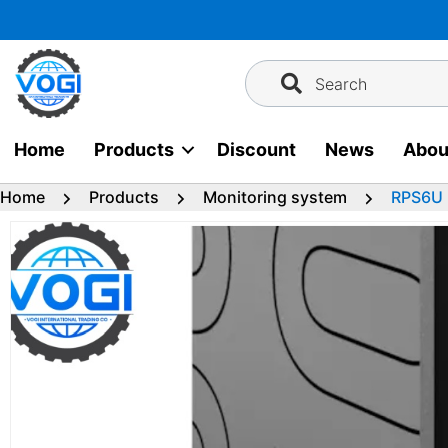
Skip
to
content
Search
Home
Products
Discount
News
Abou
Home
Products
Monitoring system
RPS6U 