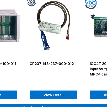
-100-011
CP237 143-237-000-012
IOC4T 20
input/out
MPC4 car
il
View Detail
V