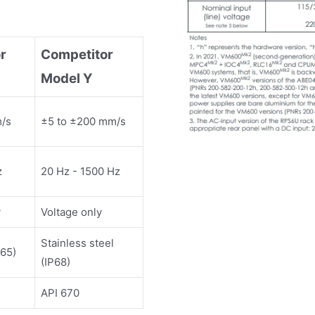
r
Competitor
Model Y
m/s
±5 to ±200 mm/s
z
20 Hz - 1500 Hz
y
Voltage only
Stainless steel
65)
(IP68)
API 670