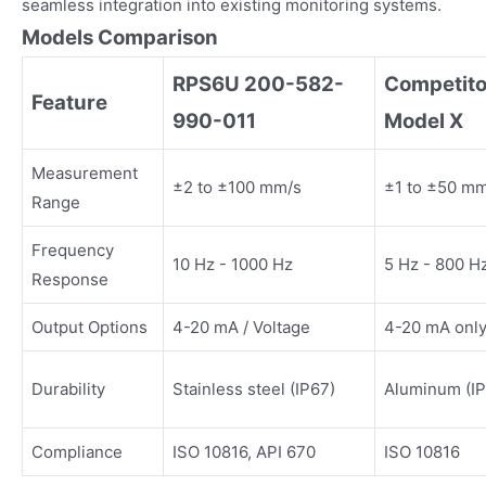
seamless integration into existing monitoring systems.
Models Comparison
RPS6U 200-582-
Competito
Feature
990-011
Model X
Measurement
±2 to ±100 mm/s
±1 to ±50 m
Range
Frequency
10 Hz - 1000 Hz
5 Hz - 800 H
Response
Output Options
4-20 mA / Voltage
4-20 mA onl
Durability
Stainless steel (IP67)
Aluminum (IP
Compliance
ISO 10816, API 670
ISO 10816