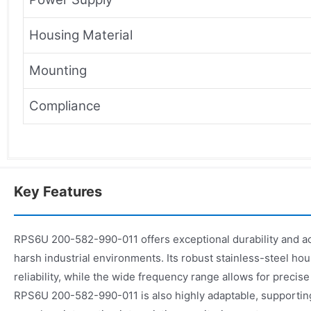
Housing Material
Mounting
Compliance
Key Features
RPS6U 200-582-990-011 offers exceptional durability and acc
harsh industrial environments. Its robust stainless-steel h
reliability, while the wide frequency range allows for precise
RPS6U 200-582-990-011 is also highly adaptable, supporting 