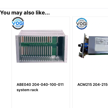
You may also like...
ABE040 204-040-100-011
ACM215 204-215-000-101
system rack