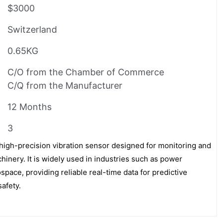
$3000
Switzerland
0.65KG
C/O from the Chamber of Commerce
C/Q from the Manufacturer
12 Months
3
igh-precision vibration sensor designed for monitoring and
chinery. It is widely used in industries such as power
ospace, providing reliable real-time data for predictive
afety.