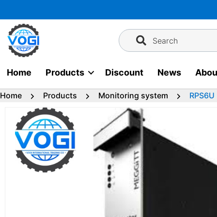
Skip
to
content
Search
Home
Products
Discount
News
Abou
Home
Products
Monitoring system
RPS6U 