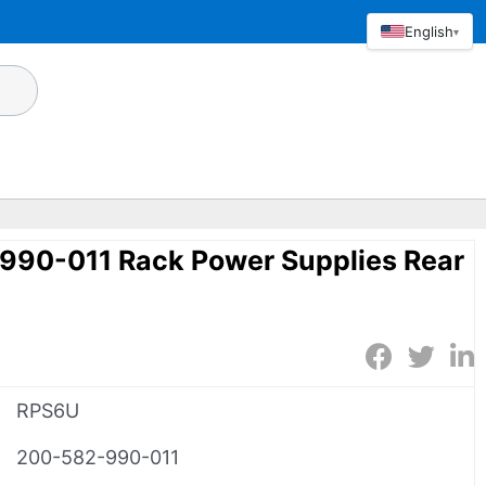
English
▾
90-011 Rack Power Supplies Rear
RPS6U
200-582-990-011