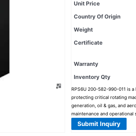
Unit Price
Country Of Origin
Weight
Certificate
Warranty
Inventory Qty
RPS6U 200-582-990-011 is a h
protecting critical rotating ma
generation, oil & gas, and aer
maintenance and operational s
Submit Inquiry