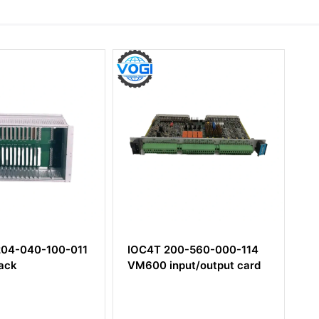
00-011
IOC4T 200-560-000-114
CPUM 200-
VM600 input/output card
Rack control