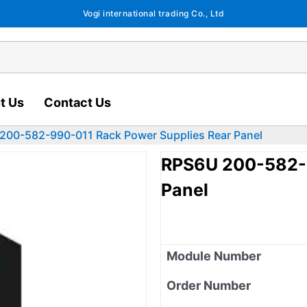
Vogi international trading Co., Ltd
t Us
Contact Us
200-582-990-011 Rack Power Supplies Rear Panel
RPS6U 200-582-9
Panel
Module Number
Order Number