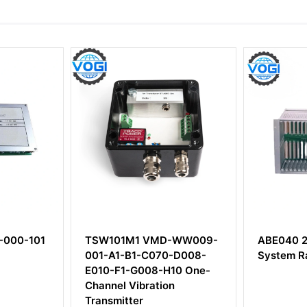
TSW101M1 VMD-WW009-
ABE040 204-040-1
001-A1-B1-C070-D008-
System Rack
E010-F1-G008-H10 One-
Channel Vibration
Transmitter