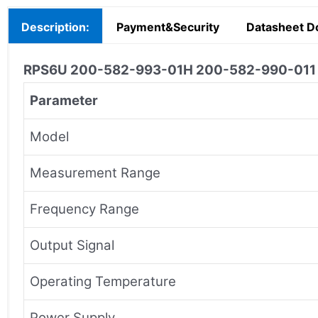
Description:
Payment&Security
Datasheet D
RPS6U 200-582-993-01H 200-582-990-01
Parameter
Model
Measurement Range
Frequency Range
Output Signal
Operating Temperature
Power Supply