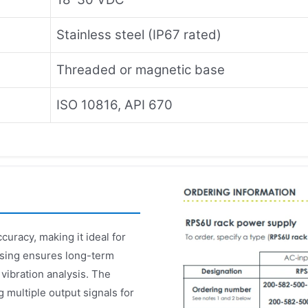
Stainless steel (IP67 rated)
Threaded or magnetic base
ISO 10816, API 670
uracy, making it ideal for
ousing ensures long-term
 vibration analysis. The
multiple output signals for