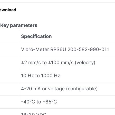
ownload
1
Key parameters
Specification
Vibro-Meter RPS6U 200-582-990-011
±2 mm/s to ±100 mm/s (velocity)
10 Hz to 1000 Hz
4-20 mA or voltage (configurable)
-40°C to +85°C
18-30 VDC