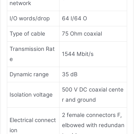
network
I/O words/drop
64 I/64 O
Type of cable
75 Ohm coaxial
Transmission Rat
1544 Mbit/s
e
Dynamic range
35 dB
500 V DC coaxial cente
Isolation voltage
r and ground
2 female connectors F,
Electrical connect
elbowed with redundan
ion