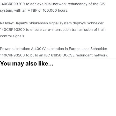
140CRP93200 to achieve dual-network redundancy of the SIS
system, with an MTBF of 100,000 hours.
Railway: Japan's Shinkansen signal system deploys Schneider
140CRP93200 to ensure zero-interruption transmission of train
control signals.
Power substation: A 400kV substation in Europe uses Schneider
140CRP93200 to build an IEC 61850 GOOSE redundant network.
You may also like...