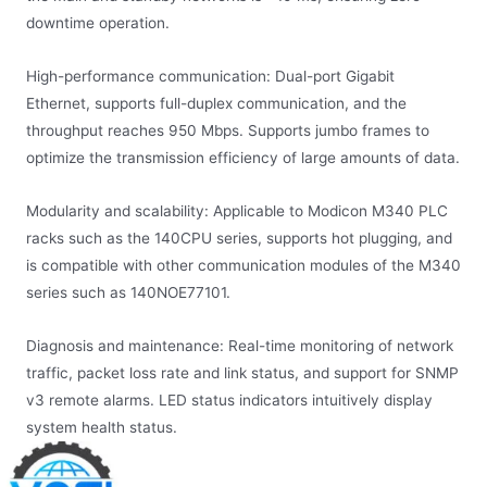
downtime operation.
High-performance communication: Dual-port Gigabit
Ethernet, supports full-duplex communication, and the
throughput reaches 950 Mbps. Supports jumbo frames to
optimize the transmission efficiency of large amounts of data.
Modularity and scalability: Applicable to Modicon M340 PLC
racks such as the 140CPU series, supports hot plugging, and
is compatible with other communication modules of the M340
series such as 140NOE77101.
Diagnosis and maintenance: Real-time monitoring of network
traffic, packet loss rate and link status, and support for SNMP
v3 remote alarms. LED status indicators intuitively display
system health status.