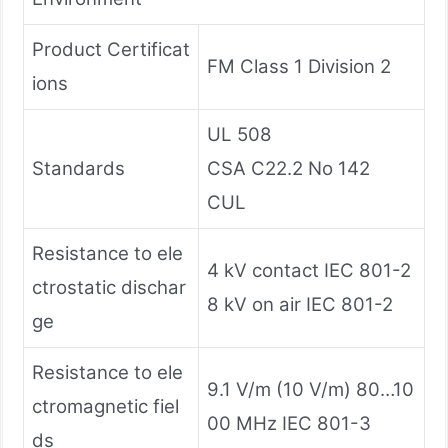
Product Certificat
FM Class 1 Division 2
ions
UL 508
Standards
CSA C22.2 No 142
CUL
Resistance to ele
4 kV contact IEC 801-2
ctrostatic dischar
8 kV on air IEC 801-2
ge
Resistance to ele
9.1 V/m (10 V/m) 80…10
ctromagnetic fiel
00 MHz IEC 801-3
ds