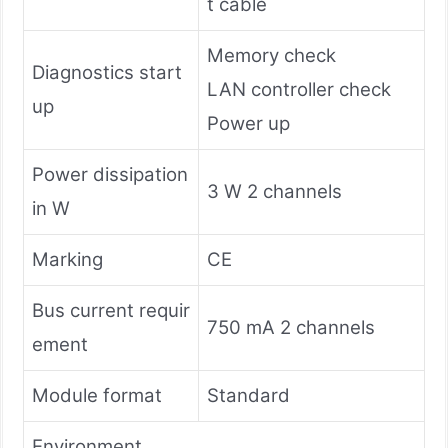
t cable
Memory check
Diagnostics start
LAN controller check
up
Power up
Power dissipation
3 W 2 channels
in W
Marking
CE
Bus current requir
750 mA 2 channels
ement
Module format
Standard
Environment