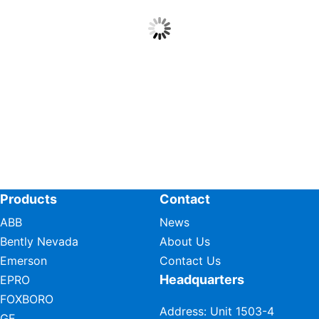
Products
Contact
ABB
News
Bently Nevada
About Us
Emerson
Contact Us
Headquarters
EPRO
FOXBORO
Address: Unit 1503-4
GE