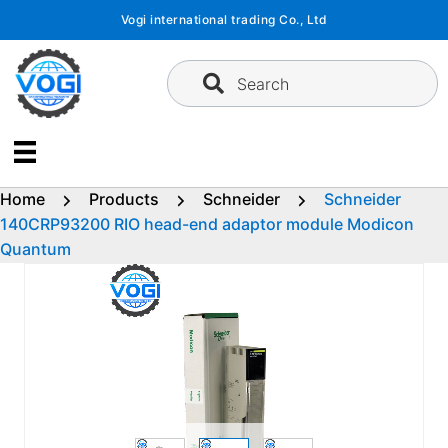
Skip
Vogi international trading Co., Ltd
to
content
Search
Home
Products
Schneider
Schneider
140CRP93200 RIO head-end adaptor module Modicon
Quantum