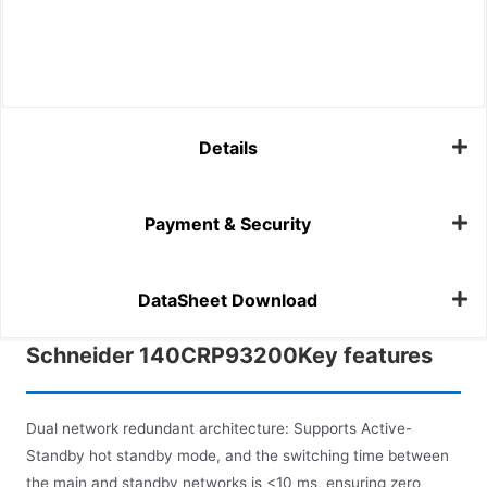
Details
Payment & Security
DataSheet Download
Schneider 140CRP93200Key features
Dual network redundant architecture: Supports Active-
Standby hot standby mode, and the switching time between
the main and standby networks is <10 ms, ensuring zero