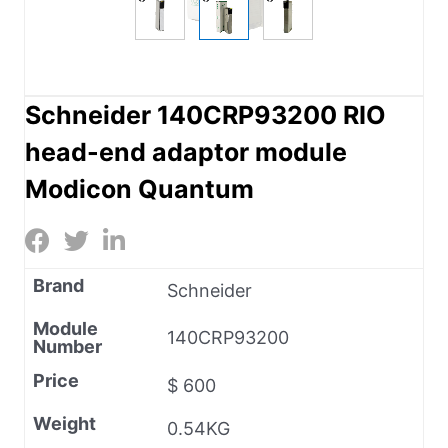
Schneider 140CRP93200 RIO
head-end adaptor module
Modicon Quantum
Brand
Schneider
Module
140CRP93200
Number
Price
$ 600
Weight
0.54KG