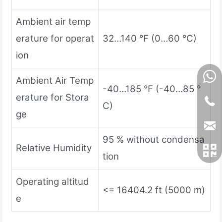
Ambient air temp
erature for operat
32…140 °F (0…60 °C)
ion
Ambient Air Temp
-40…185 °F (-40…85 °
erature for Stora
C)
ge
95 % without condensa
Relative Humidity
tion
Operating altitud
<= 16404.2 ft (5000 m)
e