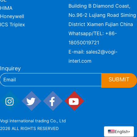
Building B Diamond Coast,
HIMA
No.96-2 Lujiang Road Siming
Honeywell
District Xiamen Fujian China
ICS Triplex
Whatsapp/TEL:
+86-
18050019721
E-mail:
sales2@vogi-
interl.com
Inquirey
SUBMIT
Vogi international trading Co., Ltd
2026 ALL RIGHTS RESERVED
English
▾