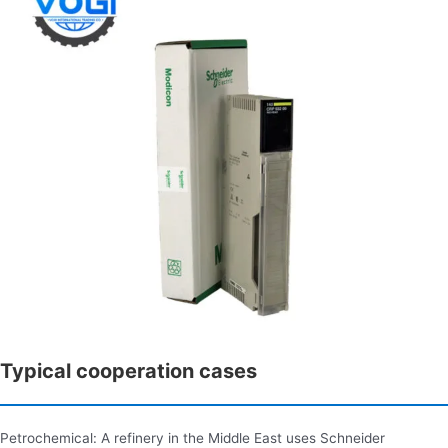
Typical cooperation cases
Petrochemical: A refinery in the Middle East uses Schneider