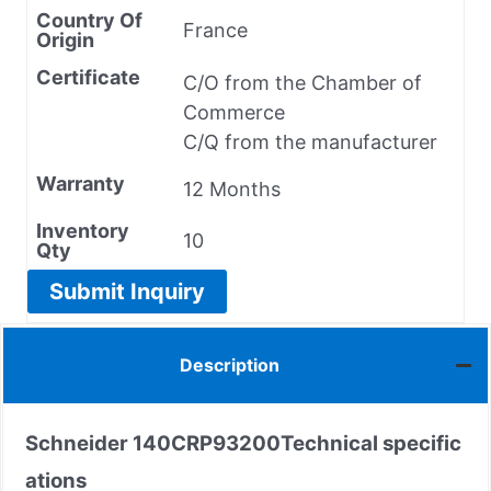
Country Of
France
Origin
Certificate
C/O from the Chamber of
Commerce
C/Q from the manufacturer
Warranty
12 Months
Inventory
10
Qty
Submit Inquiry
Description
Schneider
140CRP93200
Technical specific
ations