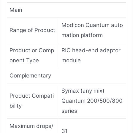
Main
Modicon Quantum auto
Range of Product
mation platform
Product or Comp
RIO head-end adaptor
onent Type
module
Complementary
Symax (any mix)
Product Compati
Quantum 200/500/800
bility
series
Maximum drops/
31