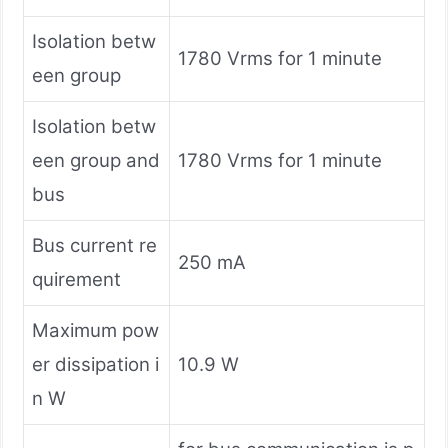
Isolation betw
1780 Vrms for 1 minute
een group
Isolation betw
een group and
1780 Vrms for 1 minute
bus
Bus current re
250 mA
quirement
Maximum pow
er dissipation i
10.9 W
n W