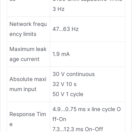
3 Hz
Network frequ
47…63 Hz
ency limits
Maximum leak
1.9 mA
age current
30 V continuous
Absolute maxi
32 V 10 s
mum input
50 V 1 cycle
4.9...0.75 ms x line cycle O
Response Tim
ff-On
e
7.3...12.3 ms On-Off