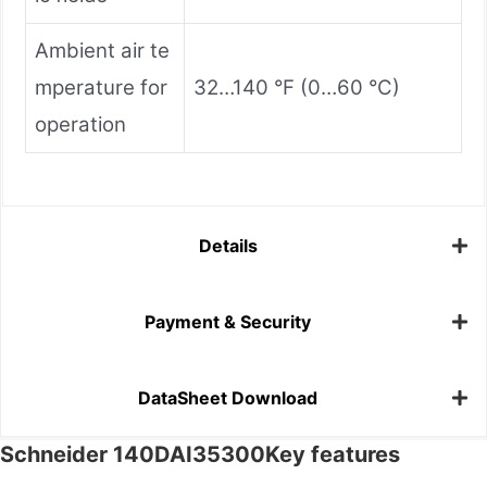
Ambient air te
mperature for
32…140 °F (0…60 °C)
operation
Details
Payment & Security
DataSheet Download
Schneider 140DAI35300Key features