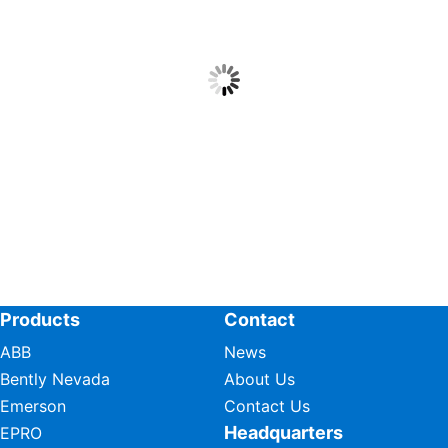
Products
Contact
ABB
News
Bently Nevada
About Us
Emerson
Contact Us
Headquarters
EPRO