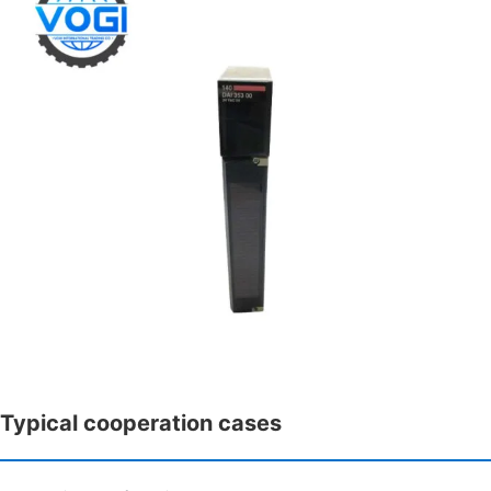
Typical cooperation cases