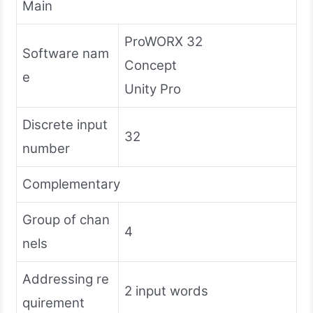
Main
ProWORX 32
Software nam
Concept
e
Unity Pro
Discrete input
32
number
Complementary
Group of chan
4
nels
Addressing re
2 input words
quirement