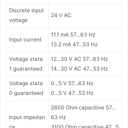
Discrete input
24 V AC
voltage
11.1 mA 57...63 Hz
Input current
13.2 mA 47...53 Hz
Voltage state
12...30 V AC 57...63 Hz
1 guaranteed
14...30 V AC 47...53 Hz
Voltage state
0...5 V 57...63 Hz
0 guaranteed
0...5 V 47...53 Hz
2600 Ohm capacitive 57...
Input impedan
63 Hz
ce
3100 Ohm capacitive 47...5