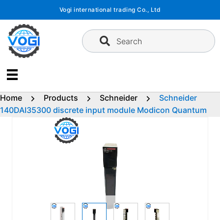
Skip
Vogi international trading Co., Ltd
to
content
Search
Home
Products
Schneider
Schneider
140DAI35300 discrete input module Modicon Quantum