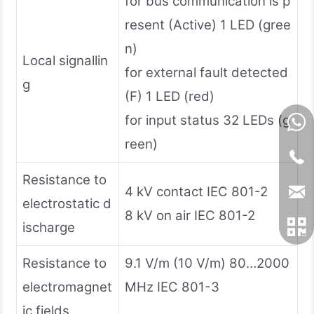
for bus communication is p
resent (Active) 1 LED (gree
n)
Local signallin
for external fault detected
g
(F) 1 LED (red)
for input status 32 LEDs (g
reen)
Resistance to
4 kV contact IEC 801-2
electrostatic d
8 kV on air IEC 801-2
ischarge
Resistance to
9.1 V/m (10 V/m) 80…2000
electromagnet
MHz IEC 801-3
ic fields