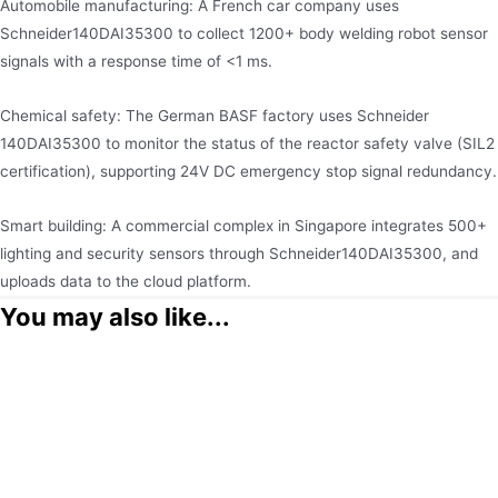
Automobile manufacturing​: A French car company uses
Schneider140DAI35300 to collect 1200+ body welding robot sensor
signals with a response time of <1 ms.
Chemical safety: The German BASF factory uses Schneider
140DAI35300 to monitor the status of the reactor safety valve (SIL2
certification), supporting 24V DC emergency stop signal redundancy.
Smart building: A commercial complex in Singapore integrates 500+
lighting and security sensors through Schneider140DAI35300, and
uploads data to the cloud platform.
You may also like...