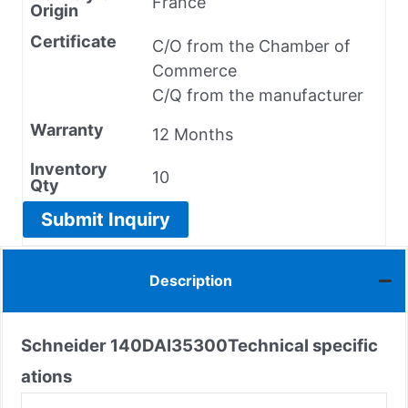
France
Origin
Certificate
C/O from the Chamber of
Commerce
C/Q from the manufacturer
Warranty
12 Months
Inventory
10
Qty
Submit Inquiry
Description
Schneider
140DAI35300
Technical specific
ations