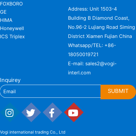
FOXBORO
Address: Unit 1503-4
GE
Building B Diamond Coast,
HIMA
No.96-2 Lujiang Road Siming
Honeywell
District Xiamen Fujian China
ICS Triplex
Whatsapp/TEL:
+86-
18050019721
E-mail:
sales2@vogi-
interl.com
Inquirey
SUBMIT
Vogi international trading Co., Ltd