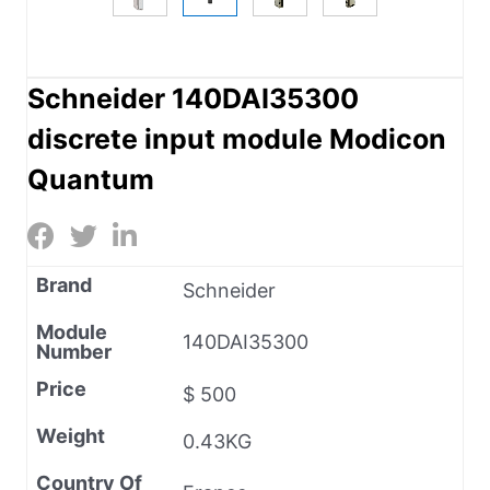
Schneider 140DAI35300
discrete input module Modicon
Quantum
Brand
Schneider
Module
140DAI35300
Number
Price
$ 500
Weight
0.43KG
Country Of