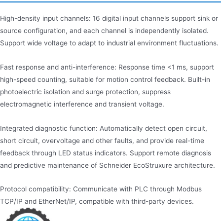
High-density input channels: 16 digital input channels support sink or
source configuration, and each channel is independently isolated.
Support wide voltage to adapt to industrial environment fluctuations.
Fast response and anti-interference: Response time <1 ms, support
high-speed counting, suitable for motion control feedback. Built-in
photoelectric isolation and surge protection, suppress
electromagnetic interference and transient voltage.
Integrated diagnostic function: Automatically detect open circuit,
short circuit, overvoltage and other faults, and provide real-time
feedback through LED status indicators. Support remote diagnosis
and predictive maintenance of Schneider EcoStruxure architecture.
Protocol compatibility: Communicate with PLC through Modbus
TCP/IP and EtherNet/IP, compatible with third-party devices.