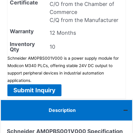
Certificate
C/O from the Chamber of
Commerce
C/Q from the Manufacturer
Warranty
12 Months
Inventory
10
Qty
Schneider AM0PBS001V000 is a power supply module for
Modicon M340 PLCs, offering stable 24V DC output to
support peripheral devices in industrial automation
applications.
Submit Inquiry
Description
Schneider
AM0PBS001V000 Specification