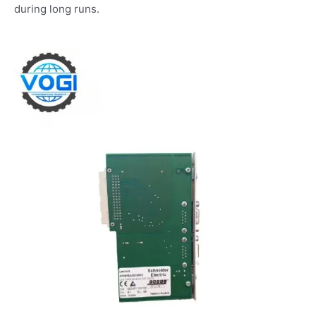
during long runs.​