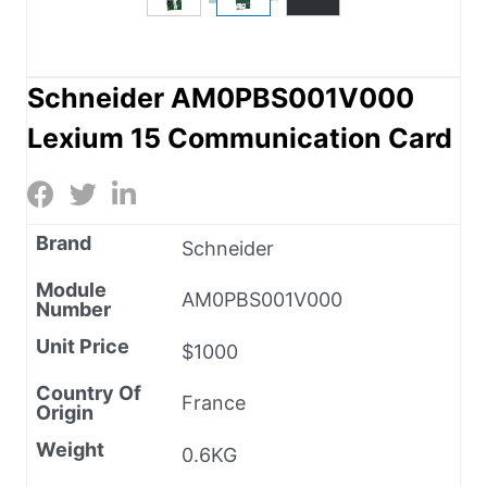
Schneider AM0PBS001V000
Lexium 15 Communication Card
Brand
Schneider
Module
AM0PBS001V000
Number
Unit Price
$1000
Country Of
France
Origin
Weight
0.6KG