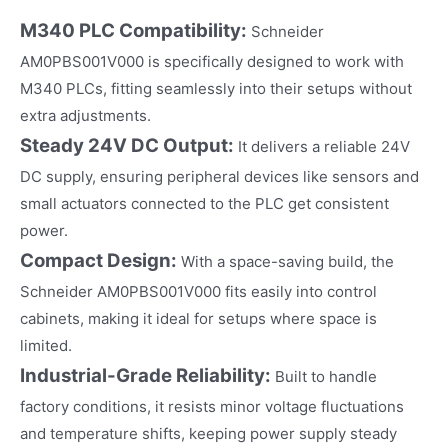
M340 PLC Compatibility:
Schneider
AM0PBS001V000 is specifically designed to work with
M340 PLCs, fitting seamlessly into their setups without
extra adjustments.​
Steady 24V DC Output:
It delivers a reliable 24V
DC supply, ensuring peripheral devices like sensors and
small actuators connected to the PLC get consistent
power.​
Compact Design:
With a space-saving build, the
Schneider AM0PBS001V000 fits easily into control
cabinets, making it ideal for setups where space is
limited.​
Industrial-Grade Reliability:
Built to handle
factory conditions, it resists minor voltage fluctuations
and temperature shifts, keeping power supply steady