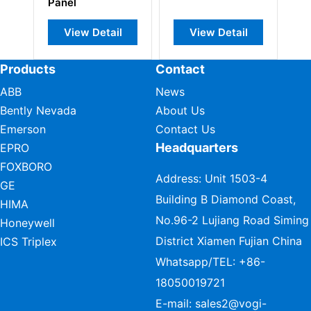
Panel
Pa
View Detail
View Detail
Products
Contact
ABB
News
Bently Nevada
About Us
Emerson
Contact Us
Headquarters
EPRO
FOXBORO
Address: Unit 1503-4
GE
Building B Diamond Coast,
HIMA
No.96-2 Lujiang Road Siming
Honeywell
District Xiamen Fujian China
ICS Triplex
Whatsapp/TEL:
+86-
18050019721
E-mail:
sales2@vogi-