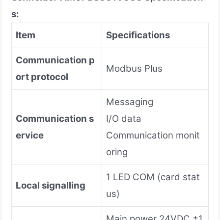
s:
Item
Specifications
Communication p
Modbus Plus
ort protocol
Messaging
Communication s
I/O data
ervice
Communication monit
oring
1 LED COM (card stat
Local signalling
us)
Main power 24VDC ±1