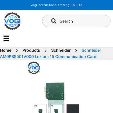
Skip
Vogi international trading Co., Ltd
to
content
Search
Home
Products
Schneider
Schneider
AM0PBS001V000 Lexium 15 Communication Card