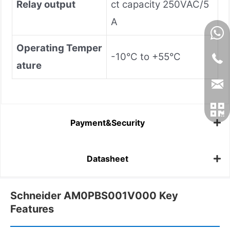
Relay output
ct capacity 250VAC/5
A
Operating Temper
-10°C to +55°C
ature
Payment&Security
Datasheet
Schneider AM0PBS001V000 Key
Features