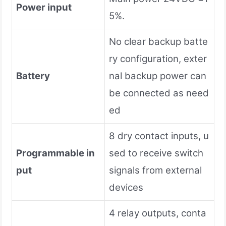
Power input
5%.
No clear backup batte
ry configuration, exter
Battery
nal backup power can
be connected as need
ed
8 dry contact inputs, u
Programmable in
sed to receive switch
put
signals from external
devices
4 relay outputs, conta