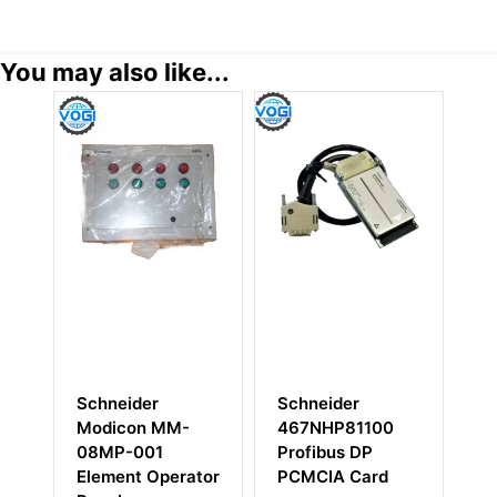
You may also like...
Schneider
Schneider
Sc
Modicon MM-
467NHP81100
M
08MP-001
Profibus DP
P
Element Operator
PCMCIA Card
El