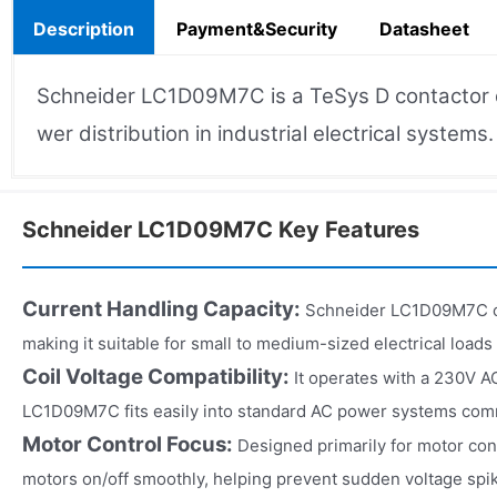
Description
Payment&Security
Datasheet
Schneider LC1D09M7C is a TeSys D contactor de
wer distribution in industrial electrical systems.
Schneider LC1D09M7C Key Features
Current Handling Capacity:
Schneider LC1D09M7C ca
making it suitable for small to medium-sized electrical loads i
Coil Voltage Compatibility:
It operates with a 230V A
LC1D09M7C fits easily into standard AC power systems commo
Motor Control Focus:
Designed primarily for motor cont
motors on/off smoothly, helping prevent sudden voltage spi