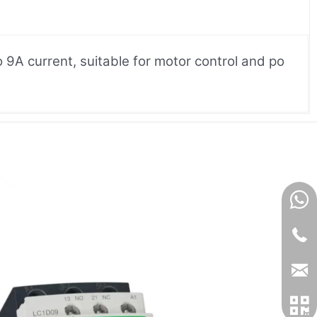
9A current, suitable for motor control and po