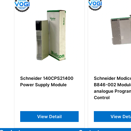
ider 140CPS21400
Schneider Modicon AS-
Supply Module
B846-002 Module
analogue Programable
Control
View Detail
View Detail