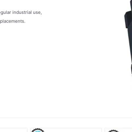
egular industrial use,
eplacements.