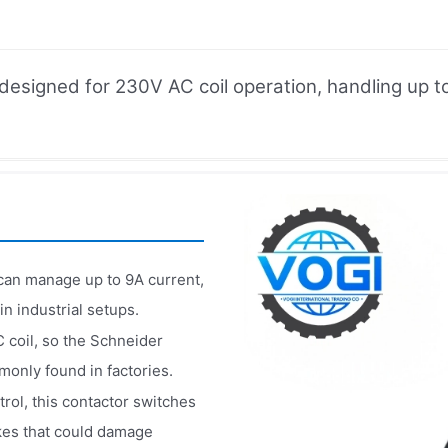
signed for 230V AC coil operation, handling up to 
n manage up to 9A current,
n industrial setups.​
C coil, so the Schneider
nly found in factories.​
rol, this contactor switches
kes that could damage