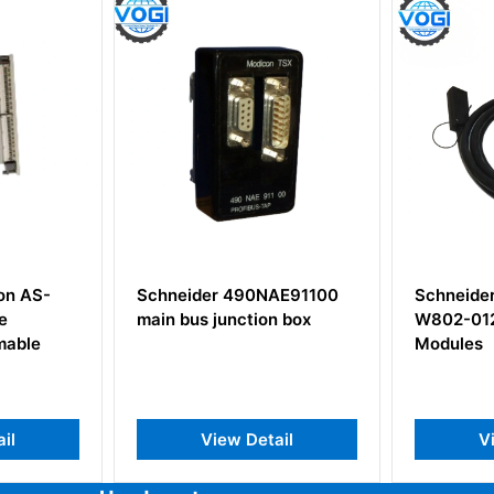
Schneider 490NAE91100
Schneider Modicon AS-
main bus junction box
W802-012 Electric Cable
Modules
View Detail
View Detail