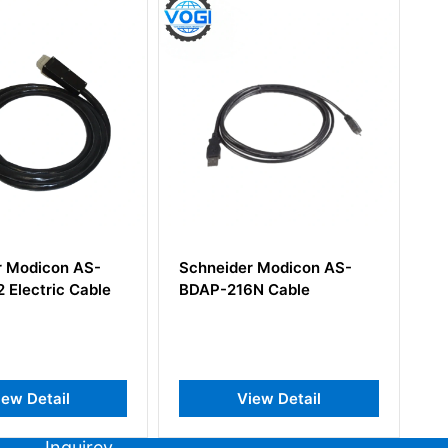
Schneider Modicon AS-
Schneider Modico
BDAP-216N Cable
B827-032 24VDC 
IN 32PT
View Detail
View Detai
Inquirey