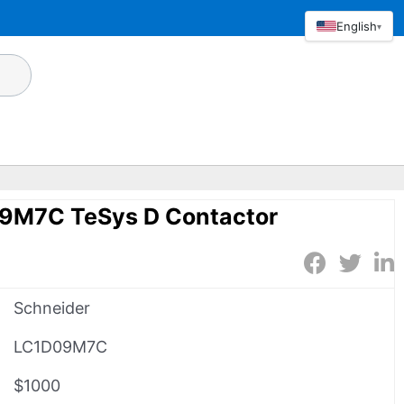
English
▾
9M7C TeSys D Contactor
Schneider
LC1D09M7C
$1000