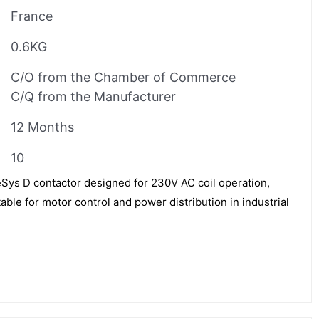
France
0.6KG
C/O from the Chamber of Commerce
C/Q from the Manufacturer
12 Months
10
ys D contactor designed for 230V AC coil operation,
table for motor control and power distribution in industrial