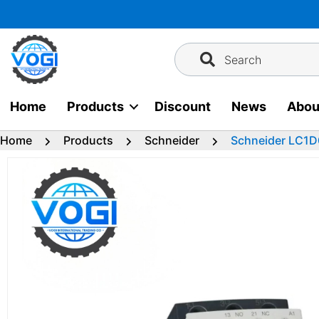
Skip
to
content
Search
Home
Products
Discount
News
Abou
Home
Products
Schneider
Schneider LC1D