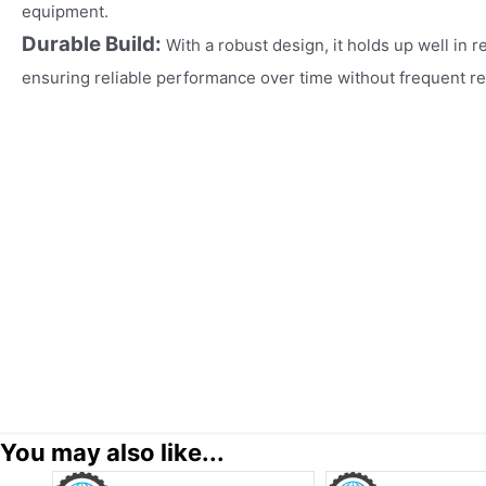
equipment.​
Durable Build:
With a robust design, it holds up well in r
ensuring reliable performance over time without frequent r
You may also like...