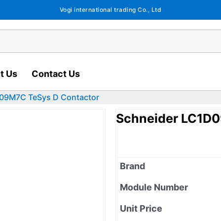
Vogi international trading Co., Ltd
t Us
Contact Us
09M7C TeSys D Contactor
Schneider LC1D0
Brand
Module Number
Unit Price