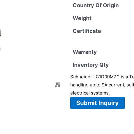
Country Of Origin
Weight
Certificate
Warranty
Inventory Qty
Schneider LC1D09M7C is a TeS
handling up to 9A current, sui
electrical systems.
Submit Inquiry