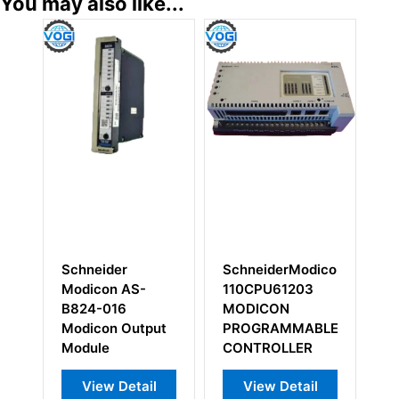
You may also like...
eider
SchneiderModicon
Schneider
con AS-
110CPU61203
Modicon AS-
-016
MODICON
B872-100 Analo
con Output
PROGRAMMABLE
Onput Module
le
CONTROLLER
ew Detail
View Detail
View Detail