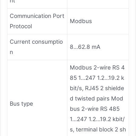
nt
Communication Port
Modbus
Protocol
Current consumptio
8...62.8 mA
n
Modbus 2-wire RS 4
85 1...247 1.2...19.2 k
bit/s, RJ45 2 shielde
d twisted pairs Mod
Bus type
bus 2-wire RS 485
1...247 1.2...19.2 kbit/
s, terminal block 2 sh