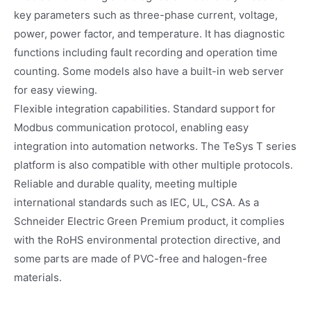
key parameters such as three-phase current, voltage,
power, power factor, and temperature. It has diagnostic
functions including fault recording and operation time
counting. Some models also have a built-in web server
for easy viewing.
Flexible integration capabilities. Standard support for
Modbus communication protocol, enabling easy
integration into automation networks. The TeSys T series
platform is also compatible with other multiple protocols.
Reliable and durable quality, meeting multiple
international standards such as IEC, UL, CSA. As a
Schneider Electric Green Premium product, it complies
with the RoHS environmental protection directive, and
some parts are made of PVC-free and halogen-free
materials.