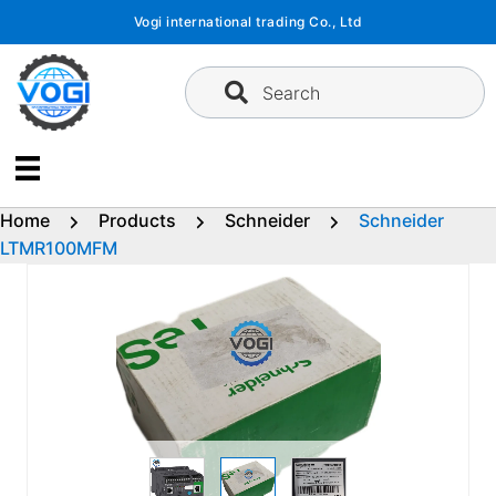
Skip
Vogi international trading Co., Ltd
to
content
Search
Home
Products
Schneider
Schneider
LTMR100MFM