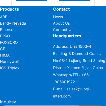
Products
Contact
ABB
News
Bently Nevada
About Us
Emerson
Contact Us
Headquarters
EPRO
FOXBORO
Address: Unit 1503-4
GE
Building B Diamond Coast,
HIMA
No.96-2 Lujiang Road Siming
Honeywell
District Xiamen Fujian China
ICS Triplex
Whatsapp/TEL:
+86-
18050019721
E-mail:
sales2@vogi-
interl.com
Inquirey