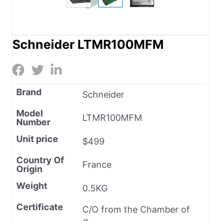
Schneider LTMR100MFM
Brand
Schneider
Model
LTMR100MFM
Number
Unit price
$499
Country Of
France
Origin
Weight
0.5KG
Certificate
C/O from the Chamber of