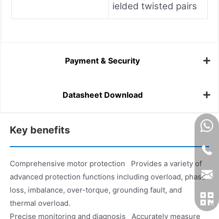
ielded twisted pairs
Payment & Security
Datasheet Download
Key benefits
Comprehensive motor protection Provides a variety of
advanced protection functions including overload, phase
loss, imbalance, over-torque, grounding fault, and
thermal overload.
Precise monitoring and diagnosis Accurately measure