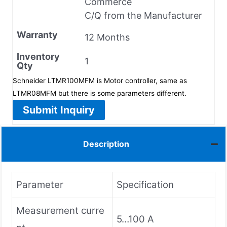
Commerce
C/Q from the Manufacturer
Warranty
12 Months
Inventory
1
Qty
Schneider LTMR100MFM is Motor controller, same as
LTMR08MFM but there is some parameters different.
Submit Inquiry
Description
Parameter
Specification
Measurement curre
5…100 A