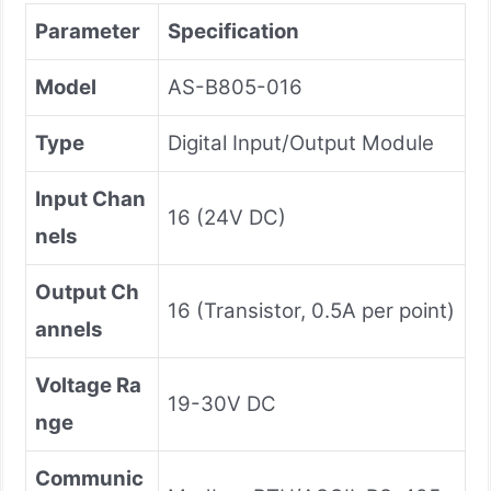
Parameter
Specification
Model
AS-B805-016
Type
Digital Input/Output Module
Input Chan
16 (24V DC)
nels
Output Ch
16 (Transistor, 0.5A per point)
annels
Voltage Ra
19-30V DC
nge
Communic