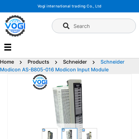
Skip
Vogi international trading Co., Ltd
to
content
Search
Home
Products
Schneider
Schneider
Modicon AS-B805-016 Modicon Input Module