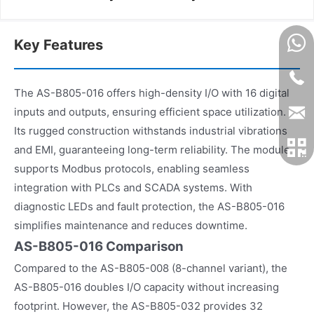
Key Features
The AS-B805-016 offers high-density I/O with 16 digital
inputs and outputs, ensuring efficient space utilization.
Its rugged construction withstands industrial vibrations
and EMI, guaranteeing long-term reliability. The module
supports Modbus protocols, enabling seamless
integration with PLCs and SCADA systems. With
diagnostic LEDs and fault protection, the AS-B805-016
simplifies maintenance and reduces downtime.
AS-B805-016 Comparison
Compared to the AS-B805-008 (8-channel variant), the
AS-B805-016 doubles I/O capacity without increasing
footprint. However, the AS-B805-032 provides 32