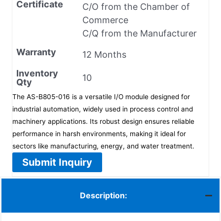
Certificate
C/O from the Chamber of
Commerce
C/Q from the Manufacturer
Warranty
12 Months
Inventory
10
Qty
The AS-B805-016 is a versatile I/O module designed for
industrial automation, widely used in process control and
machinery applications. Its robust design ensures reliable
performance in harsh environments, making it ideal for
sectors like manufacturing, energy, and water treatment.
Submit Inquiry
Description: