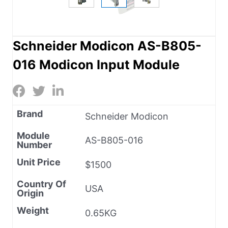
Schneider Modicon AS-B805-
016 Modicon Input Module
Brand
Schneider Modicon
Module
AS-B805-016
Number
Unit Price
$1500
Country Of
USA
Origin
Weight
0.65KG