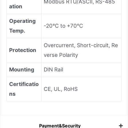
Modbus RTU/ASCII, RS-485
ation
Operating
-20°C to +70°C
Temp.
Overcurrent, Short-circuit, Re
Protection
verse Polarity
Mounting
DIN Rail
Certificatio
CE, UL, RoHS
ns
Payment&Security