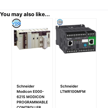
You may also like...
Schneider
Schneider
Schneider
Modicon E000-
LTMR100MFM
Modicon A
621S MODICON
BDEP-208
PROGRAMMABLE
Discrete In
CONTROLLER