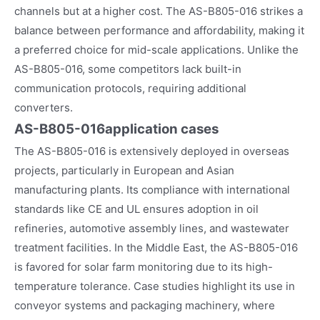
channels but at a higher cost. The AS-B805-016 strikes a
balance between performance and affordability, making it
a preferred choice for mid-scale applications. Unlike the
AS-B805-016, some competitors lack built-in
communication protocols, requiring additional
converters.
AS-B805-016
application cases
The AS-B805-016 is extensively deployed in overseas
projects, particularly in European and Asian
manufacturing plants. Its compliance with international
standards like CE and UL ensures adoption in oil
refineries, automotive assembly lines, and wastewater
treatment facilities. In the Middle East, the AS-B805-016
is favored for solar farm monitoring due to its high-
temperature tolerance. Case studies highlight its use in
conveyor systems and packaging machinery, where