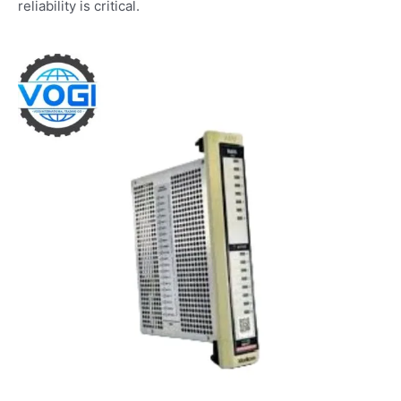
reliability is critical.