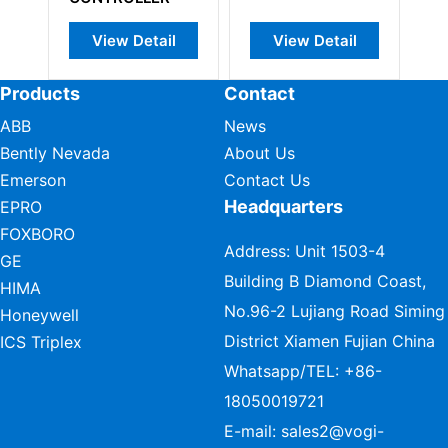
View Detail
View Detail
View Det
Products
Contact
ABB
News
Bently Nevada
About Us
Emerson
Contact Us
Headquarters
EPRO
FOXBORO
Address: Unit 1503-4
GE
Building B Diamond Coast,
HIMA
No.96-2 Lujiang Road Siming
Honeywell
District Xiamen Fujian China
ICS Triplex
Whatsapp/TEL:
+86-
18050019721
E-mail:
sales2@vogi-