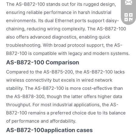
The AS-B872-100 stands out for its rugged design,
ensuring reliable performance in harsh industrial
environments. Its dual Ethernet ports support daisy-
chaining, reducing wiring complexity. The AS-B872-100
also offers advanced diagnostics, enabling quick
troubleshooting. With broad protocol support, the AS-
B872-100 is compatible with legacy and modern systems.
AS-B872-100 Comparison
Compared to the AS-B875-200, the AS-B872-100 lacks
wireless connectivity but excels in wired network
stability. The AS-B872-100 is more cost-effective than
the AS-B878-300, though the latter offers higher data
throughput. For most industrial applications, the AS-
B872-100 remains a preferred choice due to its balance
of performance and affordability.
AS-B872-100
application cases