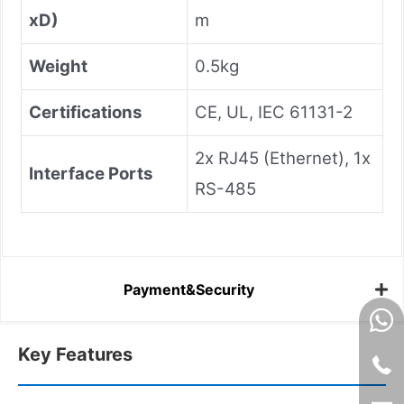
xD)
m
Weight
0.5kg
Certifications
CE, UL, IEC 61131-2
2x RJ45 (Ethernet), 1x
Interface Ports
RS-485
Payment&Security
Key Features