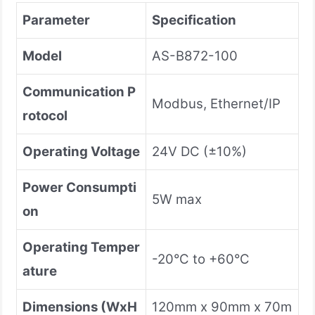
Parameter
Specification
Model
AS-B872-100
Communication P
Modbus, Ethernet/IP
rotocol
Operating Voltage
24V DC (±10%)
Power Consumpti
5W max
on
Operating Temper
-20°C to +60°C
ature
Dimensions (WxH
120mm x 90mm x 70m