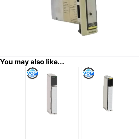
You may also like...