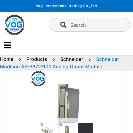
Skip
Vogi international trading Co., Ltd
to
content
Search
Home
Products
Schneider
Schneider
Modicon AS-B872-100 Analog Onput Module