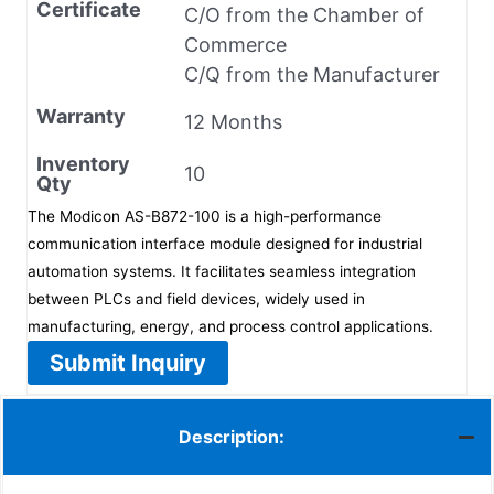
Certificate
C/O from the Chamber of
Commerce
C/Q from the Manufacturer
Warranty
12 Months
Inventory
10
Qty
The Modicon AS-B872-100 is a high-performance
communication interface module designed for industrial
automation systems. It facilitates seamless integration
between PLCs and field devices, widely used in
manufacturing, energy, and process control applications.
Submit Inquiry
Description: