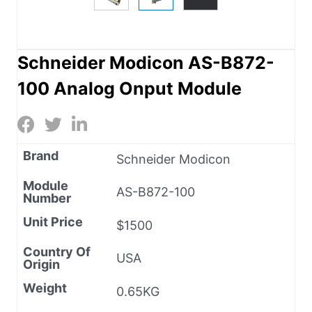
Schneider Modicon AS-B872-
100 Analog Onput Module
Brand
Schneider Modicon
Module
AS-B872-100
Number
Unit Price
$1500
Country Of
USA
Origin
Weight
0.65KG