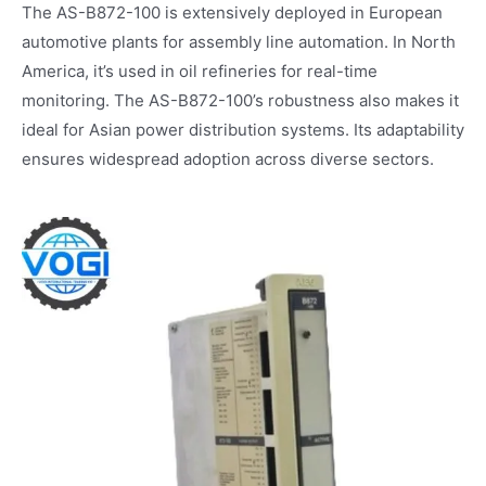
The AS-B872-100 is extensively deployed in European
automotive plants for assembly line automation. In North
America, it’s used in oil refineries for real-time
monitoring. The AS-B872-100’s robustness also makes it
ideal for Asian power distribution systems. Its adaptability
ensures widespread adoption across diverse sectors.