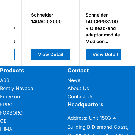
Schneider
Schneider
Sc
140ACI03000
140CRP93200
M
19
RIO head-end
S
adaptor module
M
ket
Modicon
Re
Quantum
View Detail
View Detail
Products
Contact
ABB
News
Bently Nevada
About Us
Emerson
Contact Us
Headquarters
EPRO
FOXBORO
Address: Unit 1503-4
GE
Building B Diamond Coast,
HIMA