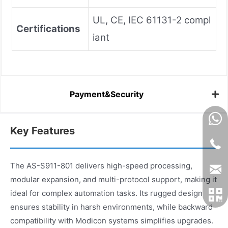
UL, CE, IEC 61131-2 compl
Certifications
iant
Payment&Security
Key Features
The AS-S911-801 delivers high-speed processing,
modular expansion, and multi-protocol support, making it
ideal for complex automation tasks. Its rugged design
ensures stability in harsh environments, while backward
compatibility with Modicon systems simplifies upgrades.