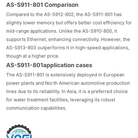
AS-S911-801 Comparison
Compared to the AS-S912-802, the AS-S911-801 has
slightly lower memory but offers better cost efficiency for
mid-range applications. Unlike the AS-S910-800, it
supports Ethernet, enhancing connectivity. However, the
AS-S913-803 outperforms it in high-speed applications,
though at a higher price.
AS-S911-801
application cases
The AS-S911-801 is extensively deployed in European
power plants and North American automotive production
lines due to its reliability. In Asia, it is a preferred choice
for water treatment facilities, leveraging its robust
communication capabilities.