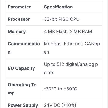
Parameter
Specification
Processor
32-bit RISC CPU
Memory
4 MB Flash, 2 MB RAM
Communicatio
Modbus, Ethernet, CANop
n
en
Up to 512 digital/analog p
I/O Capacity
oints
Operating Te
-20°C to +60°C
mp.
Power Supply
24V DC (±10%)