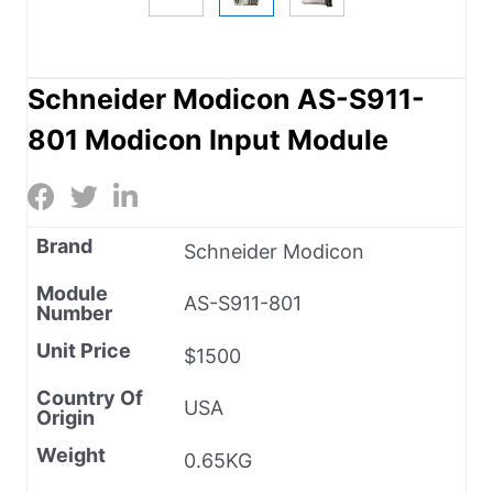
Schneider Modicon AS-S911-
801 Modicon Input Module
Brand
Schneider Modicon
Module
AS-S911-801
Number
Unit Price
$1500
Country Of
USA
Origin
Weight
0.65KG