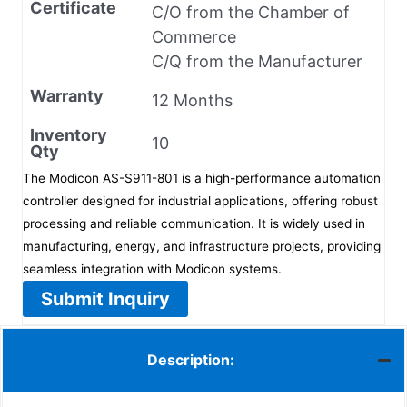
Certificate
C/O from the Chamber of
Commerce
C/Q from the Manufacturer
Warranty
12 Months
Inventory
10
Qty
The Modicon AS-S911-801 is a high-performance automation
controller designed for industrial applications, offering robust
processing and reliable communication. It is widely used in
manufacturing, energy, and infrastructure projects, providing
seamless integration with Modicon systems.
Submit Inquiry
Description: