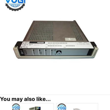
You may also like...