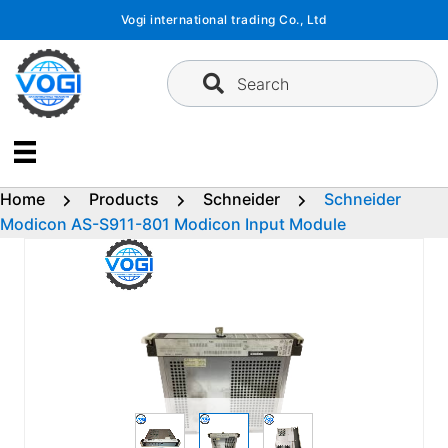
Skip
Vogi international trading Co., Ltd
to
content
Search
Home
Products
Schneider
Schneider
Modicon AS-S911-801 Modicon Input Module