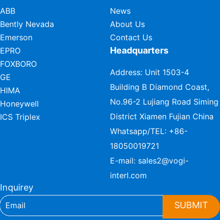
ABB
News
Bently Nevada
About Us
Emerson
Contact Us
Headquarters
EPRO
FOXBORO
Address: Unit 1503-4
GE
Building B Diamond Coast,
HIMA
No.96-2 Lujiang Road Siming
Honeywell
District Xiamen Fujian China
ICS Triplex
Whatsapp/TEL:
+86-
18050019721
E-mail:
sales2@vogi-
interl.com
Inquirey
SUBMIT