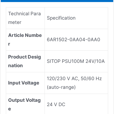
Technical Para
Specification
meter
Article Numbe
6AR1502-0AA04-0AA0
r
Product Desig
SITOP PSU100M 24V/10A
nation
120/230 V AC, 50/60 Hz
Input Voltage
(auto-range)
Output Voltag
24 V DC
e