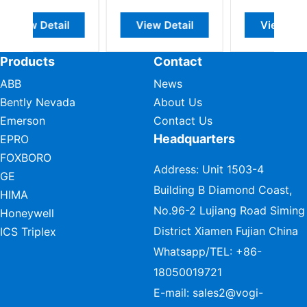
l
View Detail
View Detail
Products
Contact
ABB
News
Bently Nevada
About Us
Emerson
Contact Us
Headquarters
EPRO
FOXBORO
Address: Unit 1503-4
GE
Building B Diamond Coast,
HIMA
No.96-2 Lujiang Road Siming
Honeywell
District Xiamen Fujian China
ICS Triplex
Whatsapp/TEL:
+86-
18050019721
E-mail:
sales2@vogi-