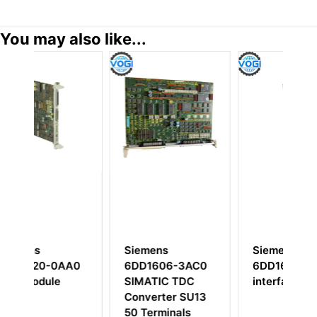
You may also like...
Siemens
Siemens
S
A0
6DD1606-3AC0
6DD1681-0CA2
A
SIMATIC TDC
interface board
I
Converter SU13
P
50 Terminals