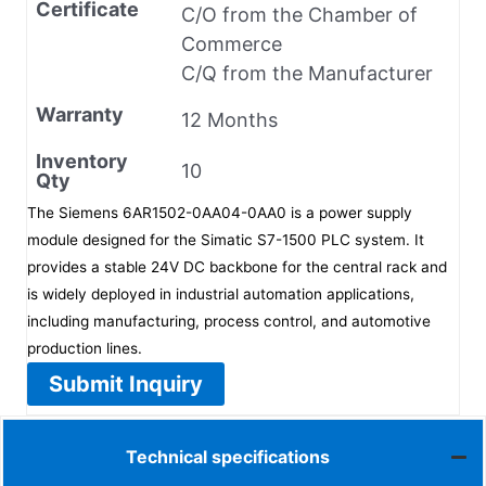
Certificate
C/O from the Chamber of
Commerce
C/Q from the Manufacturer
Warranty
12 Months
Inventory
10
Qty
The Siemens 6AR1502-0AA04-0AA0 is a power supply
module designed for the Simatic S7-1500 PLC system. It
provides a stable 24V DC backbone for the central rack and
is widely deployed in industrial automation applications,
including manufacturing, process control, and automotive
production lines.
Submit Inquiry
Technical specifications