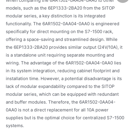
When comparing the 6AR1502-0AA04-0AA0 to other
models, such as the 6EP1333-2BA20 from the SITOP
modular series, a key distinction is its integrated
functionality. The 6AR1502-0AA04-0AA0 is engineered
specifically for direct mounting on the S7-1500 rack,
offering a space-saving and streamlined design. While
the 6EP1333-2BA20 provides similar output (24V/10A), it
is a standalone unit requiring separate mounting and
wiring. The advantage of the 6AR1502-0AA04-0AA0 lies
in its system integration, reducing cabinet footprint and
installation time. However, a potential disadvantage is its
lack of modular expandability compared to the SITOP
modular series, which can be equipped with redundant
and buffer modules. Therefore, the 6AR1502-0AA04-
0AA0 is not a direct replacement for all 10A power
supplies but is the optimal choice for centralized S7-1500
systems.