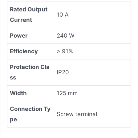
Rated Output
10 A
Current
Power
240 W
Efficiency
> 91%
Protection Cla
IP20
ss
Width
125 mm
Connection Ty
Screw terminal
pe