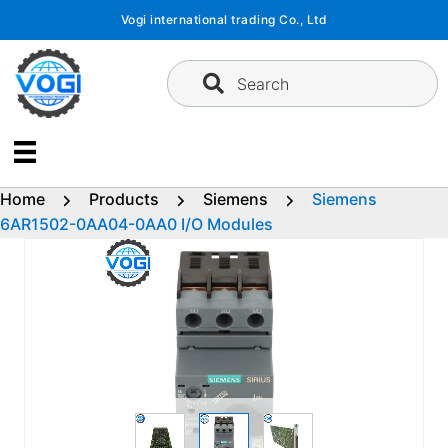
Skip
Vogi international trading Co., Ltd
to
content
Search
Home
Products
Siemens
Siemens
6AR1502-0AA04-0AA0 I/O Modules