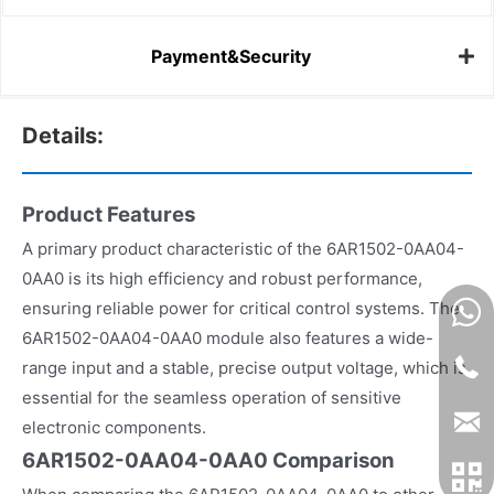
Payment&Security
Details:
Product Features
A primary product characteristic of the 6AR1502-0AA04-
0AA0 is its high efficiency and robust performance,
ensuring reliable power for critical control systems. The
6AR1502-0AA04-0AA0 module also features a wide-
range input and a stable, precise output voltage, which is
essential for the seamless operation of sensitive
electronic components.
6AR1502-0AA04-0AA0 Comparison