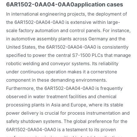
6AR1502-0AA04-0AA0
application cases
In international engineering projects, the deployment of
the 6AR1502-0AA04-0AA0 is extensive within large-
scale factory automation and control panels. For instance,
in automotive assembly plants across Germany and the
United States, the 6AR1502-0AA04-0AA0 is consistently
specified to power the central S7-1500 PLCs that manage
robotic welding and conveyor systems. Its reliability
under continuous operation makes it a cornerstone
component in these demanding environments.
Furthermore, the 6AR1502-0AA04-0AA0 is frequently
observed in water treatment facilities and chemical
processing plants in Asia and Europe, where its stable
power delivery is crucial for process instrumentation and
safety shutdown systems. The global preference for the
6AR1502-0AA04-0AA0 is a testament to its proven