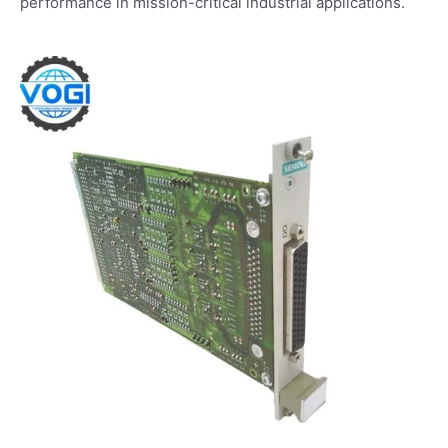
performance in mission-critical industrial applications.