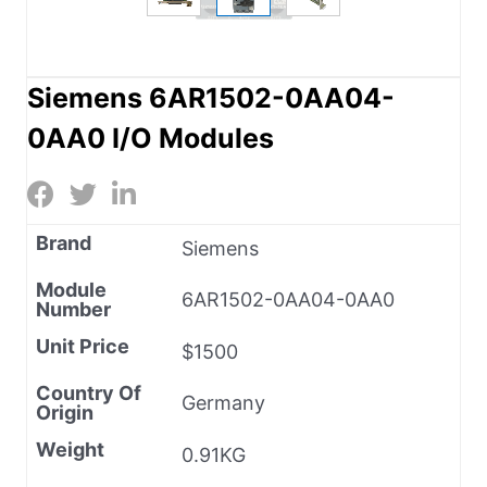
Siemens 6AR1502-0AA04-
0AA0 I/O Modules
Brand
Siemens
Module
6AR1502-0AA04-0AA0
Number
Unit Price
$1500
Country Of
Germany
Origin
Weight
0.91KG