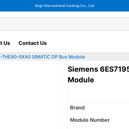
Vogi international trading Co., Ltd
t Us
Contact Us
-7HE80-0XA0 SIMATIC DP Bus Module
Siemens 6ES719
Module
Brand
Module Number