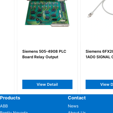
0-
Siemens 505-4908 PLC
Siemens 6FX200
t
Board Relay Output
1AD0 SIGNAL CA
View Detail
View Deta
Products
Contact
ABB
News
Bently Nevada
About Us