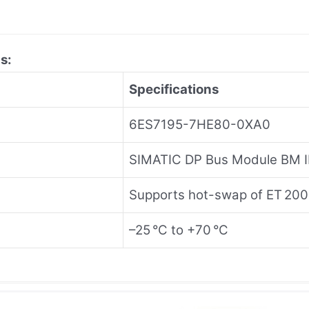
s:
Specifications
6ES7195-7HE80-0XA0
SIMATIC DP Bus Module BM I
Supports hot-swap of ET 20
–25 °C to +70 °C