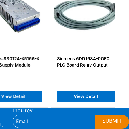
S30124-X5166-X
Siemens 6DD1684-0GE0
pply Module
PLC Board Relay Output
iew Detail
View Detail
Inquirey
SUBMIT
t,