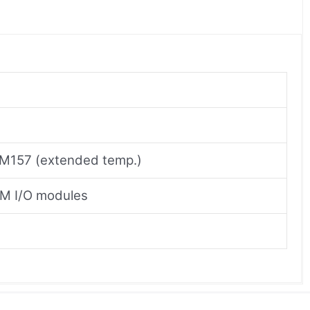
M157 (extended temp.)
0M I/O modules