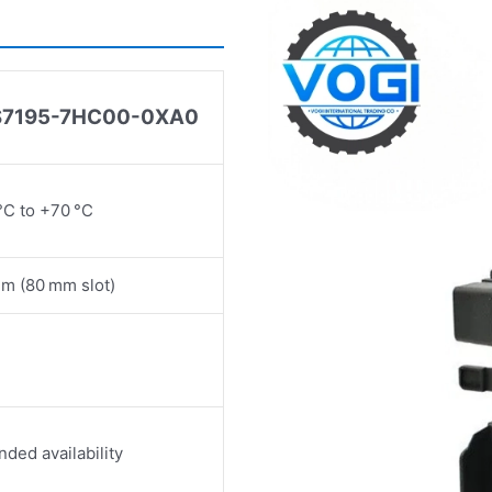
S7195
-
7HC00
-
0XA0
°C to +70 °C
m (80 mm slot)
nded availability