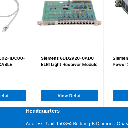
2-1DC00-
Siemens 6DD2920-0AD0
Siemens 
BLE
ELRI Light Receiver Module
Power Su
il
View Detail
V
Headquarters
Address: Unit 1503-4 Building B Diamond Coas