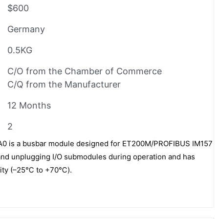
$600
Germany
0.5KG
C/O from the Chamber of Commerce
C/Q from the Manufacturer
12 Months
2
 is a busbar module designed for ET200M/PROFIBUS IM157
 and unplugging I/O submodules during operation and has
lity (–25℃ to +70℃).