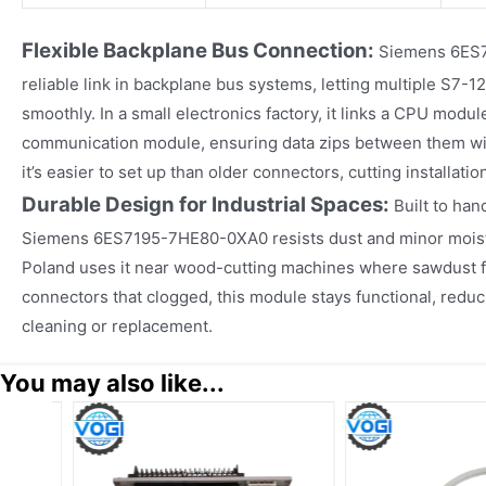
Flexible Backplane Bus Connection:
Siemens 6ES7
reliable link in backplane bus systems, letting multiple S7
smoothly. In a small electronics factory, it links a CPU modu
communication module, ensuring data zips between them wi
it’s easier to set up than older connectors, cutting installation
Durable Design for Industrial Spaces:
Built to han
Siemens 6ES7195-7HE80-0XA0 resists dust and minor moistu
Poland uses it near wood-cutting machines where sawdust fill
connectors that clogged, this module stays functional, redu
cleaning or replacement.
You may also like...