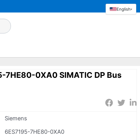
English
▾
5-7HE80-0XA0 SIMATIC DP Bus
Siemens
6ES7195-7HE80-0XA0