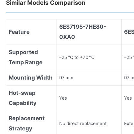
Similar Models Comparison
6ES7195
-
7HE80
-
Feature
6E
0XA0
Supported
–25 °C to +70 °C
–25 
Temp Range
Mounting Width
97 mm
97 m
Hot-swap
Yes
Yes
Capability
Replacement
No direct replacement
Exte
Strategy