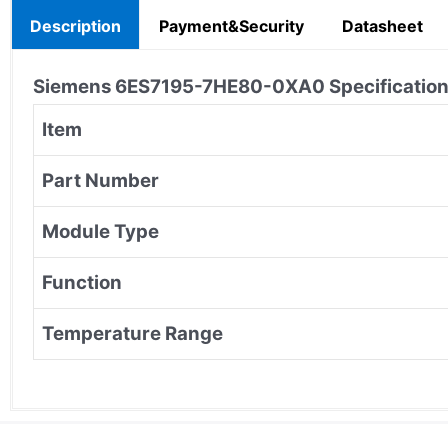
Description
Payment&Security
Datasheet
Siemens
6ES7195-7HE80-0XA0
Specification
Item
Part Number
Module Type
Function
Temperature Range