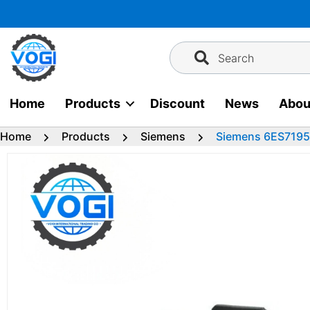
Skip
to
content
Search
Home
Products
Discount
News
Abou
Home
Products
Siemens
Siemens 6ES7195