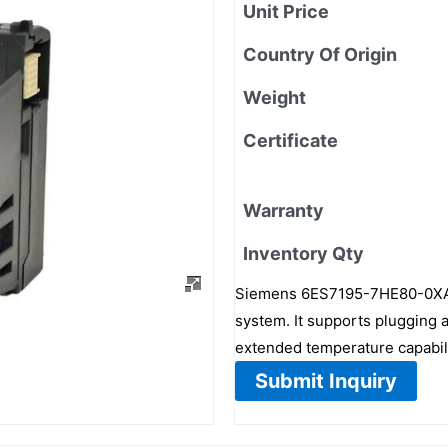
Unit Price
Country Of Origin
Weight
Certificate
Warranty
Inventory Qty
Siemens 6ES7195-7HE80-0XA0
system. It supports plugging
extended temperature capabi
Submit Inquiry