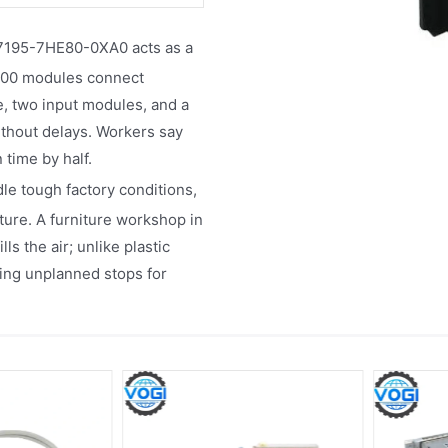
195-7HE80-0XA0 acts as a
-1200 modules connect
le, two input modules, and a
thout delays. Workers say
 time by half.​
dle tough factory conditions,
re. A furniture workshop in
s the air; unlike plastic
cing unplanned stops for