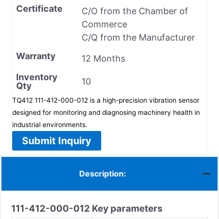
Certificate
C/O from the Chamber of
Commerce
C/Q from the Manufacturer
Warranty
12 Months
Inventory
10
Qty
TQ412 111-412-000-012 is a high-precision vibration sensor
designed for monitoring and diagnosing machinery health in
industrial environments.
Submit Inquiry
Description:
111-412-000-012
Key parameters