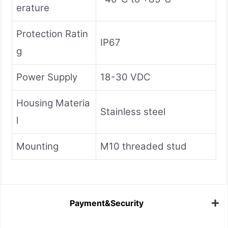
erature
Protection Ratin
IP67
g
Power Supply
18-30 VDC
Housing Materia
Stainless steel
l
Mounting
M10 threaded stud
Payment&Security