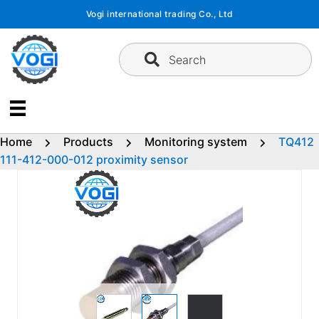
Skip
Vogi international trading Co., Ltd
to
content
Search
Home
Products
Monitoring system
TQ412
111-412-000-012 proximity sensor