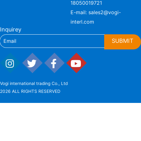
18050019721
E-mail:
sales2@vogi-
interl.com
Inquirey
SUBMIT
Vogi international trading Co., Ltd
2026 ALL RIGHTS RESERVED