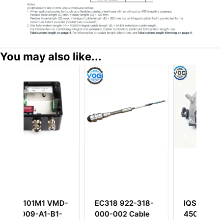
You may also like...
MD-
EC318 922-318-
IQS450 204-
1-
000-002 Cable
450-000-002