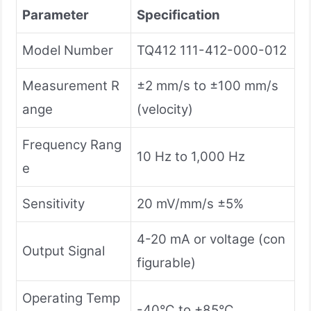
Parameter
Specification
Model Number
TQ412 111-412-000-012
Measurement R
±2 mm/s to ±100 mm/s
ange
(velocity)
Frequency Rang
10 Hz to 1,000 Hz
e
Sensitivity
20 mV/mm/s ±5%
4-20 mA or voltage (con
Output Signal
figurable)
Operating Temp
-40°C to +85°C