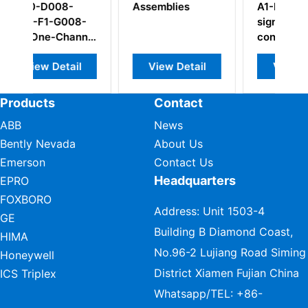
Assemblies
A1-B23-H05-I0
8-
signal
nnel
conditioner
l
View Detail
View Detail
Products
Contact
ABB
News
Bently Nevada
About Us
Emerson
Contact Us
Headquarters
EPRO
FOXBORO
Address: Unit 1503-4
GE
Building B Diamond Coast,
HIMA
No.96-2 Lujiang Road Siming
Honeywell
District Xiamen Fujian China
ICS Triplex
Whatsapp/TEL:
+86-