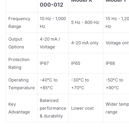
000-012
Frequency
10 Hz - 1,000
15 Hz - 1,2
5 Hz - 800 Hz
Range
Hz
Hz
Output
4-20 mA /
4-20 mA only
Voltage onl
Options
Voltage
Protection
IP67
IP65
IP68
Rating
Operating
-40°C to
-30°C to
-50°C to
Temperature
+85°C
+70°C
+90°C
Balanced
Key
Wider tem
performance
Lower cost
Advantage
range
& durability