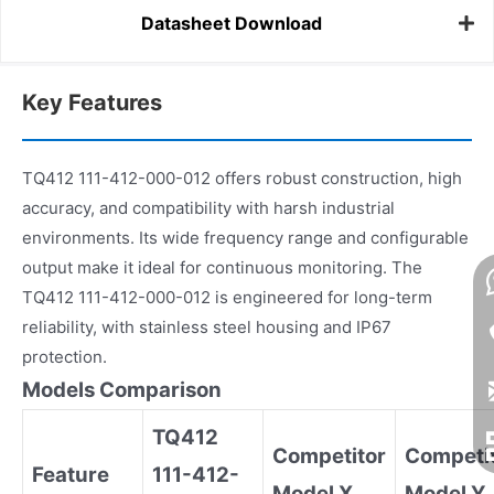
Datasheet Download
Key Features
TQ412 111-412-000-012 offers robust construction, high
accuracy, and compatibility with harsh industrial
environments. Its wide frequency range and configurable
output make it ideal for continuous monitoring. The
TQ412 111-412-000-012 is engineered for long-term
reliability, with stainless steel housing and IP67
protection.
Models Comparison
TQ412
Competitor
Competi
Feature
111-412-
Model X
Model Y