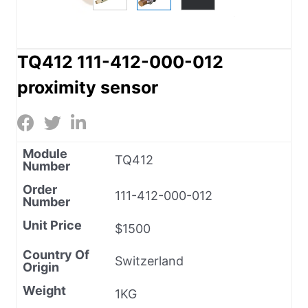
TQ412 111-412-000-012
proximity sensor
Module
TQ412
Number
Order
111-412-000-012
Number
Unit Price
$1500
Country Of
Switzerland
Origin
Weight
1KG