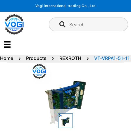
Skip
Vogi international trading Co., Ltd
to
content
Search
Home
Products
REXROTH
VT-VRPA1-51-11