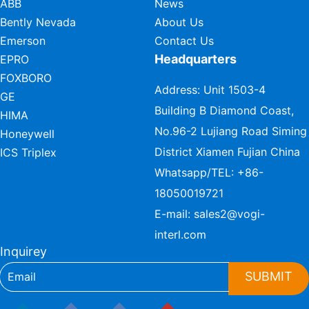
ABB
News
Bently Nevada
About Us
Emerson
Contact Us
Headquarters
EPRO
FOXBORO
Address: Unit 1503-4
GE
Building B Diamond Coast,
HIMA
No.96-2 Lujiang Road Siming
Honeywell
District Xiamen Fujian China
ICS Triplex
Whatsapp/TEL:
+86-
18050019721
E-mail:
sales2@vogi-
interl.com
Inquirey
SUBMIT