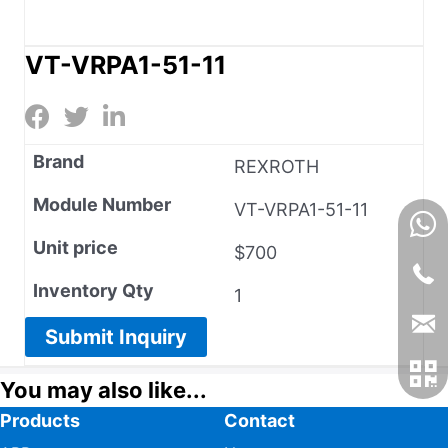
VT-VRPA1-51-11
Brand
REXROTH
Module Number
VT-VRPA1-51-11
Unit price
$700
Inventory Qty
1
Submit Inquiry
You may also like...
Products
Contact