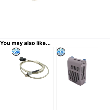
You may also like...