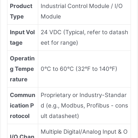
Product
Industrial Control Module / I/O
Type
Module
Input Vol
24 VDC (Typical, refer to datash
tage
eet for range)
Operatin
g Tempe
0°C to 60°C (32°F to 140°F)
rature
Commun
Proprietary or Industry-Standar
ication P
d (e.g., Modbus, Profibus - cons
rotocol
ult datasheet)
Multiple Digital/Analog Input & O
I/O Chan