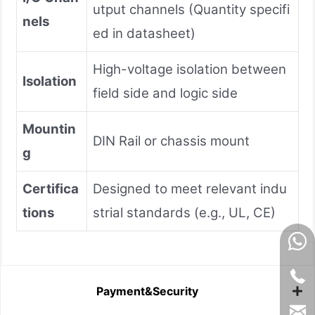
utput channels (Quantity specifi
nels
ed in datasheet)
High-voltage isolation between
Isolation
field side and logic side
Mountin
DIN Rail or chassis mount
g
Certifica
Designed to meet relevant indu
tions
strial standards (e.g., UL, CE)
Payment&Security