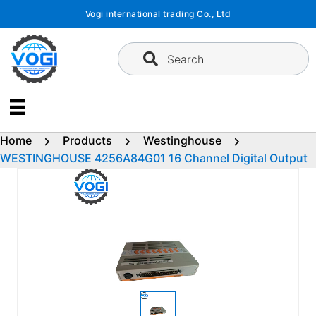
Skip
Vogi international trading Co., Ltd
to
content
Search
Home
Products
Westinghouse
WESTINGHOUSE 4256A84G01 16 Channel Digital Output