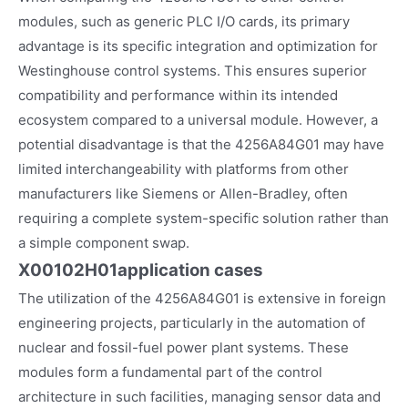
modules, such as generic PLC I/O cards, its primary
advantage is its specific integration and optimization for
Westinghouse control systems. This ensures superior
compatibility and performance within its intended
ecosystem compared to a universal module. However, a
potential disadvantage is that the 4256A84G01 may have
limited interchangeability with platforms from other
manufacturers like Siemens or Allen-Bradley, often
requiring a complete system-specific solution rather than
a simple component swap.
X00102H01
application cases
The utilization of the 4256A84G01 is extensive in foreign
engineering projects, particularly in the automation of
nuclear and fossil-fuel power plant systems. These
modules form a fundamental part of the control
architecture in such facilities, managing sensor data and