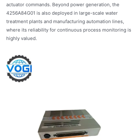
actuator commands. Beyond power generation, the
4256A84G01 is also deployed in large-scale water
treatment plants and manufacturing automation lines,
where its reliability for continuous process monitoring is
highly valued.