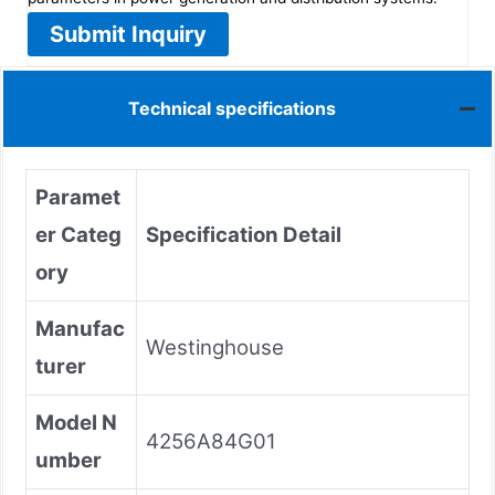
Submit Inquiry
Technical specifications
Paramet
er Categ
Specification Detail
ory
Manufac
Westinghouse
turer
Model N
4256A84G01
umber