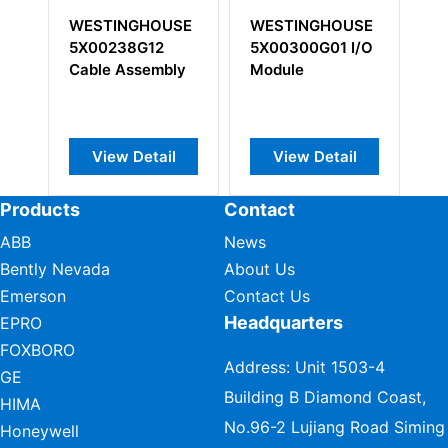
STINGHOUSE
WESTINGHOUSE
WESTINGHOU
00238G12
5X00300G01 I/O
5X00226G02 I
ble Assembly
Module
Interface Modu
View Detail
View Detail
View Detail
Products
Contact
ABB
News
Bently Nevada
About Us
Emerson
Contact Us
Headquarters
EPRO
FOXBORO
Address: Unit 1503-4
GE
Building B Diamond Coast,
HIMA
No.96-2 Lujiang Road Siming
Honeywell