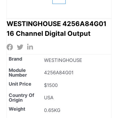
WESTINGHOUSE 4256A84G01
16 Channel Digital Output
Brand
WESTINGHOUSE
Module
4256A84G01
Number
Unit Price
$1500
Country Of
USA
Origin
Weight
0.65KG