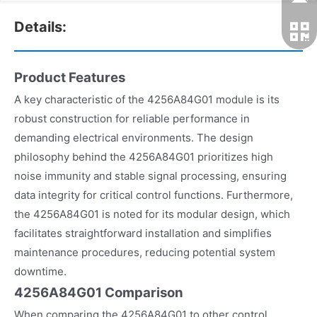
Details:
Product Features
A key characteristic of the 4256A84G01 module is its
robust construction for reliable performance in
demanding electrical environments. The design
philosophy behind the 4256A84G01 prioritizes high
noise immunity and stable signal processing, ensuring
data integrity for critical control functions. Furthermore,
the 4256A84G01 is noted for its modular design, which
facilitates straightforward installation and simplifies
maintenance procedures, reducing potential system
downtime.
4256A84G01 Comparison
When comparing the 4256A84G01 to other control