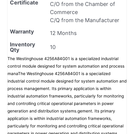
Certificate
C/O from the Chamber of
Commerce
C/Q from the Manufacturer
Warranty
12 Months
Inventory
10
Qty
The Westinghouse 4256A84G01 is a specialized industrial
control module designed for system automation and process
manaThe Westinghouse 4256A84G01 is a specialized
industrial control module designed for system automation and
process management. Its primary application is within
industrial automation frameworks, particularly for monitoring
and controlling critical operational parameters in power
generation and distribution systems.gement. Its primary
application is within industrial automation frameworks,
particularly for monitoring and controlling critical operational
parameters in power generation and distribution systems.