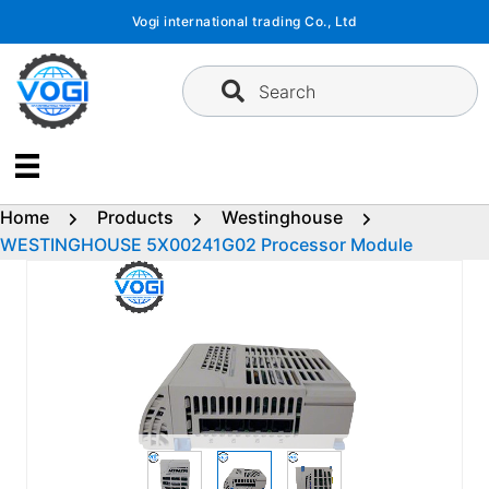
Skip
Vogi international trading Co., Ltd
to
content
Search
Home
Products
Westinghouse
WESTINGHOUSE 5X00241G02 Processor Module