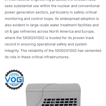
sees substantial use within the nuclear and conventional
power generation sectors, particularly in safety-critical
monitoring and control loops. Its widespread adoption is
also evident in large-scale water treatment facilities and
oil & gas refineries across North America and Europe,
where the 5X00241G02 is trusted for its proven track
record in ensuring operational safety and system
integrity. The reliability of the 5X00241G02 has cemented
its role in these critical infrastructures.