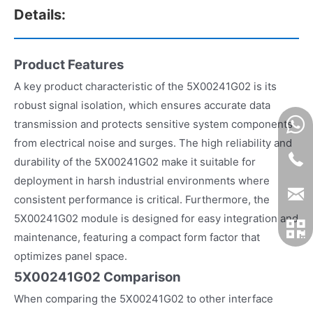
Details:
Product Features
A key product characteristic of the 5X00241G02 is its
robust signal isolation, which ensures accurate data
transmission and protects sensitive system components
from electrical noise and surges. The high reliability and
durability of the 5X00241G02 make it suitable for
deployment in harsh industrial environments where
consistent performance is critical. Furthermore, the
5X00241G02 module is designed for easy integration and
maintenance, featuring a compact form factor that
optimizes panel space.
5X00241G02 Comparison
When comparing the 5X00241G02 to other interface