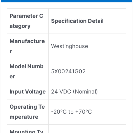
Parameter C
Specification Detail
ategory
Manufacture
Westinghouse
r
Model Numb
5X00241G02
er
Input Voltage
24 VDC (Nominal)
Operating Te
-20°C to +70°C
mperature
Mounting Ty