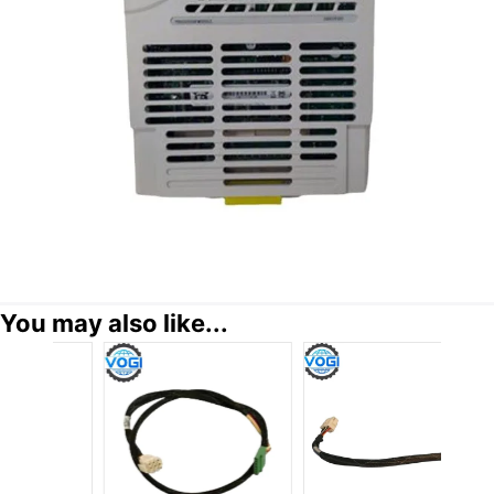
You may also like...