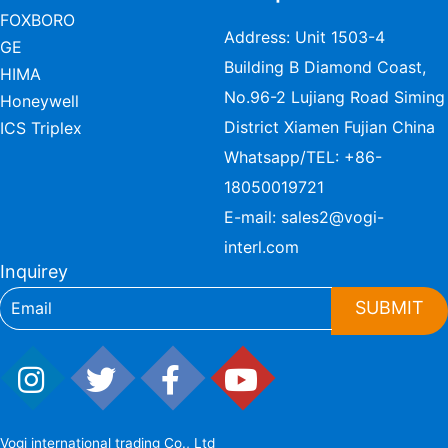
FOXBORO
Address: Unit 1503-4
GE
Building B Diamond Coast,
HIMA
No.96-2 Lujiang Road Siming
Honeywell
District Xiamen Fujian China
ICS Triplex
Whatsapp/TEL:
+86-
18050019721
E-mail:
sales2@vogi-
interl.com
Inquirey
SUBMIT
Vogi international trading Co., Ltd