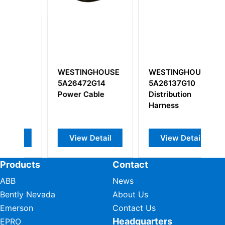
WESTINGHOUSE
WESTINGHOUSE
W
5A26472G14
5A26137G10
R
Power Cable
Distribution
2
Harness
An
0
E
View Detail
View Detail
Products
Contact
ABB
News
Bently Nevada
About Us
Emerson
Contact Us
Headquarters
EPRO