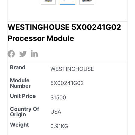
WESTINGHOUSE 5X00241G02
Processor Module
Brand
WESTINGHOUSE
Module
5X00241G02
Number
Unit Price
$1500
Country Of
USA
Origin
Weight
0.91KG