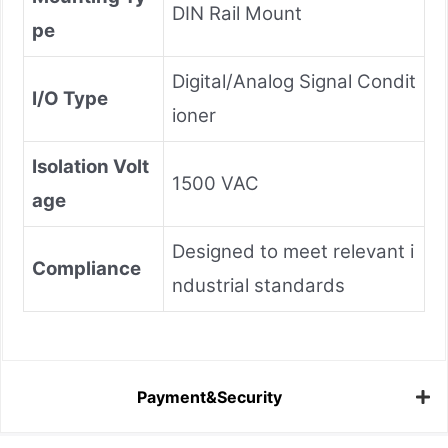
DIN Rail Mount
pe
Digital/Analog Signal Condit
I/O Type
ioner
Isolation Volt
1500 VAC
age
Designed to meet relevant i
Compliance
ndustrial standards
Payment&Security