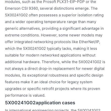
modules, such as the Prosoft PLX31-EIP-PDP or the
Emerson CSI 9360, several distinctions emerge. The
5X00241G02 often possesses a superior isolation rating
and a wider operating temperature range than many
generic alternatives, providing a significant advantage in
extreme conditions. However, some newer models may
offer integrated networking protocols like EtherNet/IP,
which the 5X00241G02 typically lacks, making it less
suitable for modern networked applications without
additional hardware. Therefore, while the 5X00241G02 is
not always a direct drop-in replacement for newer digital
modules, its exceptional robustness and specific design
features make it an ideal choice for legacy system
upgrades or specific retrofit projects where its proven
performance is valued.
5X00241G02
application cases
In international engineering projects, the 5X00241G02