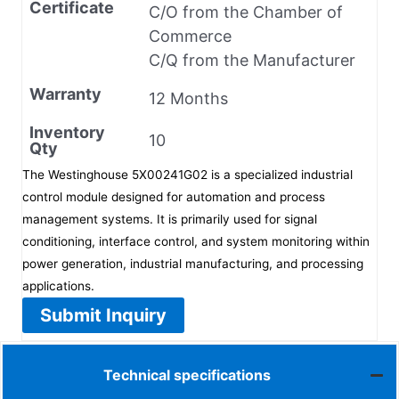
Certificate
C/O from the Chamber of
Commerce
C/Q from the Manufacturer
Warranty
12 Months
Inventory
10
Qty
The Westinghouse 5X00241G02 is a specialized industrial
control module designed for automation and process
management systems. It is primarily used for signal
conditioning, interface control, and system monitoring within
power generation, industrial manufacturing, and processing
applications.
Submit Inquiry
Technical specifications