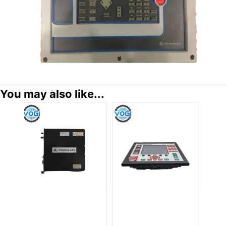
You may also like...