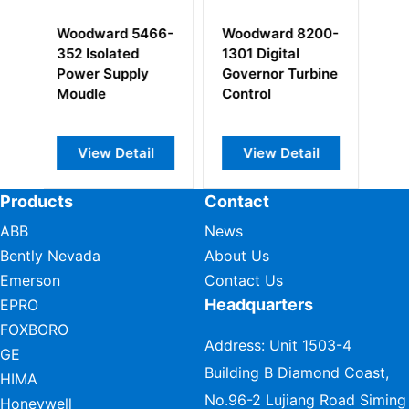
Woodward 8200-
Woodward 5466-
Woodward 
1301 Digital
348 Netcon SIO
331
Governor Turbine
Module
Control
View Detail
View Detail
View De
Products
Contact
ABB
News
Bently Nevada
About Us
Emerson
Contact Us
Headquarters
EPRO
FOXBORO
Address: Unit 1503-4
GE
Building B Diamond Coast,
HIMA
No.96-2 Lujiang Road Siming
Honeywell