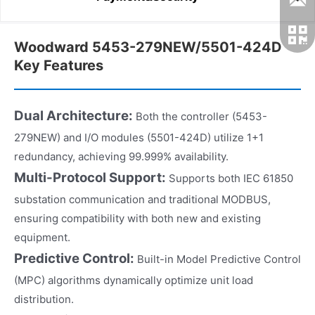
Woodward 5453-279NEW/5501-424D
Key Features
Dual Architecture:
Both the controller (5453-
279NEW) and I/O modules (5501-424D) utilize 1+1
redundancy, achieving 99.999% availability.
Multi-Protocol Support:
Supports both IEC 61850
substation communication and traditional MODBUS,
ensuring compatibility with both new and existing
equipment.
Predictive Control:
Built-in Model Predictive Control
(MPC) algorithms dynamically optimize unit load
distribution.