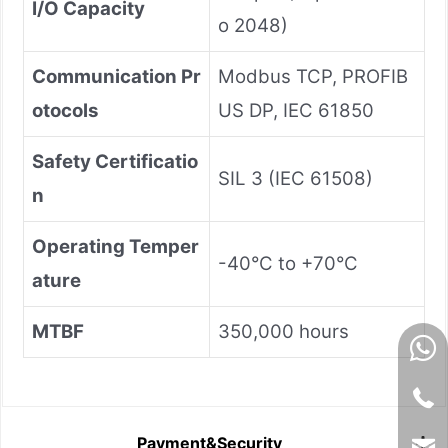
I/O Capacity
o 2048)
Communication Pr
Modbus TCP, PROFIB
otocols
US DP, IEC 61850
Safety Certificatio
SIL 3 (IEC 61508)
n
Operating Temper
-40°C to +70°C
ature
MTBF
350,000 hours
Payment&Security