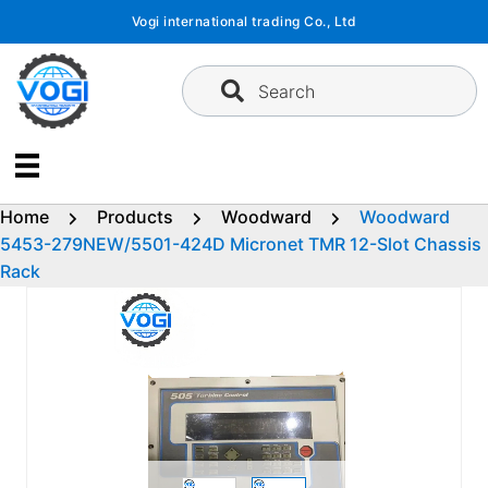
Skip
Vogi international trading Co., Ltd
to
content
Search
Home
Products
Woodward
Woodward
5453-279NEW/5501-424D Micronet TMR 12-Slot Chassis
Rack