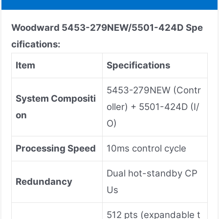
Woodward 5453-279NEW/5501-424D
Spe
cifications:
Item
Specifications
5453-279NEW (Contr
System Compositi
oller) + 5501-424D (I/
on
O)
Processing Speed
10ms control cycle
Dual hot-standby CP
Redundancy
Us
512 pts (expandable t