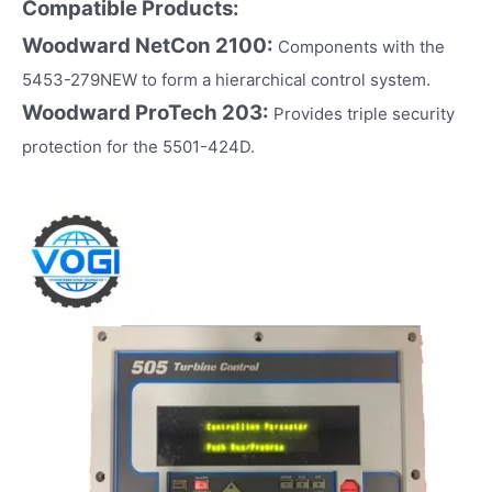
Compatible Products:
Woodward NetCon 2100:
Components with the
5453-279NEW to form a hierarchical control system.
Woodward ProTech 203:
Provides triple security
protection for the 5501-424D.