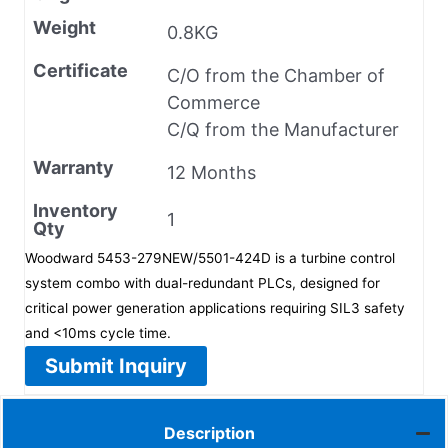
Weight
0.8KG
Certificate
C/O from the Chamber of
Commerce
C/Q from the Manufacturer
Warranty
12 Months
Inventory
1
Qty
Woodward 5453-279NEW/5501-424D is a turbine control
system combo with dual-redundant PLCs, designed for
critical power generation applications requiring SIL3 safety
and <10ms cycle time.
Submit Inquiry
Description