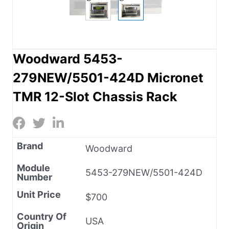
Woodward 5453-
279NEW/5501-424D Micronet
TMR 12-Slot Chassis Rack
Brand
Woodward
Module
5453-279NEW/5501-424D
Number
Unit Price
$700
Country Of
USA
Origin