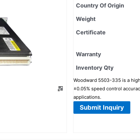
Country Of Origin
Weight
Certificate
Warranty
Inventory Qty
Woodward 5503-335 is a high-re
±0.05% speed control accuracy
applications.
Submit Inquiry