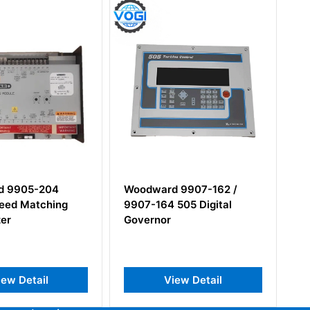
ard 9907-162 /
Woodward 5453-
164 505 Digital
279NEW/5501-424D
nor
Micronet TMR 12-Slot
Chassis Rack
View Detail
View Detail