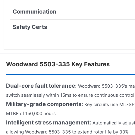
Communication
Safety Certs
Woodward 5503-335 Key Features
Dual-core fault tolerance:
Woodward 5503-335's mai
switch seamlessly within 15ms to ensure continuous control
Military-grade components:
Key circuits use MIL-S
MTBF of 150,000 hours
Intelligent stress management:
Automatically adjust
allowing Woodward 5503-335 to extend rotor life by 30%