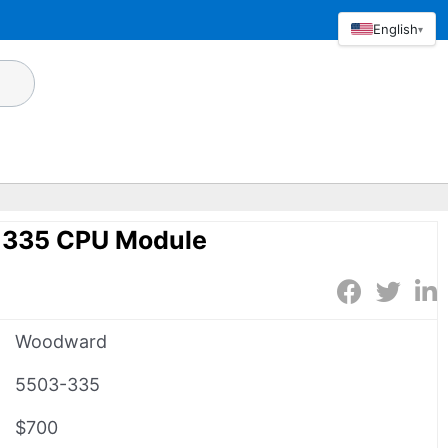
English
▾
335 CPU Module
Woodward
5503-335
$700