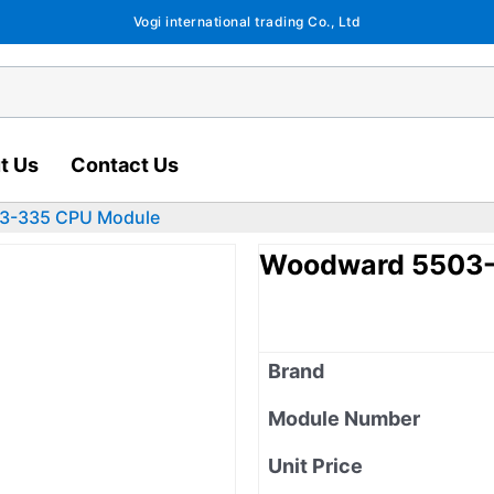
Vogi international trading Co., Ltd
t Us
Contact Us
3-335 CPU Module
Woodward 5503-
Brand
Module Number
Unit Price