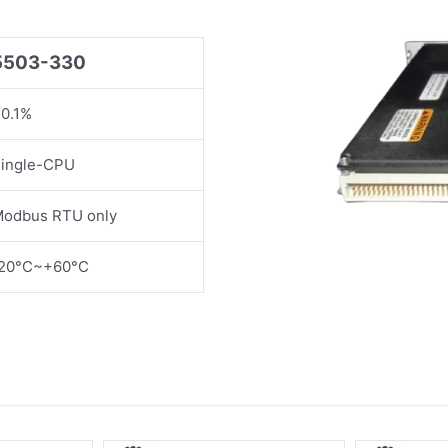
5503-330
0.1%
ingle-CPU
odbus RTU only
20°C~+60°C