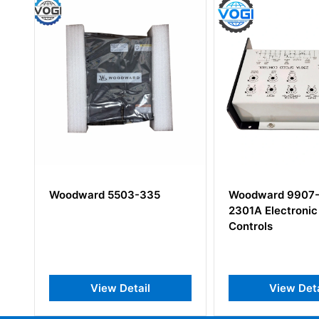
Woodward 9907-014
Woodward 99
2301A Electronic Speed
Discrete Inpu
Controls
View Detail
View 