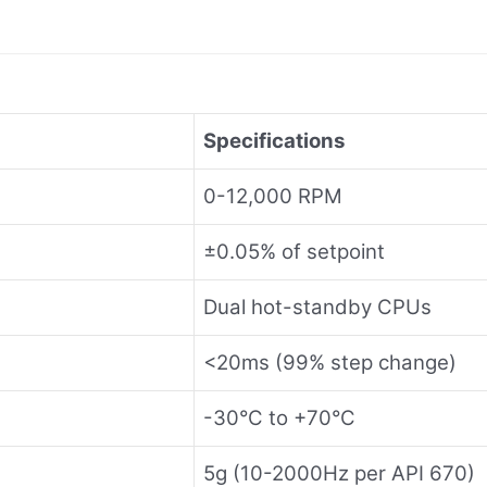
Specifications
0-12,000 RPM
±0.05% of setpoint
Dual hot-standby CPUs
<20ms (99% step change)
-30°C to +70°C
5g (10-2000Hz per API 670)