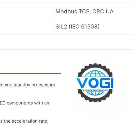
Modbus TCP, OPC UA
SIL2 (IEC 61508)
n and standby processors
PEC components with an
s the acceleration rate,