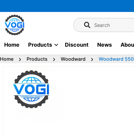
Skip
to
content
Search
Home
Products
Discount
News
Abou
Home
Products
Woodward
Woodward 550