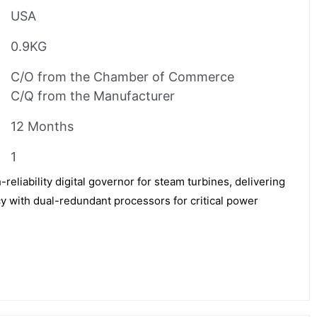
USA
0.9KG
C/O from the Chamber of Commerce
C/Q from the Manufacturer
12 Months
1
liability digital governor for steam turbines, delivering
 with dual-redundant processors for critical power