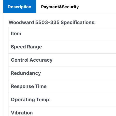
Description
Payment&Security
Woodward 5503-335
Specifications:
Item
Speed Range
Control Accuracy
Redundancy
Response Time
Operating Temp.
Vibration