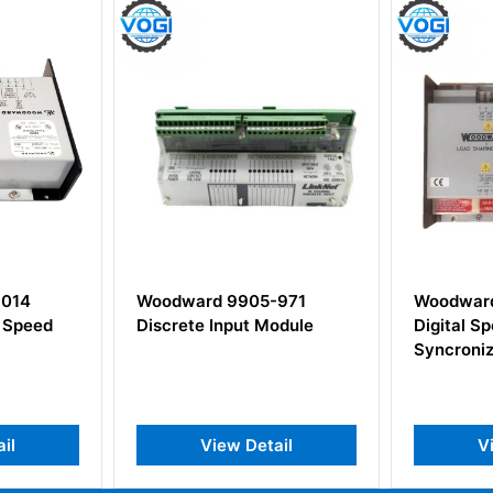
05-971
Woodward 9905-204
Woodw
t Module
Digital Speed Matching
9907-
Syncronizer
Gover
Detail
View Detail