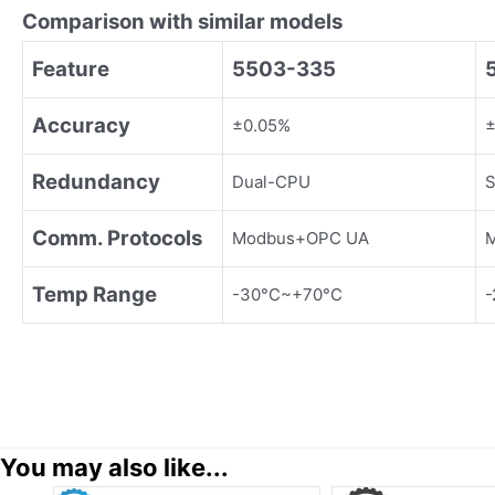
Comparison with similar models
Feature
5503-335
Accuracy
±0.05%
±
Redundancy
Dual-CPU
S
Comm. Protocols
Modbus+OPC UA
M
Temp Range
-30°C~+70°C
-
You may also like...