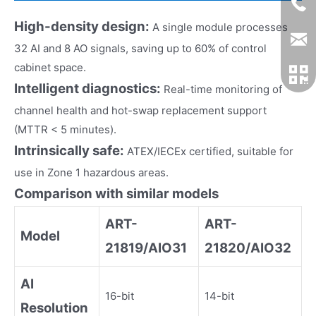
High-density design:
A single module processes
32 AI and 8 AO signals, saving up to 60% of control
cabinet space.
Intelligent diagnostics:
Real-time monitoring of
channel health and hot-swap replacement support
(MTTR < 5 minutes).
Intrinsically safe:
ATEX/IECEx certified, suitable for
use in Zone 1 hazardous areas.
Comparison with similar models
ART-
ART-
Model
21819/AIO31
21820/AIO32
AI
16-bit
14-bit
Resolution