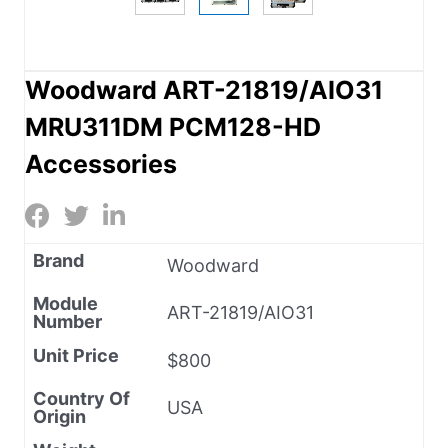
Woodward ART-21819/AIO31
MRU311DM PCM128-HD
Accessories
Brand
Woodward
Module
ART-21819/AIO31
Number
Unit Price
$800
Country Of
USA
Origin