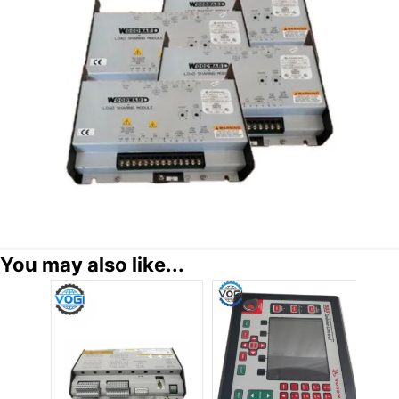
You may also like...