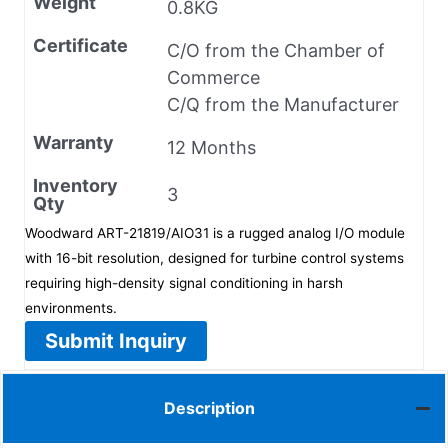
Weight
0.8KG
Certificate
C/O from the Chamber of
Commerce
C/Q from the Manufacturer
Warranty
12 Months
Inventory
3
Qty
Woodward ART-21819/AIO31 is a rugged analog I/O module
with 16-bit resolution, designed for turbine control systems
requiring high-density signal conditioning in harsh
environments.
Submit Inquiry
Description