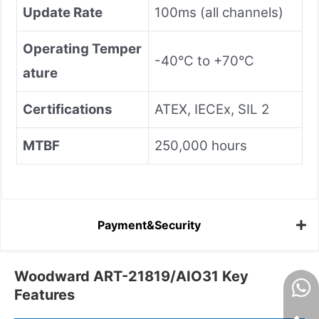
Update Rate
100ms (all channels)
Operating Temper
-40°C to +70°C
ature
Certifications
ATEX, IECEx, SIL 2
MTBF
250,000 hours
Payment&Security
Woodward ART-21819/AIO31 Key
Features