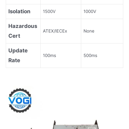
Isolation
1500V
1000V
Hazardous
ATEX/IECEx
None
Cert
Update
100ms
500ms
Rate