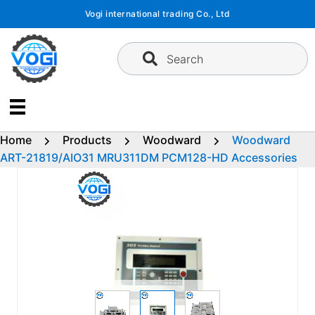
Skip
Vogi international trading Co., Ltd
to
content
Search
Home
Products
Woodward
Woodward
ART-21819/AIO31 MRU311DM PCM128-HD Accessories