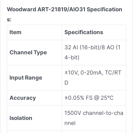
Woodward ART-21819/AIO31
Specification
s:
Item
Specifications
32 AI (16-bit)/8 AO (1
Channel Type
4-bit)
±10V, 0-20mA, TC/RT
Input Range
D
Accuracy
±0.05% FS @ 25°C
1500V channel-to-cha
Isolation
nnel