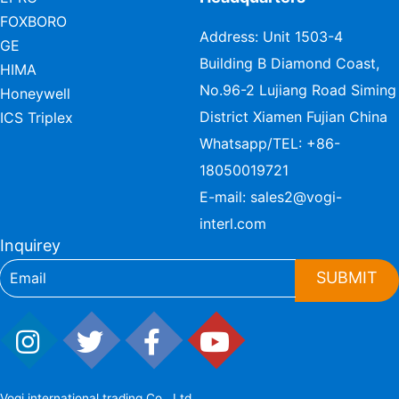
FOXBORO
Address: Unit 1503-4
GE
Building B Diamond Coast,
HIMA
No.96-2 Lujiang Road Siming
Honeywell
District Xiamen Fujian China
ICS Triplex
Whatsapp/TEL:
+86-
18050019721
E-mail:
sales2@vogi-
interl.com
Inquirey
SUBMIT
Vogi international trading Co., Ltd