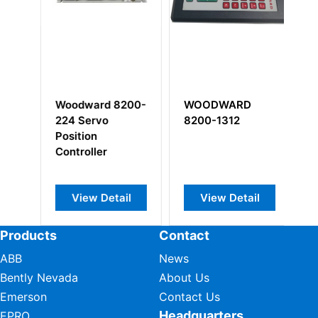
7-
Woodward 8200-
WOODWARD
W
224 Servo
8200-1312
3
Position
M
Controller
View Detail
View Detail
Products
Contact
ABB
News
Bently Nevada
About Us
Emerson
Contact Us
Headquarters
EPRO