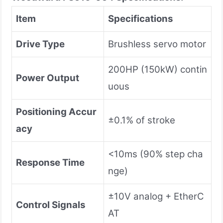
Item
Specifications
Drive Type
Brushless servo motor
200HP (150kW) contin
Power Output
uous
Positioning Accur
±0.1% of stroke
acy
<10ms (90% step cha
Response Time
nge)
±10V analog + EtherC
Control Signals
AT