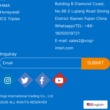
Building B Diamond Coast,
HIMA
No.96-2 Lujiang Road Siming
Honeywell
District Xiamen Fujian China
ICS Triplex
Whatsapp/TEL:
+86-
18050019721
E-mail:
sales2@vogi-
interl.com
Inquirey
SUBMIT
Vogi international trading Co., Ltd
2026 ALL RIGHTS RESERVED
English
▾