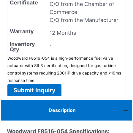
Certificate
C/O from the Chamber of
Commerce
C/Q from the Manufacturer
Warranty
12 Months
Inventory
1
Qty
Woodward F8516-054 is a high-performance fuel valve
actuator with SIL3 certification, designed for gas turbine
control systems requiring 200HP drive capacity and <10ms
response time.
Submit Inquiry
Description
Woodward F8516-054
Specifications: