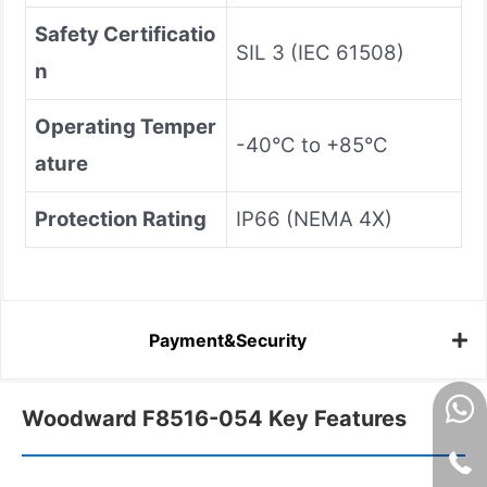
Safety Certificatio
SIL 3 (IEC 61508)
n
Operating Temper
-40°C to +85°C
ature
Protection Rating
IP66 (NEMA 4X)
Payment&Security
Woodward F8516-054 Key Features