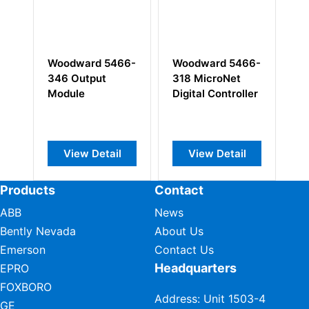
ward 5466-
Woodward 5466-
Woodward 9905
Output
318 MicroNet
970 LinkNet 6-
le
Digital Controller
Channel Input
Module
ew Detail
View Detail
View Detail
Products
Contact
ABB
News
Bently Nevada
About Us
Emerson
Contact Us
Headquarters
EPRO
FOXBORO
Address: Unit 1503-4
GE