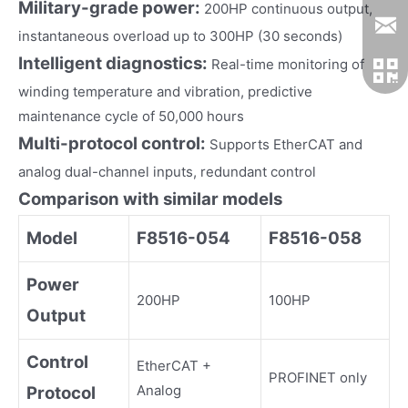
Military-grade power:
200HP continuous output,
instantaneous overload up to 300HP (30 seconds)
Intelligent diagnostics:
Real-time monitoring of
winding temperature and vibration, predictive
maintenance cycle of 50,000 hours
Multi-protocol control:
Supports EtherCAT and
analog dual-channel inputs, redundant control
Comparison with similar models
Model
F8516-054
F8516-058
Power
200HP
100HP
Output
Control
EtherCAT +
PROFINET only
Analog
Protocol