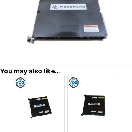
You may also like...