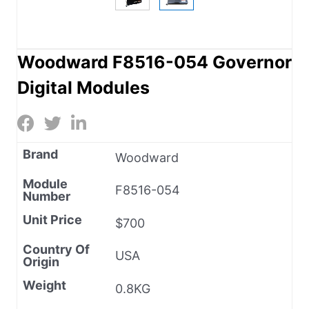
Woodward F8516-054 Governor
Digital Modules
Brand
Woodward
Module
F8516-054
Number
Unit Price
$700
Country Of
USA
Origin
Weight
0.8KG