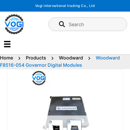
Skip
Vogi international trading Co., Ltd
to
content
Search
Home
Products
Woodward
Woodward
F8516-054 Governor Digital Modules