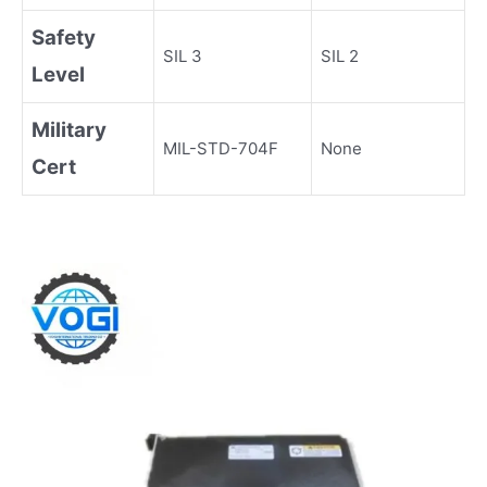
Safety
SIL 3
SIL 2
Level
Military
MIL-STD-704F
None
Cert