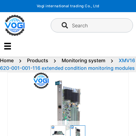
Skip
Vogi international trading Co., Ltd
to
content
Search
Home
Products
Monitoring system
XMV16
620-001-001-116 extended condition monitoring modules