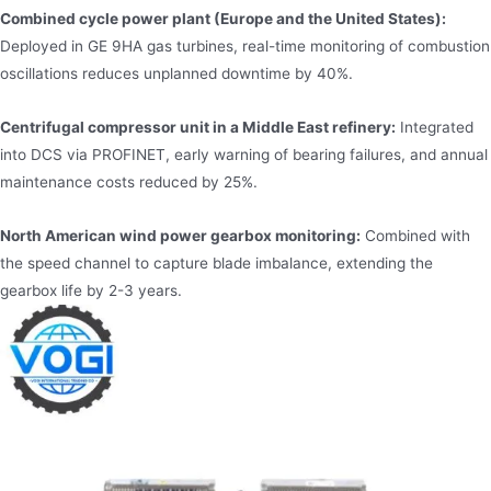
Combined cycle power plant (Europe and the United States):
Deployed in GE 9HA gas turbines, real-time monitoring of combustion
oscillations reduces unplanned downtime by 40%.
Centrifugal compressor unit in a Middle East refinery:
Integrated
into DCS via PROFINET, early warning of bearing failures, and annual
maintenance costs reduced by 25%.
North American wind power gearbox monitoring:
Combined with
the speed channel to capture blade imbalance, extending the
gearbox life by 2-3 years.