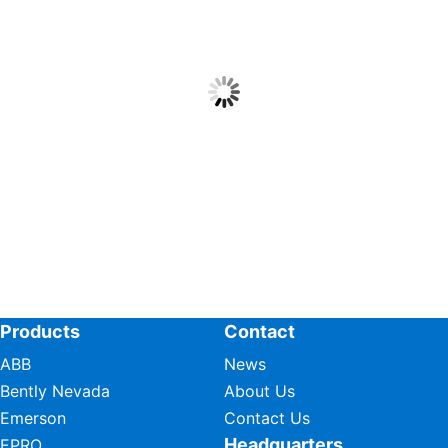
Products
Contact
ABB
News
Bently Nevada
About Us
Emerson
Contact Us
Headquarters
EPRO