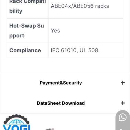
Rack Compati
ABE04x/ABE056 racks
bility
Hot-Swap Su
Yes
pport
Compliance
IEC 61010, UL 508
Payment&Security
DataSheet Download