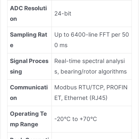
ADC Resoluti
24-bit
on
Sampling Rat
Up to 6400-line FFT per 50
e
0 ms
Signal Proces
Real-time spectral analysi
sing
s, bearing/rotor algorithms
Communicati
Modbus RTU/TCP, PROFIN
on
ET, Ethernet (RJ45)
Operating Te
-20°C to +70°C
mp Range