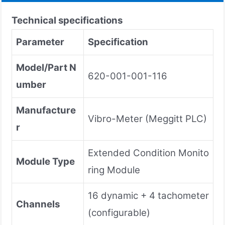
Technical specifications
Parameter
Specification
Model/Part N
620-001-001-116
umber
Manufacture
Vibro-Meter (Meggitt PLC)
r
Extended Condition Monito
Module Type
ring Module
16 dynamic + 4 tachometer
Channels
(configurable)