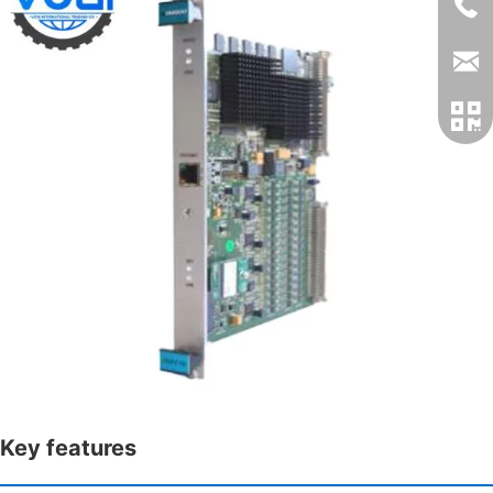
Key features