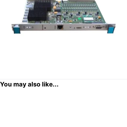
You may also like...