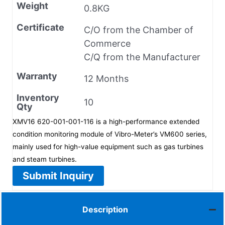
Weight
0.8KG
Certificate
C/O from the Chamber of
Commerce
C/Q from the Manufacturer
Warranty
12 Months
Inventory
10
Qty
XMV16 620-001-001-116 is a high-performance extended
condition monitoring module of Vibro-Meter’s VM600 series,
mainly used for high-value equipment such as gas turbines
and steam turbines.
Submit Inquiry
Description