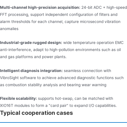
Multi-channel high-precision acquisition:
24-bit ADC + high-speed
FFT processing, support independent configuration of filters and
alarm thresholds for each channel, capture microsecond vibration
anomalies
Industrial-grade rugged design:
wide temperature operation EMC
anti-interference, adapt to high-pollution environments such as oil
and gas platforms and power plants.
Intelligent diagnosis integration:
seamless connection with
VibroSight software to achieve advanced diagnostic functions such
as combustion stability analysis and bearing wear warning
Flexible scalability:
supports hot-swap, can be matched with
XIO16T modules to form a "card pair" to expand I/O capabilities.
Typical cooperation cases