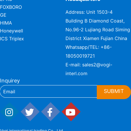
FOXBORO
Address: Unit 1503-4
GE
Building B Diamond Coast,
HIMA
No.96-2 Lujiang Road Siming
Honeywell
District Xiamen Fujian China
ICS Triplex
Whatsapp/TEL:
+86-
18050019721
E-mail:
sales2@vogi-
interl.com
Inquirey
SUBMIT
Vogi international trading Co., Ltd