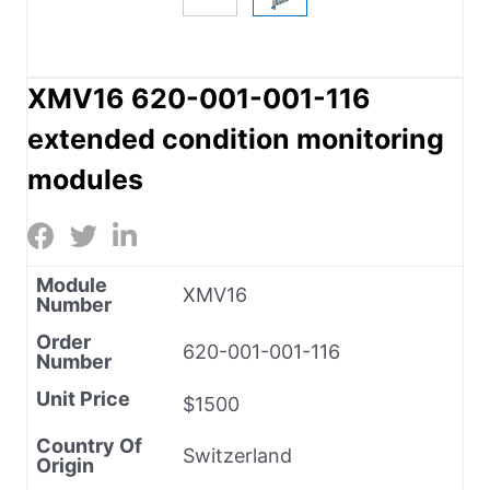
XMV16 620-001-001-116
extended condition monitoring
modules
Module
XMV16
Number
Order
620-001-001-116
Number
Unit Price
$1500
Country Of
Switzerland
Origin